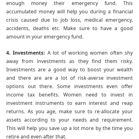
enough money their emergency fund. This
accumulated money will help you during a financial
crisis caused due to job loss, medical emergency,
accidents, deaths etc. Make sure to have a good
amount in your emergency fund.
4. Investments:
A lot of working women often shy
away from investments as they find them risky.
Investments are a good way to boost your wealth
and there are are a lot of risk-averse investment
options out there. Some investments even offer
income tax benefits. Women need to invest in
investment instruments to earn interest and reap
returns. As you age, make sure to re-allocate your
assets according to your needs and requirement.
This will help you save up a lot more by the time you
retire and even after that.