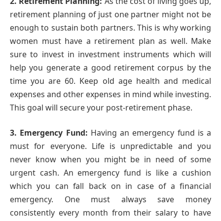
2. Retirement Planning:
As the cost of living goes up,
retirement planning of just one partner might not be
enough to sustain both partners. This is why working
women must have a retirement plan as well. Make
sure to invest in investment instruments which will
help you generate a good retirement corpus by the
time you are 60. Keep old age health and medical
expenses and other expenses in mind while investing.
This goal will secure your post-retirement phase.
3. Emergency Fund:
Having an emergency fund is a
must for everyone. Life is unpredictable and you
never know when you might be in need of some
urgent cash. An emergency fund is like a cushion
which you can fall back on in case of a financial
emergency. One must always save money
consistently every month from their salary to have