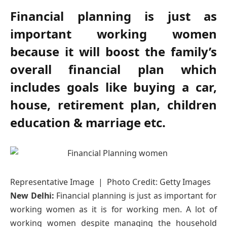
Financial planning is just as
important working women
because it will boost the family’s
overall financial plan which
includes goals like buying a car,
house, retirement plan, children
education & marriage etc.
Representative Image | Photo Credit: Getty Images
New Delhi:
Financial planning is just as important for
working women as it is for working men. A lot of
working women despite managing the household