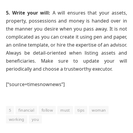
5. Write your will:
A will ensures that your assets,
property, possessions and money is handed over in
the manner you desire when you pass away. It is not
complicated as you can create it using pen and paper,
an online template, or hire the expertise of an advisor.
Always be detail-oriented when listing assets and
beneficiaries. Make sure to update your will
periodically and choose a trustworthy executor.
[“source=timesnownews”]
5
financial
follow
must
tips
woman
working
you