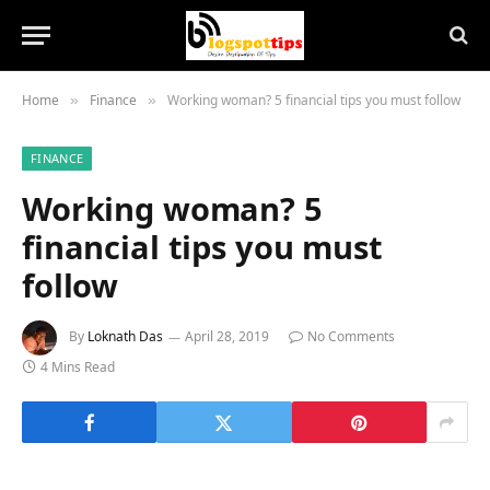
Home
Finance
Working woman? 5 financial tips you must follow
»
»
FINANCE
Working woman? 5
financial tips you must
follow
By
Loknath Das
April 28, 2019
No Comments
4 Mins Read