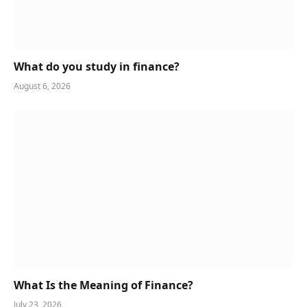
What do you study in finance?
August 6, 2026
What Is the Meaning of Finance?
July 23, 2026