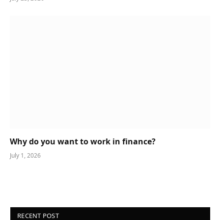
Why do you want to work in finance?
July 1, 2026
RECENT POST