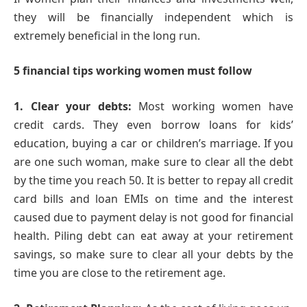
they will be financially independent which is
extremely beneficial in the long run.
5 financial tips working women must follow
1. Clear your debts:
Most working women have
credit cards. They even borrow loans for kids’
education, buying a car or children’s marriage. If you
are one such woman, make sure to clear all the debt
by the time you reach 50. It is better to repay all credit
card bills and loan EMIs on time and the interest
caused due to payment delay is not good for financial
health. Piling debt can eat away at your retirement
savings, so make sure to clear all your debts by the
time you are close to the retirement age.