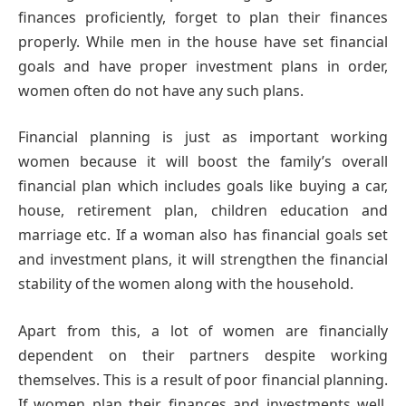
finances proficiently, forget to plan their finances
properly. While men in the house have set financial
goals and have proper investment plans in order,
women often do not have any such plans.
Financial planning is just as important working
women because it will boost the family’s overall
financial plan which includes goals like buying a car,
house, retirement plan, children education and
marriage etc. If a woman also has financial goals set
and investment plans, it will strengthen the financial
stability of the women along with the household.
Apart from this, a lot of women are financially
dependent on their partners despite working
themselves. This is a result of poor financial planning.
If women plan their finances and investments well,