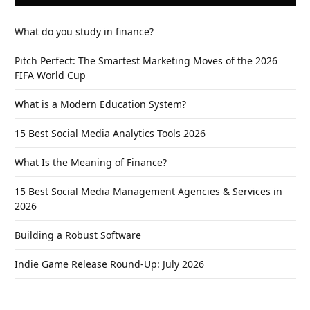
What do you study in finance?
Pitch Perfect: The Smartest Marketing Moves of the 2026
FIFA World Cup
What is a Modern Education System?
15 Best Social Media Analytics Tools 2026
What Is the Meaning of Finance?
15 Best Social Media Management Agencies & Services in
2026
Building a Robust Software
Indie Game Release Round-Up: July 2026