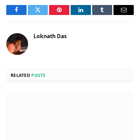
Facebook
Twitter
Pinterest
LinkedIn
Tumblr
Email
Loknath Das
RELATED
POSTS