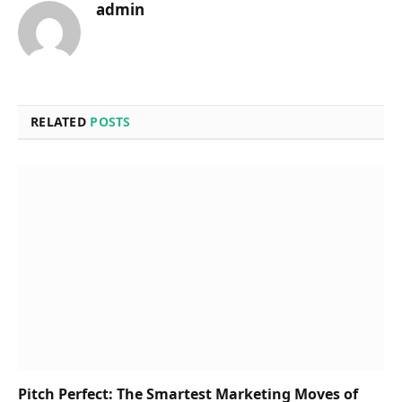
admin
RELATED
POSTS
Pitch Perfect: The Smartest Marketing Moves of