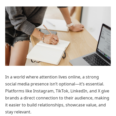
In a world where attention lives online, a strong
social media presence isn’t optional—it’s essential.
Platforms like Instagram, TikTok, LinkedIn, and X give
brands a direct connection to their audience, making
it easier to build relationships, showcase value, and
stay relevant.