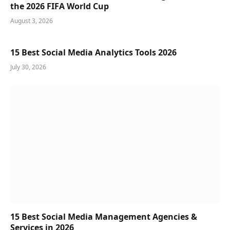
the 2026 FIFA World Cup
August 3, 2026
15 Best Social Media Analytics Tools 2026
July 30, 2026
15 Best Social Media Management Agencies &
Services in 2026