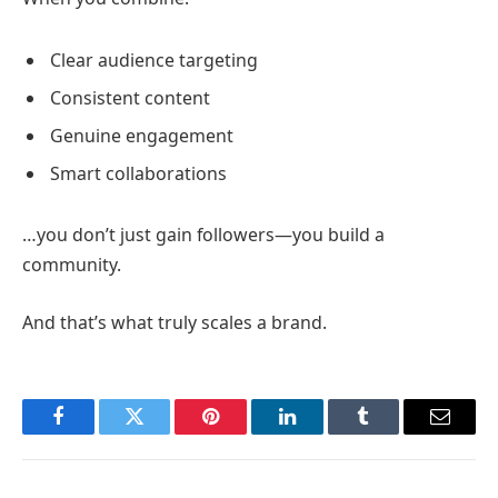
Clear audience targeting
Consistent content
Genuine engagement
Smart collaborations
…you don’t just gain followers—you build a
community.
And that’s what truly scales a brand.
Facebook
Twitter
Pinterest
LinkedIn
Tumblr
Email