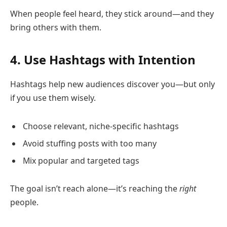
When people feel heard, they stick around—and they
bring others with them.
4. Use Hashtags with Intention
Hashtags help new audiences discover you—but only
if you use them wisely.
Choose relevant, niche-specific hashtags
Avoid stuffing posts with too many
Mix popular and targeted tags
The goal isn’t reach alone—it’s reaching the
right
people.