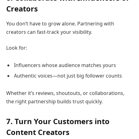
Creators
You don’t have to grow alone. Partnering with
creators can fast-track your visibility.
Look for:
Influencers whose audience matches yours
Authentic voices—not just big follower counts
Whether it’s reviews, shoutouts, or collaborations,
the right partnership builds trust quickly.
7. Turn Your Customers into
Content Creators