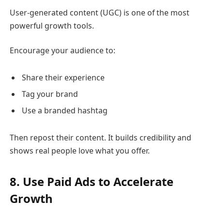
User-generated content (UGC) is one of the most
powerful growth tools.
Encourage your audience to:
Share their experience
Tag your brand
Use a branded hashtag
Then repost their content. It builds credibility and
shows real people love what you offer.
8. Use Paid Ads to Accelerate
Growth