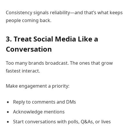
Consistency signals reliability—and that’s what keeps
people coming back.
3. Treat Social Media Like a
Conversation
Too many brands broadcast. The ones that grow
fastest interact.
Make engagement a priority:
Reply to comments and DMs
Acknowledge mentions
Start conversations with polls, Q&As, or lives