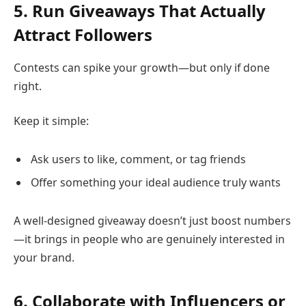
5. Run Giveaways That Actually
Attract Followers
Contests can spike your growth—but only if done
right.
Keep it simple:
Ask users to like, comment, or tag friends
Offer something your ideal audience truly wants
A well-designed giveaway doesn’t just boost numbers
—it brings in people who are genuinely interested in
your brand.
6. Collaborate with Influencers or