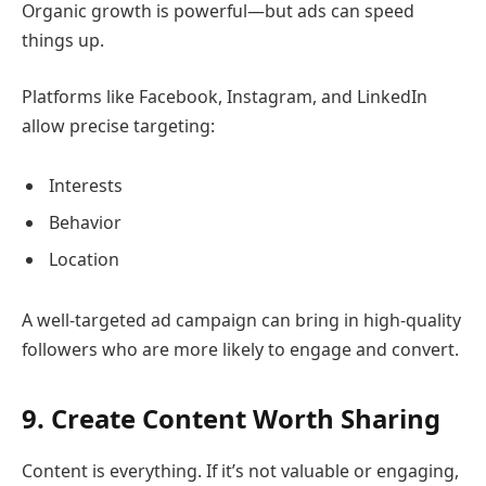
Organic growth is powerful—but ads can speed
things up.
Platforms like Facebook, Instagram, and LinkedIn
allow precise targeting:
Interests
Behavior
Location
A well-targeted ad campaign can bring in high-quality
followers who are more likely to engage and convert.
9. Create Content Worth Sharing
Content is everything. If it’s not valuable or engaging,