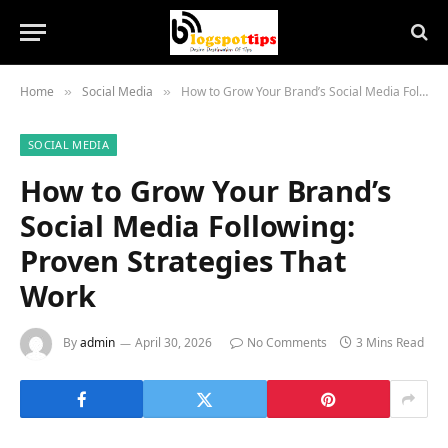
Home
Social Media
How to Grow Your Brand’s Social Media Following: Proven Strategies That Work
»
»
SOCIAL MEDIA
How to Grow Your Brand’s
Social Media Following:
Proven Strategies That
Work
By
admin
April 30, 2026
No Comments
3 Mins Read