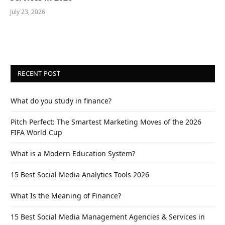
July 23, 2026
RECENT POST
What do you study in finance?
Pitch Perfect: The Smartest Marketing Moves of the 2026
FIFA World Cup
What is a Modern Education System?
15 Best Social Media Analytics Tools 2026
What Is the Meaning of Finance?
15 Best Social Media Management Agencies & Services in