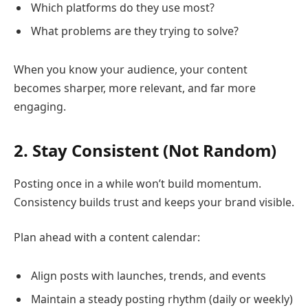
Which platforms do they use most?
What problems are they trying to solve?
When you know your audience, your content
becomes sharper, more relevant, and far more
engaging.
2. Stay Consistent (Not Random)
Posting once in a while won’t build momentum.
Consistency builds trust and keeps your brand visible.
Plan ahead with a content calendar:
Align posts with launches, trends, and events
Maintain a steady posting rhythm (daily or weekly)