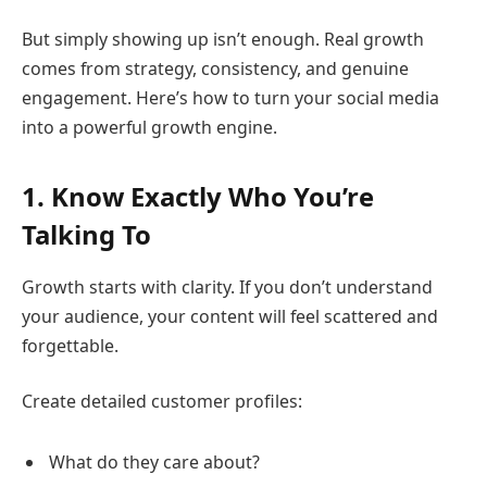
But simply showing up isn’t enough. Real growth
comes from strategy, consistency, and genuine
engagement. Here’s how to turn your social media
into a powerful growth engine.
1. Know Exactly Who You’re
Talking To
Growth starts with clarity. If you don’t understand
your audience, your content will feel scattered and
forgettable.
Create detailed customer profiles:
What do they care about?