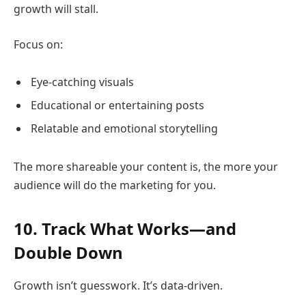
growth will stall.
Focus on:
Eye-catching visuals
Educational or entertaining posts
Relatable and emotional storytelling
The more shareable your content is, the more your
audience will do the marketing for you.
10. Track What Works—and
Double Down
Growth isn’t guesswork. It’s data-driven.