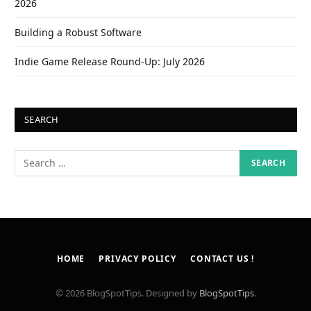
2026
Building a Robust Software
Indie Game Release Round-Up: July 2026
SEARCH
HOME
PRIVACY POLICY
CONTACT US !
© 2026 BlogSpotTips. Designed by
BlogSpotTips
.