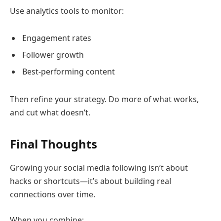
Use analytics tools to monitor:
Engagement rates
Follower growth
Best-performing content
Then refine your strategy. Do more of what works,
and cut what doesn’t.
Final Thoughts
Growing your social media following isn’t about
hacks or shortcuts—it’s about building real
connections over time.
When you combine: