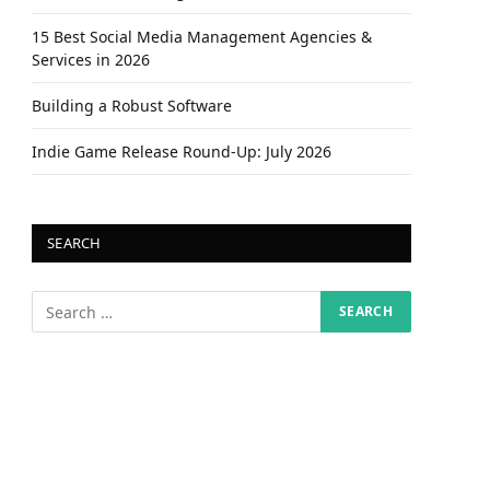
15 Best Social Media Management Agencies &
Services in 2026
Building a Robust Software
Indie Game Release Round-Up: July 2026
SEARCH