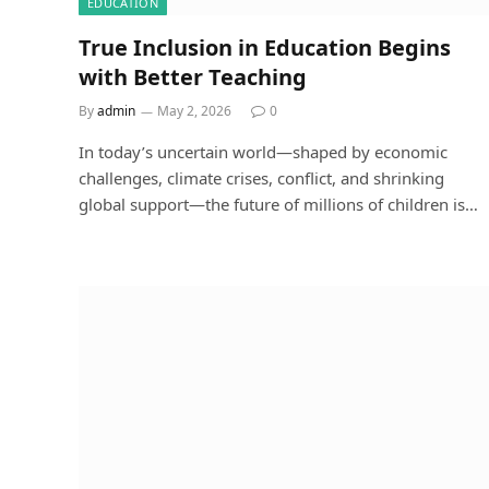
EDUCATION
True Inclusion in Education Begins
with Better Teaching
By
admin
May 2, 2026
0
In today’s uncertain world—shaped by economic
challenges, climate crises, conflict, and shrinking
global support—the future of millions of children is…