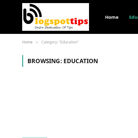
Home
Edu
Home
Category: "Education"
»
BROWSING:
EDUCATION