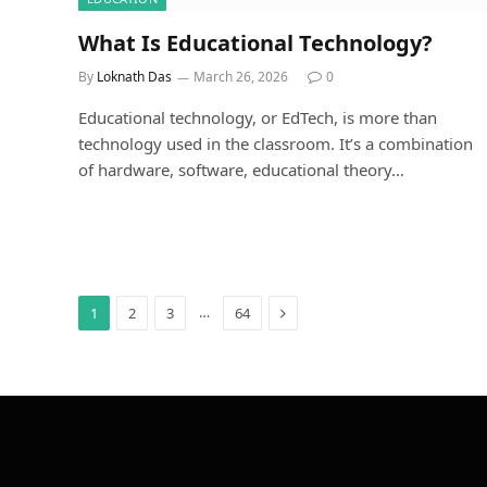
What Is Educational Technology?
By
Loknath Das
March 26, 2026
0
Educational technology, or EdTech, is more than
technology used in the classroom. It’s a combination
of hardware, software, educational theory…
Next
…
1
2
3
64