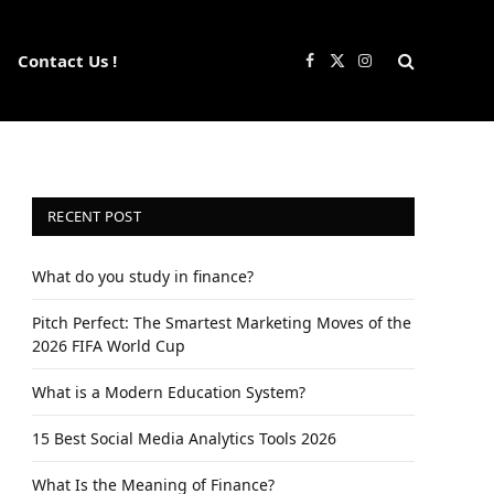
Contact Us !
Facebook
X
Instagram
(Twitter)
RECENT POST
What do you study in finance?
Pitch Perfect: The Smartest Marketing Moves of the
2026 FIFA World Cup
What is a Modern Education System?
15 Best Social Media Analytics Tools 2026
What Is the Meaning of Finance?