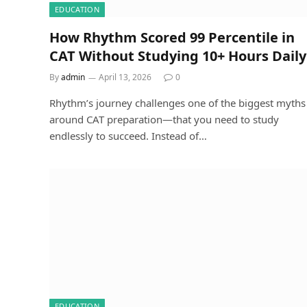
EDUCATION
How Rhythm Scored 99 Percentile in
CAT Without Studying 10+ Hours Daily
By
admin
April 13, 2026
0
Rhythm’s journey challenges one of the biggest myths
around CAT preparation—that you need to study
endlessly to succeed. Instead of…
EDUCATION