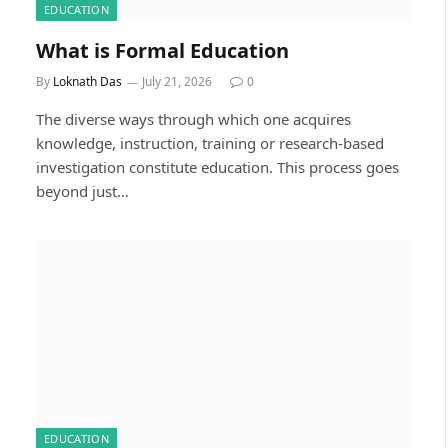
EDUCATION
What is Formal Education
By
Loknath Das
July 21, 2026
0
The diverse ways through which one acquires
knowledge, instruction, training or research-based
investigation constitute education. This process goes
beyond just…
EDUCATION