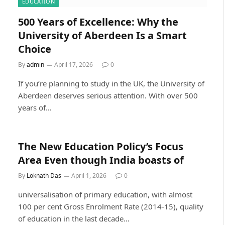
EDUCATION
500 Years of Excellence: Why the
University of Aberdeen Is a Smart
Choice
By
admin
April 17, 2026
0
If you’re planning to study in the UK, the University of
Aberdeen deserves serious attention. With over 500
years of…
The New Education Policy’s Focus
Area Even though India boasts of
By
Loknath Das
April 1, 2026
0
universalisation of primary education, with almost
100 per cent Gross Enrolment Rate (2014-15), quality
of education in the last decade…