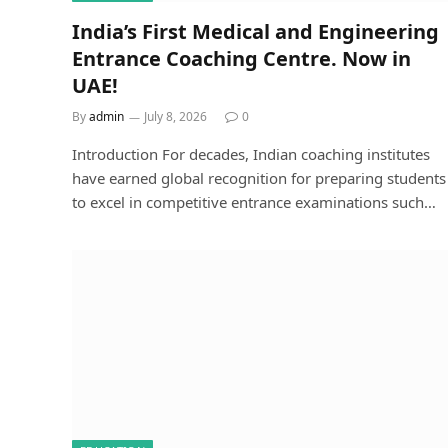
India’s First Medical and Engineering
Entrance Coaching Centre. Now in
UAE!
By
admin
July 8, 2026
0
Introduction For decades, Indian coaching institutes
have earned global recognition for preparing students
to excel in competitive entrance examinations such…