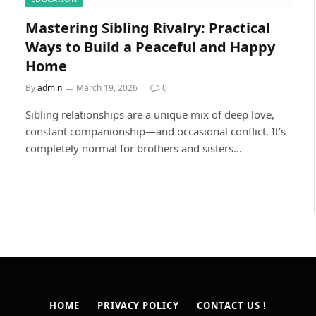
Mastering Sibling Rivalry: Practical
Ways to Build a Peaceful and Happy
Home
By
admin
March 19, 2026
0
Sibling relationships are a unique mix of deep love,
constant companionship—and occasional conflict. It’s
completely normal for brothers and sisters…
HOME
PRIVACY POLICY
CONTACT US !