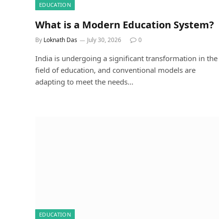
EDUCATION
What is a Modern Education System?
By
Loknath Das
July 30, 2026
0
India is undergoing a significant transformation in the
field of education, and conventional models are
adapting to meet the needs…
EDUCATION