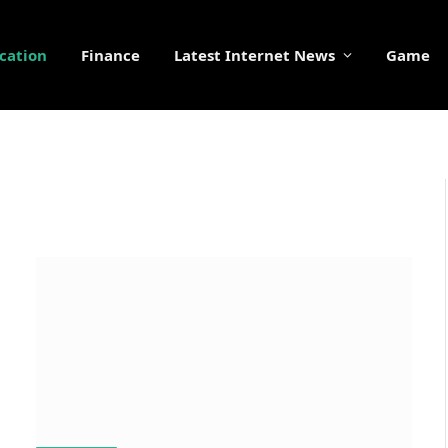
cation
Finance
Latest Internet News
Game