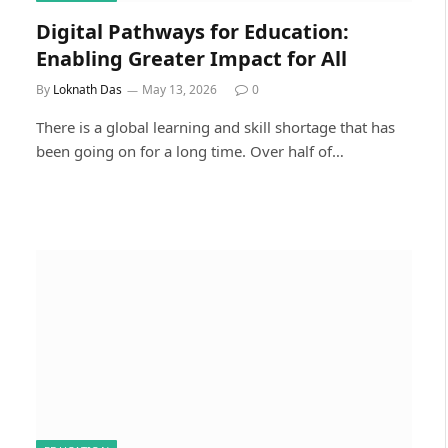
Digital Pathways for Education:
Enabling Greater Impact for All
By
Loknath Das
May 13, 2026
0
There is a global learning and skill shortage that has
been going on for a long time. Over half of…