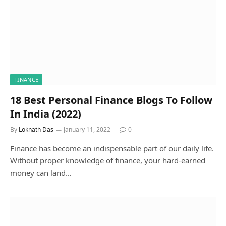
FINANCE
18 Best Personal Finance Blogs To Follow
In India (2022)
By
Loknath Das
January 11, 2022
0
Finance has become an indispensable part of our daily life.
Without proper knowledge of finance, your hard-earned
money can land…