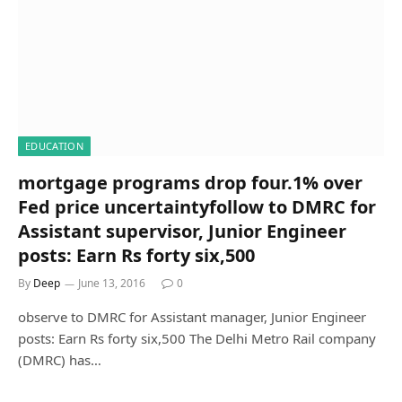
EDUCATION
mortgage programs drop four.1% over
Fed price uncertaintyfollow to DMRC for
Assistant supervisor, Junior Engineer
posts: Earn Rs forty six,500
By
Deep
June 13, 2016
0
observe to DMRC for Assistant manager, Junior Engineer
posts: Earn Rs forty six,500 The Delhi Metro Rail company
(DMRC) has…