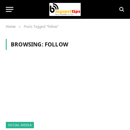
Home
Posts Tagged "follow"
»
BROWSING:
FOLLOW
SOCIAL MEDIA