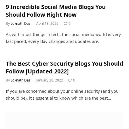
9 Incredible Social Media Blogs You
Should Follow Right Now
By
Loknath Das
April 13, 2022
0
As with most things in tech, the social media world is very
fast paced, every day changes and updates are…
The Best Cyber Security Blogs You Should
Follow [Updated 2022]
By
Loknath Das
January 28, 2022
0
If you are concerned about your online security (and you
should be), it’s essential to know which are the best…