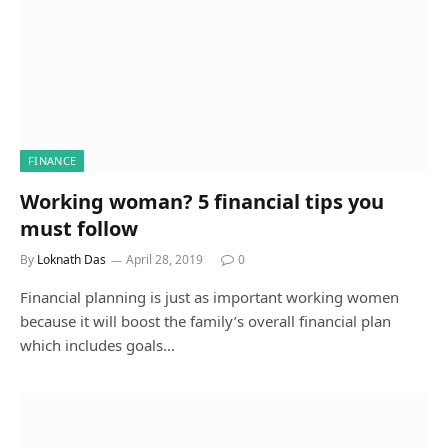
FINANCE
Working woman? 5 financial tips you
must follow
By
Loknath Das
April 28, 2019
0
Financial planning is just as important working women
because it will boost the family’s overall financial plan
which includes goals…