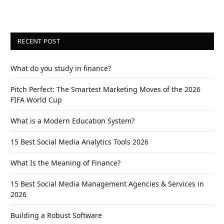
RECENT POST
What do you study in finance?
Pitch Perfect: The Smartest Marketing Moves of the 2026
FIFA World Cup
What is a Modern Education System?
15 Best Social Media Analytics Tools 2026
What Is the Meaning of Finance?
15 Best Social Media Management Agencies & Services in
2026
Building a Robust Software