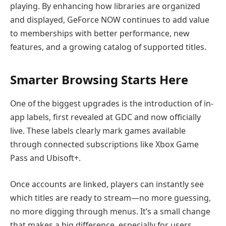
playing. By enhancing how libraries are organized
and displayed, GeForce NOW continues to add value
to memberships with better performance, new
features, and a growing catalog of supported titles.
Smarter Browsing Starts Here
One of the biggest upgrades is the introduction of in-
app labels, first revealed at GDC and now officially
live. These labels clearly mark games available
through connected subscriptions like Xbox Game
Pass and Ubisoft+.
Once accounts are linked, players can instantly see
which titles are ready to stream—no more guessing,
no more digging through menus. It’s a small change
that makes a big difference, especially for users