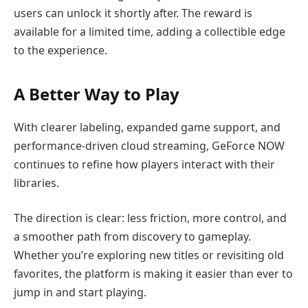
users can unlock it shortly after. The reward is
available for a limited time, adding a collectible edge
to the experience.
A Better Way to Play
With clearer labeling, expanded game support, and
performance-driven cloud streaming, GeForce NOW
continues to refine how players interact with their
libraries.
The direction is clear: less friction, more control, and
a smoother path from discovery to gameplay.
Whether you’re exploring new titles or revisiting old
favorites, the platform is making it easier than ever to
jump in and start playing.