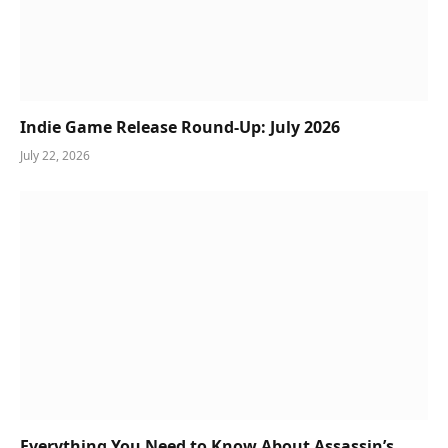
Indie Game Release Round-Up: July 2026
July 22, 2026
Everything You Need to Know About Assassin’s