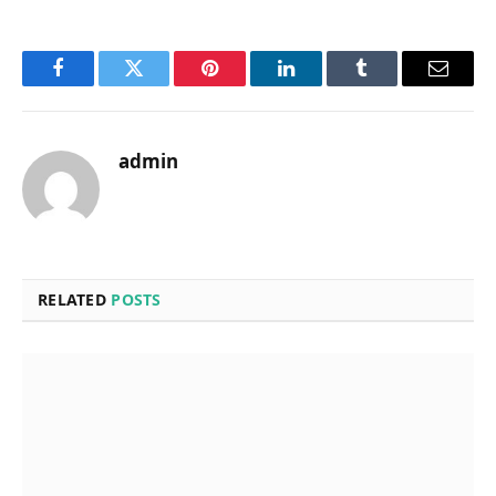
Facebook
Twitter
Pinterest
LinkedIn
Tumblr
Email
admin
RELATED
POSTS