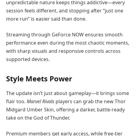
unpredictable nature keeps things addictive—every
session feels different, and stopping after “just one
more run” is easier said than done.
Streaming through GeForce NOW ensures smooth
performance even during the most chaotic moments,
with sharp visuals and responsive controls across
supported devices.
Style Meets Power
The update isn’t just about gameplay—it brings some
flair too.
Marvel Rivals
players can grab the new Thor
Midgard Umber Skin, offering a darker, battle-ready
take on the God of Thunder.
Premium members get early access, while free-tier