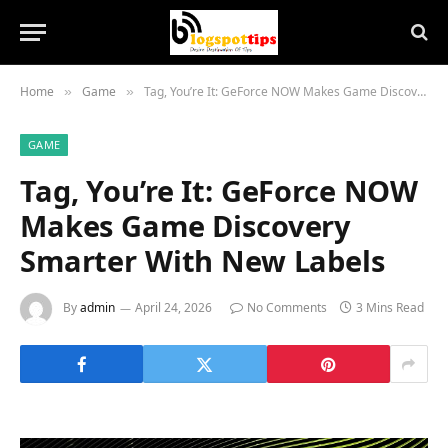
Home
Game
Tag, You’re It: GeForce NOW Makes Game Discovery Smarter With New Labels
»
»
GAME
Tag, You’re It: GeForce NOW
Makes Game Discovery
Smarter With New Labels
By
admin
April 24, 2026
No Comments
3 Mins Read