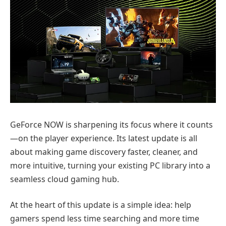
GeForce NOW is sharpening its focus where it counts
—on the player experience. Its latest update is all
about making game discovery faster, cleaner, and
more intuitive, turning your existing PC library into a
seamless cloud gaming hub.
At the heart of this update is a simple idea: help
gamers spend less time searching and more time