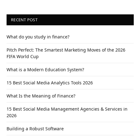
RECENT POST
What do you study in finance?
Pitch Perfect: The Smartest Marketing Moves of the 2026
FIFA World Cup
What is a Modern Education System?
15 Best Social Media Analytics Tools 2026
What Is the Meaning of Finance?
15 Best Social Media Management Agencies & Services in
2026
Building a Robust Software