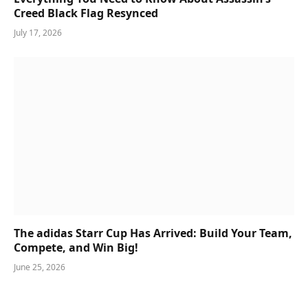
Creed Black Flag Resynced
July 17, 2026
The adidas Starr Cup Has Arrived: Build Your Team,
Compete, and Win Big!
June 25, 2026