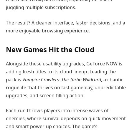
juggling multiple subscriptions.
The result? A cleaner interface, faster decisions, and a
more enjoyable browsing experience.
New Games Hit the Cloud
Alongside these usability upgrades, GeForce NOW is
adding fresh titles to its cloud lineup. Leading the
pack is
Vampire Crawlers: The Turbo Wildcard
, a chaotic
roguelite that thrives on fast gameplay, unpredictable
upgrades, and screen-filling action.
Each run throws players into intense waves of
enemies, where survival depends on quick movement
and smart power-up choices. The game’s