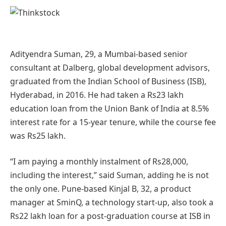
Adityendra Suman, 29, a Mumbai-based senior
consultant at Dalberg, global development advisors,
graduated from the Indian School of Business (ISB),
Hyderabad, in 2016. He had taken a Rs23 lakh
education loan from the Union Bank of India at 8.5%
interest rate for a 15-year tenure, while the course fee
was Rs25 lakh.
“I am paying a monthly instalment of Rs28,000,
including the interest,” said Suman, adding he is not
the only one. Pune-based Kinjal B, 32, a product
manager at SminQ, a technology start-up, also took a
Rs22 lakh loan for a post-graduation course at ISB in