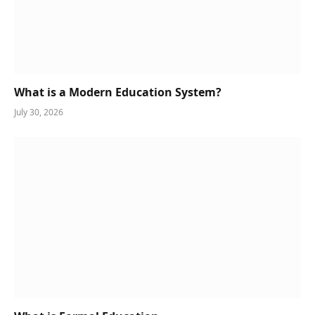
What is a Modern Education System?
July 30, 2026