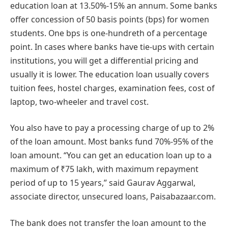
education loan at 13.50%-15% an annum. Some banks
offer concession of 50 basis points (bps) for women
students. One bps is one-hundreth of a percentage
point. In cases where banks have tie-ups with certain
institutions, you will get a differential pricing and
usually it is lower. The education loan usually covers
tuition fees, hostel charges, examination fees, cost of
laptop, two-wheeler and travel cost.
You also have to pay a processing charge of up to 2%
of the loan amount. Most banks fund 70%-95% of the
loan amount. “You can get an education loan up to a
maximum of ₹75 lakh, with maximum repayment
period of up to 15 years,” said Gaurav Aggarwal,
associate director, unsecured loans, Paisabazaar.com.
The bank does not transfer the loan amount to the