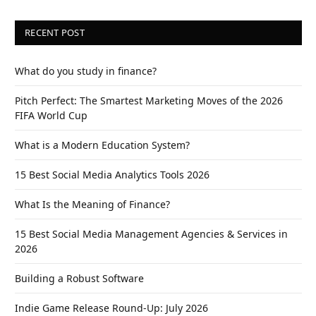
RECENT POST
What do you study in finance?
Pitch Perfect: The Smartest Marketing Moves of the 2026
FIFA World Cup
What is a Modern Education System?
15 Best Social Media Analytics Tools 2026
What Is the Meaning of Finance?
15 Best Social Media Management Agencies & Services in
2026
Building a Robust Software
Indie Game Release Round-Up: July 2026