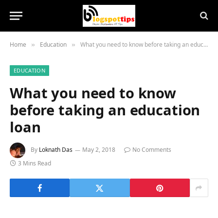
Home
Education
What you need to know before taking an education loan
»
»
EDUCATION
What you need to know
before taking an education
loan
By
Loknath Das
May 2, 2018
No Comments
3 Mins Read