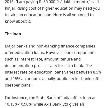
2016. “I am paying Rs80,000-Rs1 lakh a month,” said
Kinjal. Rising cost of higher education may need you
to take an education loan. Here is all you need to
know about it.
The loan
Major banks and non-banking finance companies
offer education loans. However, loan components
such as interest rate, amount, tenure and
documentation process vary for each bank. The
interest rate on education loans varies between 8.5%
and 15% an annum. Usually, public sector banks offer
cheaper loans.
For instance, the State Bank of India offers loan at
10.15%-10.90%, while Axis Bank Ltd gives an