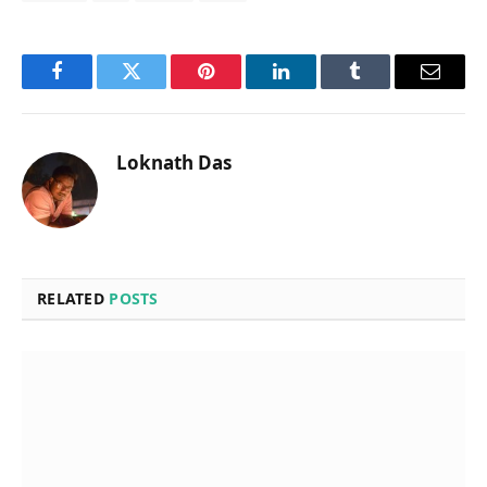
Facebook
Twitter
Pinterest
LinkedIn
Tumblr
Email
Loknath Das
RELATED
POSTS