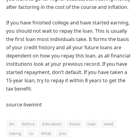
after factoring in the cost of the course and inflation.
If you have finished college and have started earning,
you should not wait to repay the loan. This is usually
the first loan most individuals take. It forms the basis
of your credit history and all your future loans are
dependent on how you repay this loan, as all financial
institutions look at your previous record. If you have
started repayment, don’t default. If you have taken a
15-year loan, try to repay it within 8 years to get the
tax benefit.
source-livemint
An
before
Education
know
loan
need
taking
to
What
you