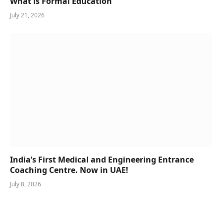
What is Formal Education
July 21, 2026
India’s First Medical and Engineering Entrance
Coaching Centre. Now in UAE!
July 8, 2026