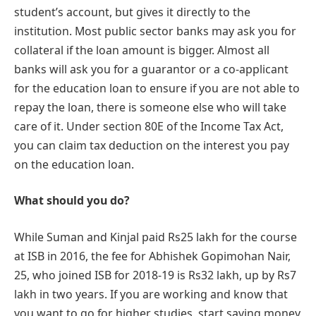
student’s account, but gives it directly to the
institution. Most public sector banks may ask you for
collateral if the loan amount is bigger. Almost all
banks will ask you for a guarantor or a co-applicant
for the education loan to ensure if you are not able to
repay the loan, there is someone else who will take
care of it. Under section 80E of the Income Tax Act,
you can claim tax deduction on the interest you pay
on the education loan.
What should you do?
While Suman and Kinjal paid Rs25 lakh for the course
at ISB in 2016, the fee for Abhishek Gopimohan Nair,
25, who joined ISB for 2018-19 is Rs32 lakh, up by Rs7
lakh in two years. If you are working and know that
you want to go for higher studies, start saving money