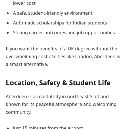
lower cost
A safe, student-friendly environment
Automatic scholarships for Indian students
Strong career outcomes and job opportunities
If you want the benefits of a UK degree without the
overwhelming cost of cities like London, Aberdeen is
a smart alternative.
Location, Safety & Student Life
Aberdeen is a coastal city in northeast Scotland
known for its peaceful atmosphere and welcoming
community.
Just 15 minutes from the airport