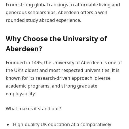
From strong global rankings to affordable living and
generous scholarships, Aberdeen offers a well-
rounded study abroad experience.
Why Choose the University of
Aberdeen?
Founded in 1495, the University of Aberdeen is one of
the UK’s oldest and most respected universities. It is
known for its research-driven approach, diverse
academic programs, and strong graduate
employability.
What makes it stand out?
High-quality UK education at a comparatively