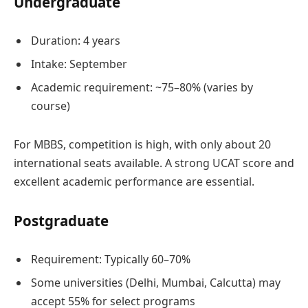
Undergraduate
Duration: 4 years
Intake: September
Academic requirement: ~75–80% (varies by
course)
For MBBS, competition is high, with only about 20
international seats available. A strong UCAT score and
excellent academic performance are essential.
Postgraduate
Requirement: Typically 60–70%
Some universities (Delhi, Mumbai, Calcutta) may
accept 55% for select programs