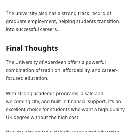
The university also has a strong track record of
graduate employment, helping students transition
into successful careers.
Final Thoughts
The University of Aberdeen offers a powerful
combination of tradition, affordability, and career-
focused education.
With strong academic programs, a safe and
welcoming city, and built-in financial support, it’s an
excellent choice for students who want a high-quality
UK degree without the high cost.