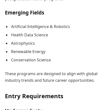
Emerging Fields
Artificial Intelligence & Robotics
Health Data Science
Astrophysics
Renewable Energy
Conservation Science
These programs are designed to align with global
industry trends and future career opportunities.
Entry Requirements