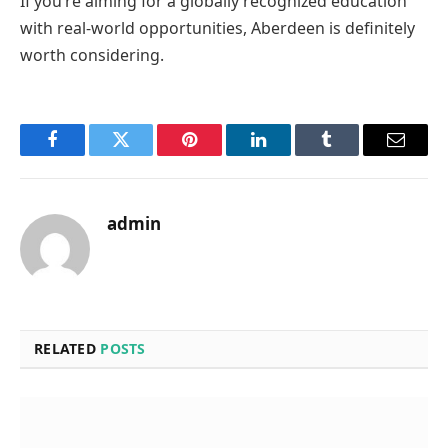
If you’re aiming for a globally recognized education
with real-world opportunities, Aberdeen is definitely
worth considering.
Facebook
Twitter
Pinterest
LinkedIn
Tumblr
Email
admin
RELATED
POSTS