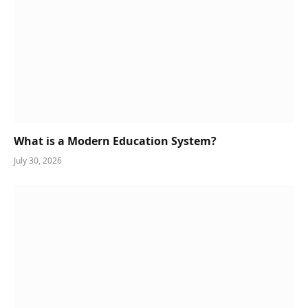
What is a Modern Education System?
July 30, 2026