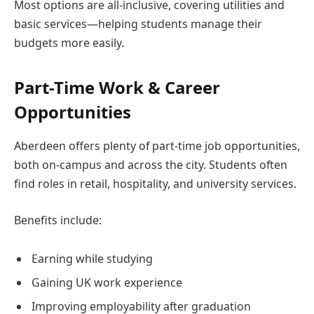
Most options are all-inclusive, covering utilities and
basic services—helping students manage their
budgets more easily.
Part-Time Work & Career
Opportunities
Aberdeen offers plenty of part-time job opportunities,
both on-campus and across the city. Students often
find roles in retail, hospitality, and university services.
Benefits include:
Earning while studying
Gaining UK work experience
Improving employability after graduation