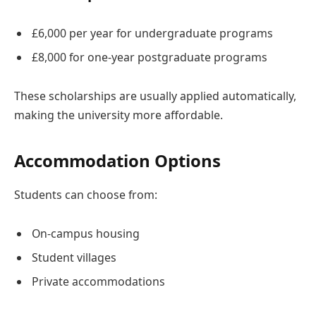
£6,000 per year for undergraduate programs
£8,000 for one-year postgraduate programs
These scholarships are usually applied automatically,
making the university more affordable.
Accommodation Options
Students can choose from:
On-campus housing
Student villages
Private accommodations