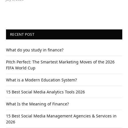
RECENT POST
What do you study in finance?
Pitch Perfect: The Smartest Marketing Moves of the 2026
FIFA World Cup
What is a Modern Education System?
15 Best Social Media Analytics Tools 2026
What Is the Meaning of Finance?
15 Best Social Media Management Agencies & Services in
2026