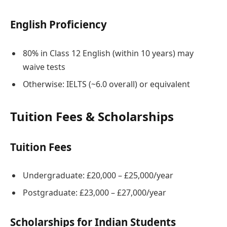
English Proficiency
80% in Class 12 English (within 10 years) may
waive tests
Otherwise: IELTS (~6.0 overall) or equivalent
Tuition Fees & Scholarships
Tuition Fees
Undergraduate: £20,000 – £25,000/year
Postgraduate: £23,000 – £27,000/year
Scholarships for Indian Students