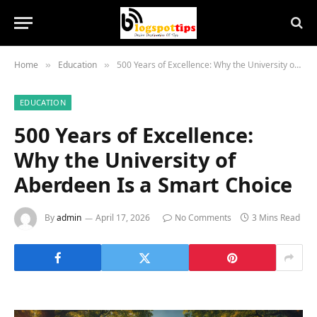
Home
Education
500 Years of Excellence: Why the University of Aberdeen Is a Smart Choice
»
»
EDUCATION
500 Years of Excellence:
Why the University of
Aberdeen Is a Smart Choice
By
admin
April 17, 2026
No Comments
3 Mins Read