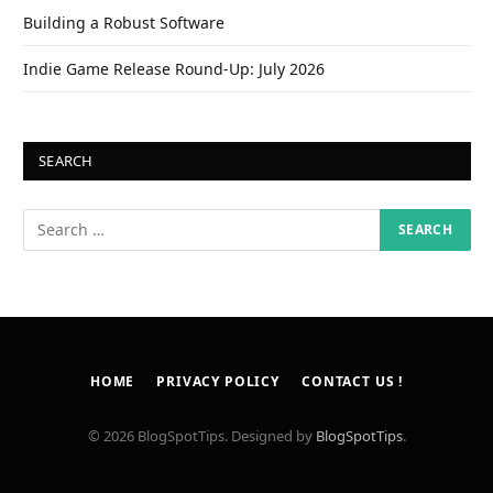
Building a Robust Software
Indie Game Release Round-Up: July 2026
SEARCH
HOME
PRIVACY POLICY
CONTACT US !
© 2026 BlogSpotTips. Designed by
BlogSpotTips
.