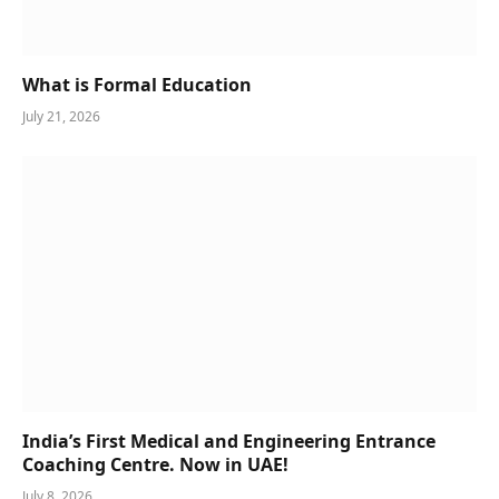
What is Formal Education
July 21, 2026
India’s First Medical and Engineering Entrance
Coaching Centre. Now in UAE!
July 8, 2026