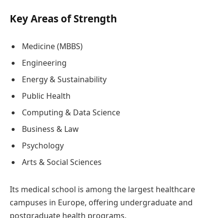
Key Areas of Strength
Medicine (MBBS)
Engineering
Energy & Sustainability
Public Health
Computing & Data Science
Business & Law
Psychology
Arts & Social Sciences
Its medical school is among the largest healthcare
campuses in Europe, offering undergraduate and
postgraduate health programs.