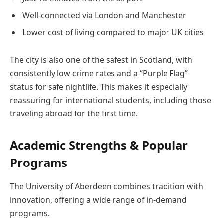
Well-connected via London and Manchester
Lower cost of living compared to major UK cities
The city is also one of the safest in Scotland, with
consistently low crime rates and a “Purple Flag”
status for safe nightlife. This makes it especially
reassuring for international students, including those
traveling abroad for the first time.
Academic Strengths & Popular
Programs
The University of Aberdeen combines tradition with
innovation, offering a wide range of in-demand
programs.