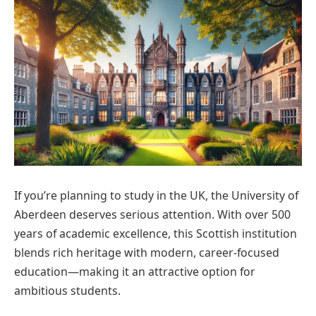
If you’re planning to study in the UK, the University of
Aberdeen deserves serious attention. With over 500
years of academic excellence, this Scottish institution
blends rich heritage with modern, career-focused
education—making it an attractive option for
ambitious students.