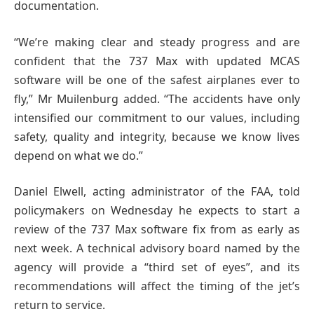
documentation.
“We’re making clear and steady progress and are
confident that the 737 Max with updated MCAS
software will be one of the safest airplanes ever to
fly,” Mr Muilenburg added. “The accidents have only
intensified our commitment to our values, including
safety, quality and integrity, because we know lives
depend on what we do.”
Daniel Elwell, acting administrator of the FAA, told
policymakers on Wednesday he expects to start a
review of the 737 Max software fix from as early as
next week. A technical advisory board named by the
agency will provide a “third set of eyes”, and its
recommendations will affect the timing of the jet’s
return to service.