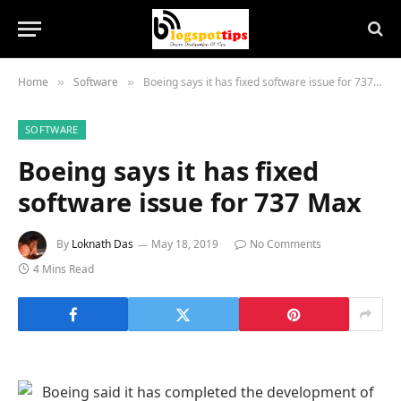
Home
Software
Boeing says it has fixed software issue for 737 Max
»
»
SOFTWARE
Boeing says it has fixed
software issue for 737 Max
By
Loknath Das
May 18, 2019
No Comments
4 Mins Read