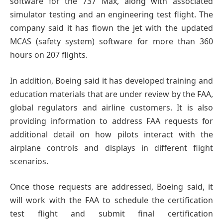
software for the 737 Max, along with associated
simulator testing and an engineering test flight. The
company said it has flown the jet with the updated
MCAS (safety system) software for more than 360
hours on 207 flights.
In addition, Boeing said it has developed training and
education materials that are under review by the FAA,
global regulators and airline customers. It is also
providing information to address FAA requests for
additional detail on how pilots interact with the
airplane controls and displays in different flight
scenarios.
Once those requests are addressed, Boeing said, it
will work with the FAA to schedule the certification
test flight and submit final certification