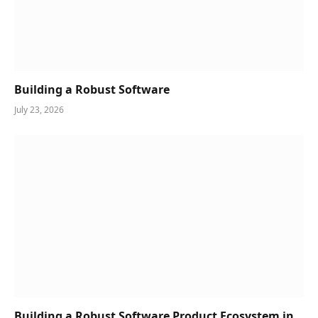
Building a Robust Software
July 23, 2026
Building a Robust Software Product Ecosystem in