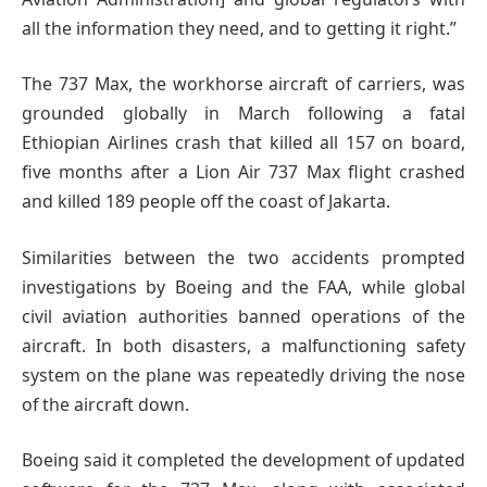
all the information they need, and to getting it right.”
The 737 Max, the workhorse aircraft of carriers, was
grounded globally in March following a fatal
Ethiopian Airlines crash that killed all 157 on board,
five months after a Lion Air 737 Max flight crashed
and killed 189 people off the coast of Jakarta.
Similarities between the two accidents prompted
investigations by Boeing and the FAA, while global
civil aviation authorities banned operations of the
aircraft. In both disasters, a malfunctioning safety
system on the plane was repeatedly driving the nose
of the aircraft down.
Boeing said it completed the development of updated