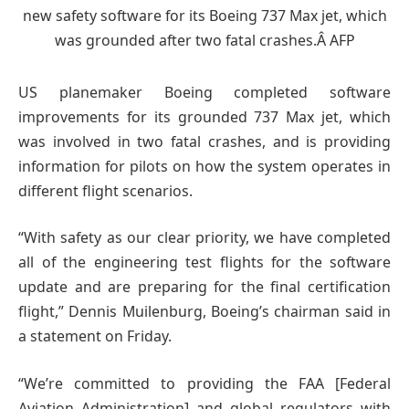
US planemaker Boeing completed software
improvements for its grounded 737 Max jet, which
was involved in two fatal crashes, and is providing
information for pilots on how the system operates in
different flight scenarios.
“With safety as our clear priority, we have completed
all of the engineering test flights for the software
update and are preparing for the final certification
flight,” Dennis Muilenburg, Boeing’s chairman said in
a statement on Friday.
“We’re committed to providing the FAA [Federal
Aviation Administration] and global regulators with