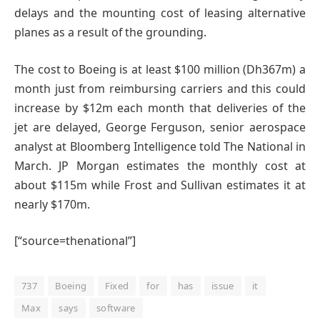
delays and the mounting cost of leasing alternative
planes as a result of the grounding.
The cost to Boeing is at least $100 million (Dh367m) a
month just from reimbursing carriers and this could
increase by $12m each month that deliveries of the
jet are delayed, George Ferguson, senior aerospace
analyst at Bloomberg Intelligence told The National in
March. JP Morgan estimates the monthly cost at
about $115m while Frost and Sullivan estimates it at
nearly $170m.
[“source=thenational”]
737
Boeing
Fixed
for
has
issue
it
Max
says
software