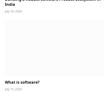
India
July 18, 2026
What is software?
July 15, 2026