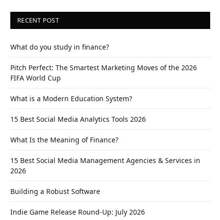
RECENT POST
What do you study in finance?
Pitch Perfect: The Smartest Marketing Moves of the 2026
FIFA World Cup
What is a Modern Education System?
15 Best Social Media Analytics Tools 2026
What Is the Meaning of Finance?
15 Best Social Media Management Agencies & Services in
2026
Building a Robust Software
Indie Game Release Round-Up: July 2026