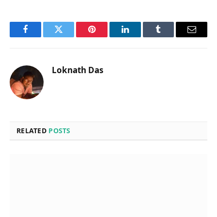
Facebook
Twitter
Pinterest
LinkedIn
Tumblr
Email
Loknath Das
RELATED
POSTS