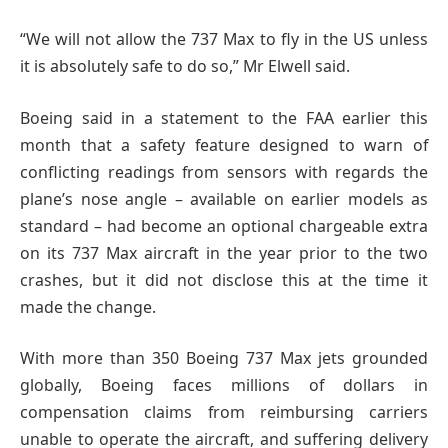
“We will not allow the 737 Max to fly in the US unless
it is absolutely safe to do so,” Mr Elwell said.
Boeing said in a statement to the FAA earlier this
month that a safety feature designed to warn of
conflicting readings from sensors with regards the
plane’s nose angle – available on earlier models as
standard – had become an optional chargeable extra
on its 737 Max aircraft in the year prior to the two
crashes, but it did not disclose this at the time it
made the change.
With more than 350 Boeing 737 Max jets grounded
globally, Boeing faces millions of dollars in
compensation claims from reimbursing carriers
unable to operate the aircraft, and suffering delivery