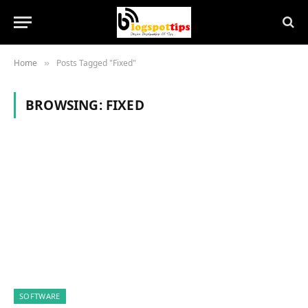
Home
Posts Tagged "Fixed"
»
BROWSING:
FIXED
SOFTWARE