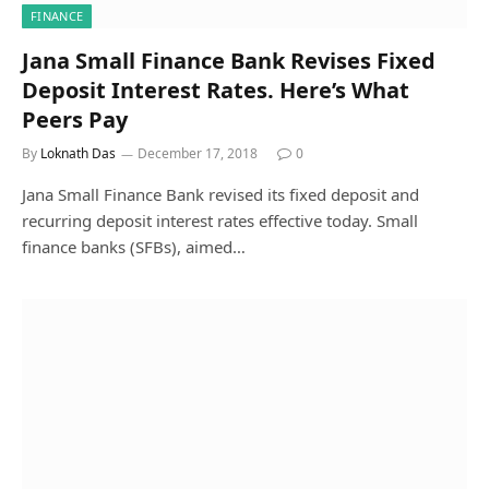
FINANCE
Jana Small Finance Bank Revises Fixed
Deposit Interest Rates. Here’s What
Peers Pay
By
Loknath Das
December 17, 2018
0
Jana Small Finance Bank revised its fixed deposit and
recurring deposit interest rates effective today. Small
finance banks (SFBs), aimed…