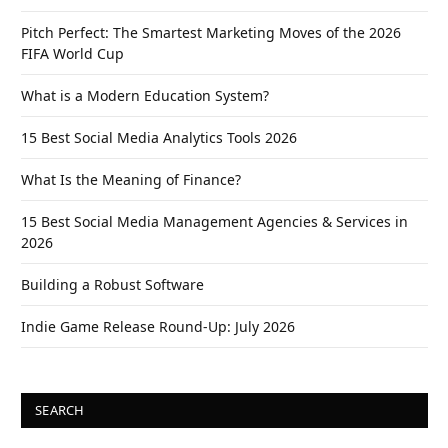
Pitch Perfect: The Smartest Marketing Moves of the 2026
FIFA World Cup
What is a Modern Education System?
15 Best Social Media Analytics Tools 2026
What Is the Meaning of Finance?
15 Best Social Media Management Agencies & Services in
2026
Building a Robust Software
Indie Game Release Round-Up: July 2026
SEARCH