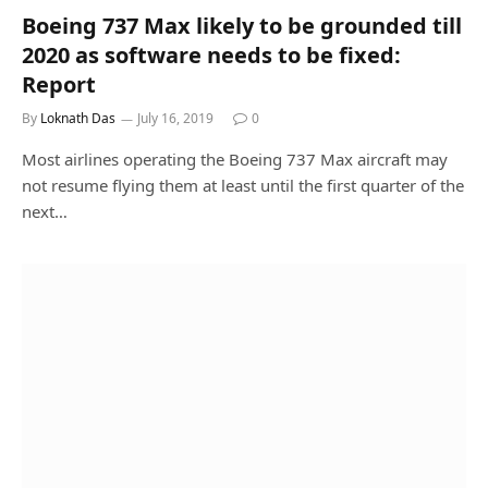
Boeing 737 Max likely to be grounded till
2020 as software needs to be fixed:
Report
By
Loknath Das
July 16, 2019
0
Most airlines operating the Boeing 737 Max aircraft may
not resume flying them at least until the first quarter of the
next…