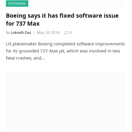
SOFTWARE
Boeing says it has fixed software issue
for 737 Max
By
Loknath Das
May 18, 2019
0
US planemaker Boeing completed software improvements
for its grounded 737 Max jet, which was involved in two
fatal crashes, and…