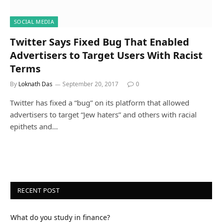
SOCIAL MEDIA
Twitter Says Fixed Bug That Enabled
Advertisers to Target Users With Racist
Terms
By
Loknath Das
September 20, 2017
0
Twitter has fixed a “bug” on its platform that allowed
advertisers to target “Jew haters” and others with racial
epithets and…
RECENT POST
What do you study in finance?