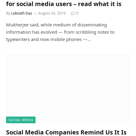
for social media users – read what it is
By
Loknath Das
August 26, 2019
0
Mukherjee said, while medium of disseminating
information has evolved — from scribbling notes to
typewriters and now mobile phones —…
SOCIAL MEDIA
Social Media Companies Remind Us It Is