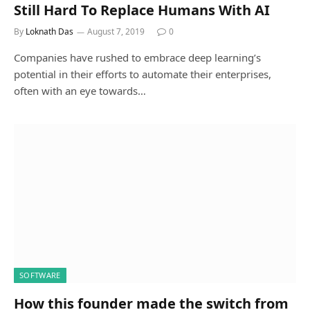
Still Hard To Replace Humans With AI
By
Loknath Das
August 7, 2019
0
Companies have rushed to embrace deep learning’s
potential in their efforts to automate their enterprises,
often with an eye towards…
SOFTWARE
How this founder made the switch from