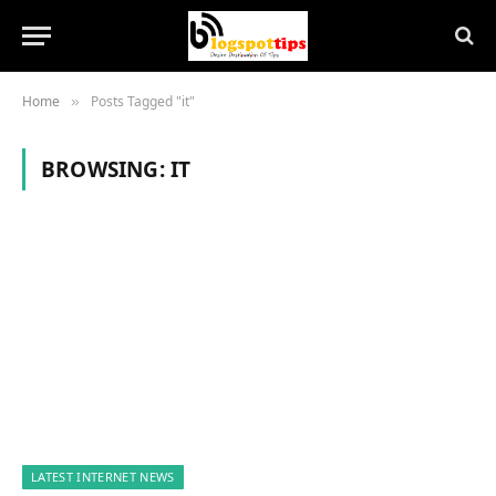
Home
Posts Tagged "it"
»
BROWSING:
IT
LATEST INTERNET NEWS