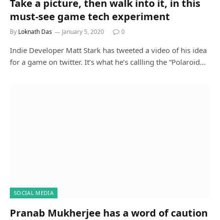
Take a picture, then walk into it, in this
must-see game tech experiment
By
Loknath Das
January 5, 2020
0
Indie Developer Matt Stark has tweeted a video of his idea
for a game on twitter. It’s what he’s callling the “Polaroid…
SOCIAL MEDIA
Pranab Mukherjee has a word of caution