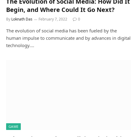
The Evolution of Social Media: How Did It
Begin, and Where Could It Go Next?
By
Loknath Das
February 7, 2022
0
The evolution of social media has been fueled by the
human impulse to communicate and by advances in digital
technology.…
GAME