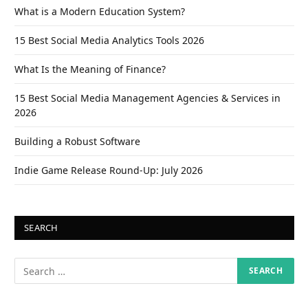
What is a Modern Education System?
15 Best Social Media Analytics Tools 2026
What Is the Meaning of Finance?
15 Best Social Media Management Agencies & Services in
2026
Building a Robust Software
Indie Game Release Round-Up: July 2026
SEARCH