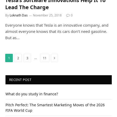
Tesla’s Software Innovations Help It To
Lead The Charge
By
Loknath Das
November 25, 2018
0
Everyone knows that Tesla is an innovative company, and
almost everyone knows that its cars don’t need gasoline.
But as…
Next
…
1
2
3
11
RECENT POST
What do you study in finance?
Pitch Perfect: The Smartest Marketing Moves of the 2026
FIFA World Cup