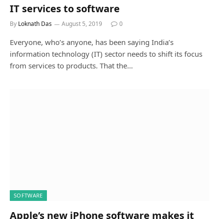
IT services to software
By
Loknath Das
August 5, 2019
0
Everyone, who’s anyone, has been saying India’s
information technology (IT) sector needs to shift its focus
from services to products. That the…
SOFTWARE
Apple’s new iPhone software makes it