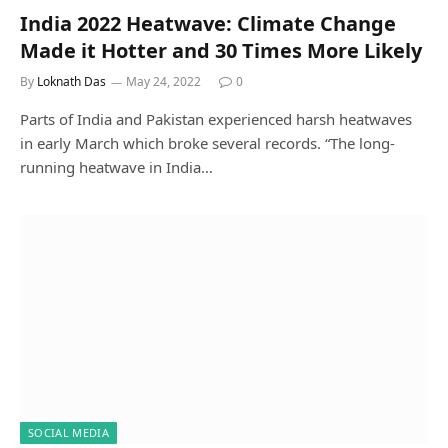
India 2022 Heatwave: Climate Change
Made it Hotter and 30 Times More Likely
By
Loknath Das
May 24, 2022
0
Parts of India and Pakistan experienced harsh heatwaves
in early March which broke several records. “The long-
running heatwave in India…
SOCIAL MEDIA