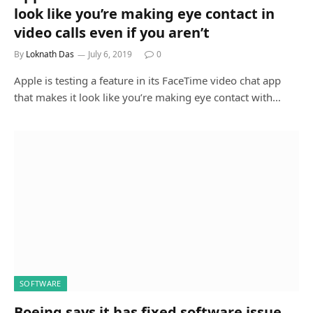
look like you’re making eye contact in
video calls even if you aren’t
By
Loknath Das
July 6, 2019
0
Apple is testing a feature in its FaceTime video chat app
that makes it look like you’re making eye contact with…
SOFTWARE
Boeing says it has fixed software issue