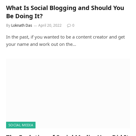
What Is Social Blogging and Should You
Be Doing It?
By
Loknath Das
April 20, 2022
0
In the past, if you wanted to be a content creator and get
your name and work out on the…
SOCIAL MEDIA