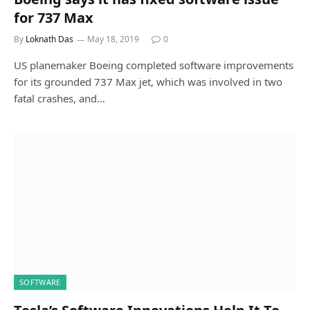
for 737 Max
By
Loknath Das
May 18, 2019
0
US planemaker Boeing completed software improvements
for its grounded 737 Max jet, which was involved in two
fatal crashes, and…
SOFTWARE