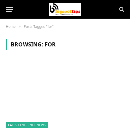
Home
Posts Tagged "for"
»
BROWSING:
FOR
LATEST INTERNET NEWS