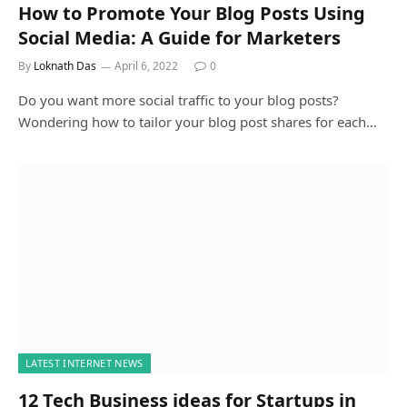
How to Promote Your Blog Posts Using
Social Media: A Guide for Marketers
By
Loknath Das
April 6, 2022
0
Do you want more social traffic to your blog posts?
Wondering how to tailor your blog post shares for each…
LATEST INTERNET NEWS
12 Tech Business ideas for Startups in