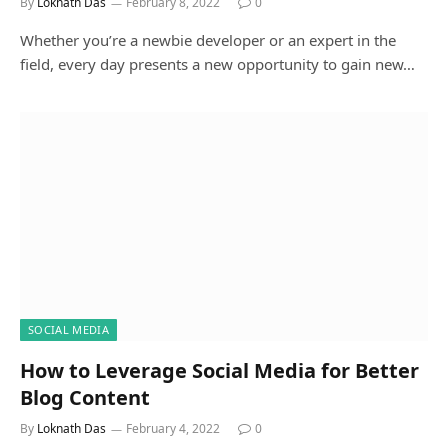
By
Loknath Das
February 8, 2022
0
Whether you’re a newbie developer or an expert in the
field, every day presents a new opportunity to gain new…
SOCIAL MEDIA
How to Leverage Social Media for Better
Blog Content
By
Loknath Das
February 4, 2022
0