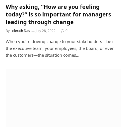
Why asking, “How are you feeling
today?” is so important for managers
leading through change
By
Loknath Das
July 28, 2022
0
When you’re driving change to your stakeholders—be it
the executive team, your employees, the board, or even
the customers—the situation comes…