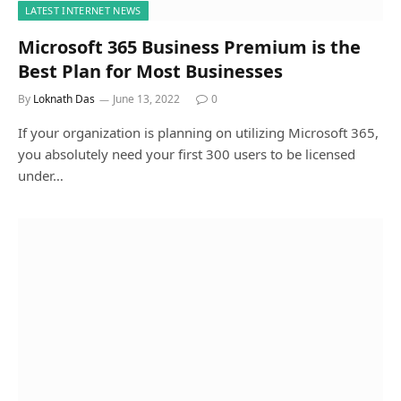
LATEST INTERNET NEWS
Microsoft 365 Business Premium is the
Best Plan for Most Businesses
By
Loknath Das
June 13, 2022
0
If your organization is planning on utilizing Microsoft 365,
you absolutely need your first 300 users to be licensed
under…