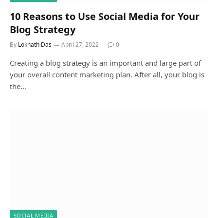
10 Reasons to Use Social Media for Your
Blog Strategy
By
Loknath Das
April 27, 2022
0
Creating a blog strategy is an important and large part of
your overall content marketing plan. After all, your blog is
the…
SOCIAL MEDIA