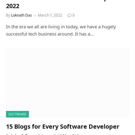
2022
By
Loknath Das
March 7, 2022
0
In the era we all are living in today, we have a hugely
successful tech business around. It has a…
SOFTWARE
15 Blogs for Every Software Developer