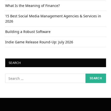
What Is the Meaning of Finance?
15 Best Social Media Management Agencies & Services in
2026
Building a Robust Software
Indie Game Release Round-Up: July 2026
SEARCH