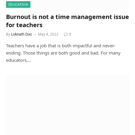
EDUCATION
Burnout is not a time management issue
for teachers
By
Loknath Das
May 4, 2022
0
Teachers have a job that is both impactful and never-
ending. Those things are both good and bad. For many
educators,…