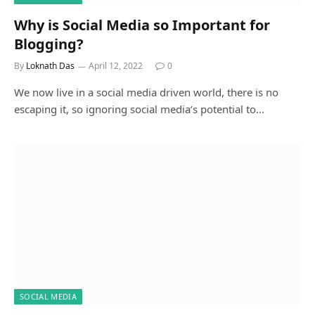
Why is Social Media so Important for
Blogging?
By
Loknath Das
April 12, 2022
0
We now live in a social media driven world, there is no
escaping it, so ignoring social media’s potential to…
SOCIAL MEDIA