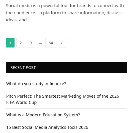
Social media is a powerful tool for brands to connect with
their audience—a platform to share information, discuss
ideas, and…
Next
…
1
2
3
64
RECENT POST
What do you study in finance?
Pitch Perfect: The Smartest Marketing Moves of the 2026
FIFA World Cup
What is a Modern Education System?
15 Best Social Media Analytics Tools 2026