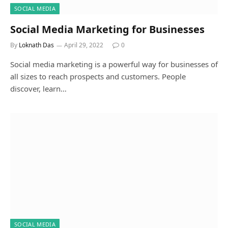
SOCIAL MEDIA
Social Media Marketing for Businesses
By
Loknath Das
April 29, 2022
0
Social media marketing is a powerful way for businesses of
all sizes to reach prospects and customers. People
discover, learn…
SOCIAL MEDIA