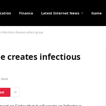
cation
Finance
Latest Internet News
Game
 infectious disease advice group
 creates infectious
s Read
est
d on Friday that it will create an Infectious