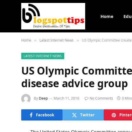
Home
Edu
Home
Latest Internet News
US Olympic Committee creates
»
»
LATEST INTERNET NEWS
US Olympic Committee
disease advice group
By
Deep
March 11, 2016
No Comments
3 Min
Facebook
Twitter
Pinter
The United States Olympic Committee announce