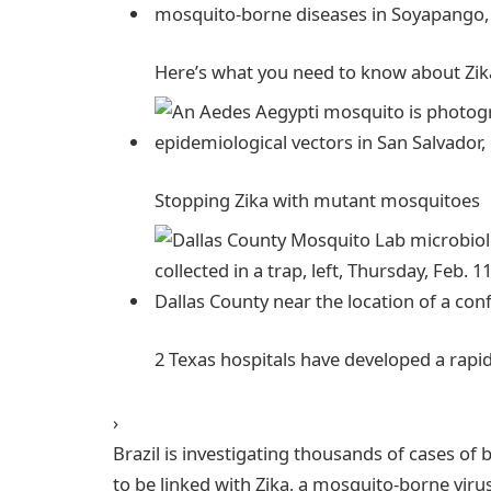
Here’s what you need to know about Zik
Stopping Zika with mutant
mosquitoes
2 Texas hospitals have developed a rapi
›
Brazil is investigating thousands of cases o
to be linked with Zika, a mosquito-borne viru