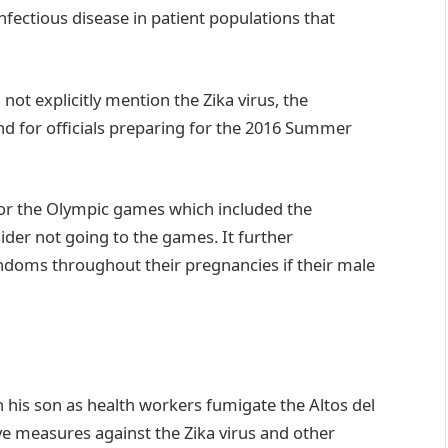
fectious disease in patient populations that
t explicitly mention the Zika virus, the
ind for officials preparing for the 2016 Summer
for the Olympic games which included the
r not going to the games. It further
ms throughout their pregnancies if their male