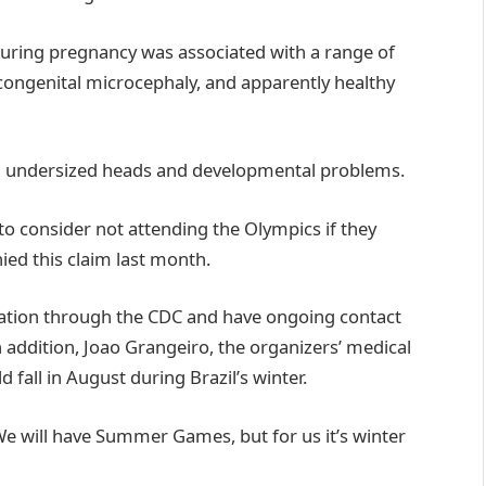
n during pregnancy was associated with a range of
congenital microcephaly, and apparently healthy
ith undersized heads and developmental problems.
to consider not attending the Olympics if they
ied this claim last month.
tuation through the CDC and have ongoing contact
 addition, Joao Grangeiro, the organizers’ medical
 fall in August during Brazil’s winter.
“We will have Summer Games, but for us it’s winter