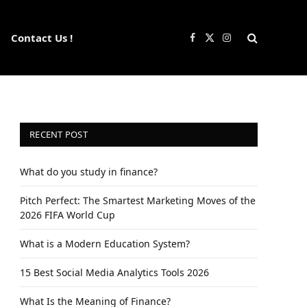
Contact Us !
Facebook
X
Instagram
(Twitter)
RECENT POST
What do you study in finance?
Pitch Perfect: The Smartest Marketing Moves of the
2026 FIFA World Cup
What is a Modern Education System?
15 Best Social Media Analytics Tools 2026
What Is the Meaning of Finance?