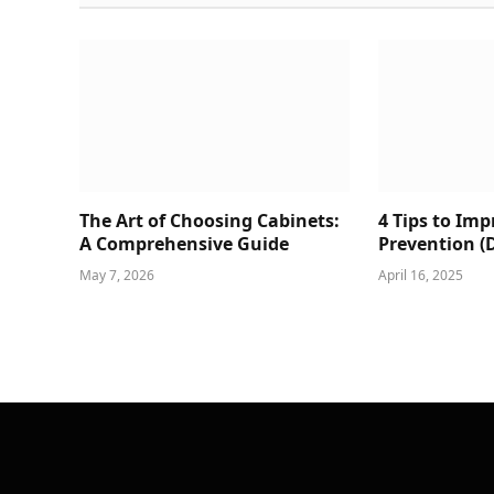
The Art of Choosing Cabinets:
4 Tips to Im
A Comprehensive Guide
Prevention (
May 7, 2026
April 16, 2025