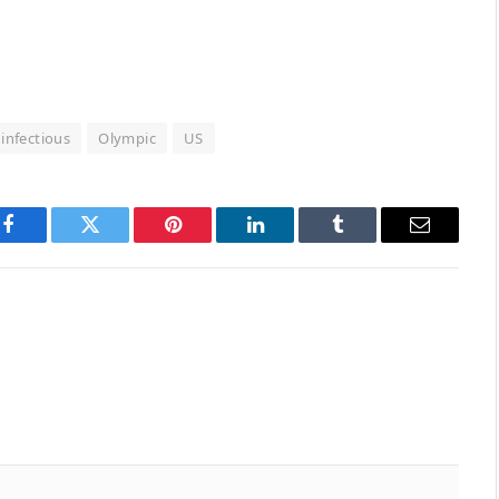
infectious
Olympic
US
Facebook
Twitter
Pinterest
LinkedIn
Tumblr
Email