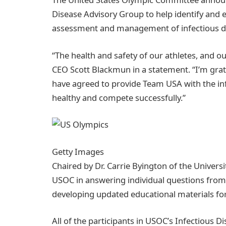
Disease Advisory Group to help identify and e
assessment and management of infectious d
“The health and safety of our athletes, and ou
CEO Scott Blackmun in a statement. “I’m grat
have agreed to provide Team USA with the in
healthy and compete successfully.”
Getty Images
Chaired by Dr. Carrie Byington of the Universi
USOC in answering individual questions fro
developing updated educational materials for 
All of the participants in USOC’s Infectious 