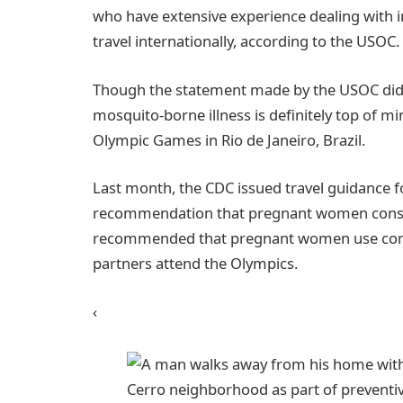
who have extensive experience dealing with in
travel internationally, according to the USOC.
Though the statement made by the USOC did no
mosquito-borne illness is definitely top of m
Olympic Games in Rio de Janeiro, Brazil.
Last month, the CDC issued travel guidance 
recommendation that pregnant women conside
recommended that pregnant women use condo
partners attend the Olympics.
‹