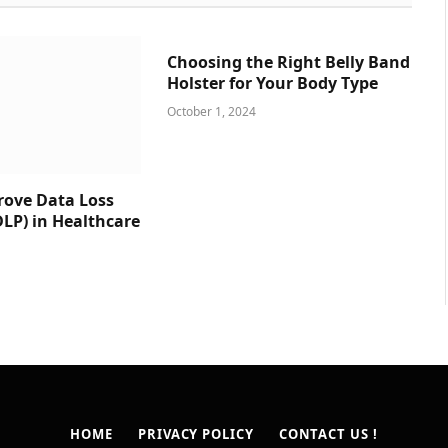
Choosing the Right Belly Band
Holster for Your Body Type
October 1, 2024
prove Data Loss
DLP) in Healthcare
HOME
PRIVACY POLICY
CONTACT US !