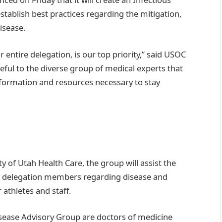
stablish best practices regarding the mitigation,
isease.
r entire delegation, is our top priority,” said USOC
eful to the diverse group of medical experts that
formation and resources necessary to stay
ty of Utah Health Care, the group will assist the
m delegation members regarding disease and
athletes and staff.
Disease Advisory Group are doctors of medicine