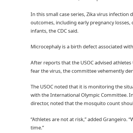
In this small case series, Zika virus infectio
outcomes, including early pregnancy losses, 
infants, the CDC said.
Microcephaly is a birth defect associated w
After reports that the USOC advised athletes 
fear the virus, the committee vehemently den
The USOC noted that it is monitoring the si
with the International Olympic Committee. In
director, noted that the mosquito count should
“Athletes are not at risk,” added Grangeiro. 
time.”