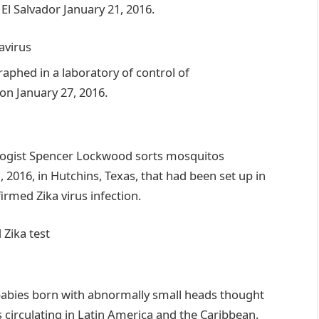
a
virus
d Zika
test
f babies born with abnormally small heads thought
s circulating in Latin America and the Caribbean.