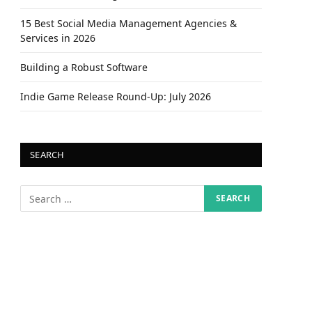
15 Best Social Media Management Agencies &
Services in 2026
Building a Robust Software
Indie Game Release Round-Up: July 2026
SEARCH