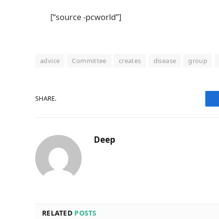
[“source -pcworld”]
advice
Committee
creates
disease
group
SHARE.
Deep
RELATED
POSTS