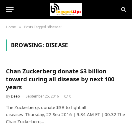
Home
Posts Tagged "disease"
»
BROWSING:
DISEASE
Chan Zuckerberg donate $3 billion
toward curing all disease by next 100
years
By
Deep
September 25, 2016
0
The Zuckerbergs donate $3B to fight all
diseases Thursday, 22 Sep 2016 | 9:34 AM ET | 00:32 The
Chan Zuckerberg…