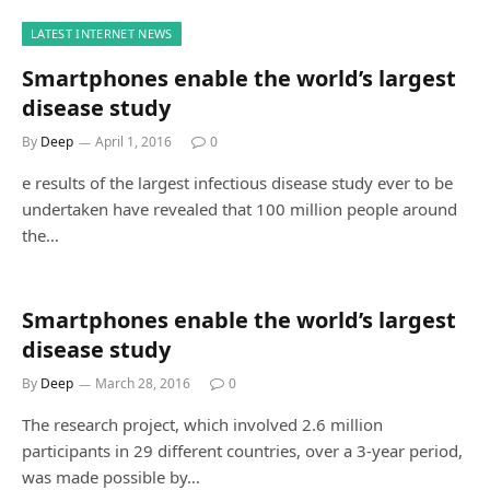
LATEST INTERNET NEWS
Smartphones enable the world’s largest
disease study
By
Deep
April 1, 2016
0
e results of the largest infectious disease study ever to be
undertaken have revealed that 100 million people around
the…
Smartphones enable the world’s largest
disease study
By
Deep
March 28, 2016
0
The research project, which involved 2.6 million
participants in 29 different countries, over a 3-year period,
was made possible by…