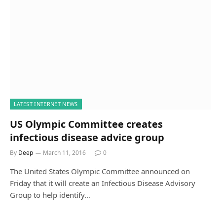
LATEST INTERNET NEWS
US Olympic Committee creates
infectious disease advice group
By
Deep
March 11, 2016
0
The United States Olympic Committee announced on
Friday that it will create an Infectious Disease Advisory
Group to help identify…