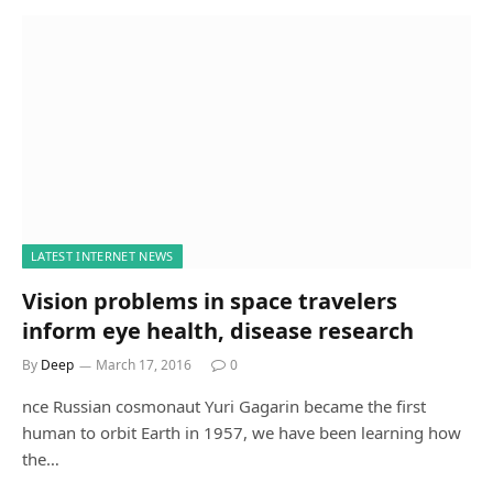
LATEST INTERNET NEWS
Vision problems in space travelers
inform eye health, disease research
By
Deep
March 17, 2016
0
nce Russian cosmonaut Yuri Gagarin became the first
human to orbit Earth in 1957, we have been learning how
the…