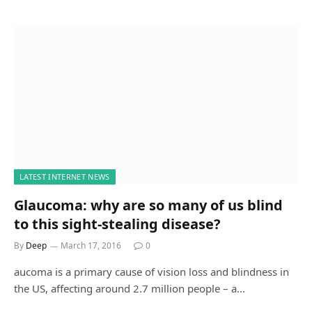
LATEST INTERNET NEWS
Glaucoma: why are so many of us blind
to this sight-stealing disease?
By
Deep
March 17, 2016
0
aucoma is a primary cause of vision loss and blindness in
the US, affecting around 2.7 million people – a…