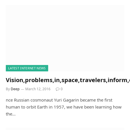
LATEST INTERNET NEWS
Vision,problems,in,space,travelers,inform,
By
Deep
March 12, 2016
0
nce Russian cosmonaut Yuri Gagarin became the first
human to orbit Earth in 1957, we have been learning how
the…