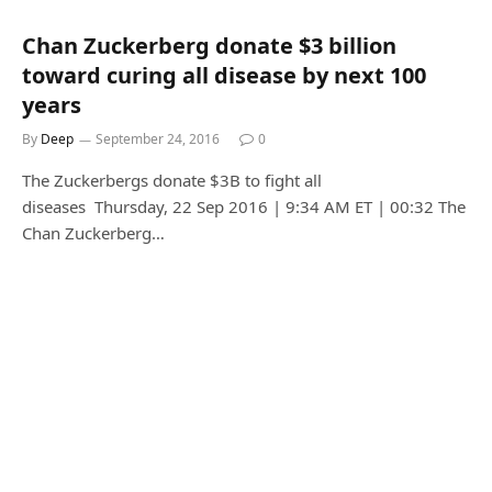
Chan Zuckerberg donate $3 billion
toward curing all disease by next 100
years
By
Deep
September 24, 2016
0
The Zuckerbergs donate $3B to fight all
diseases Thursday, 22 Sep 2016 | 9:34 AM ET | 00:32 The
Chan Zuckerberg…