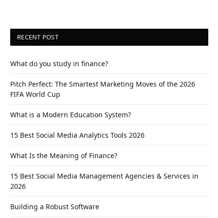
RECENT POST
What do you study in finance?
Pitch Perfect: The Smartest Marketing Moves of the 2026
FIFA World Cup
What is a Modern Education System?
15 Best Social Media Analytics Tools 2026
What Is the Meaning of Finance?
15 Best Social Media Management Agencies & Services in
2026
Building a Robust Software