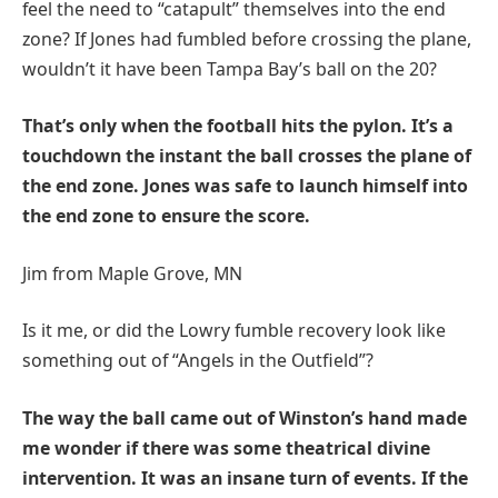
feel the need to “catapult” themselves into the end
zone? If Jones had fumbled before crossing the plane,
wouldn’t it have been Tampa Bay’s ball on the 20?
That’s only when the football hits the pylon. It’s a
touchdown the instant the ball crosses the plane of
the end zone. Jones was safe to launch himself into
the end zone to ensure the score.
Jim from Maple Grove, MN
Is it me, or did the Lowry fumble recovery look like
something out of “Angels in the Outfield”?
The way the ball came out of Winston’s hand made
me wonder if there was some theatrical divine
intervention. It was an insane turn of events. If the