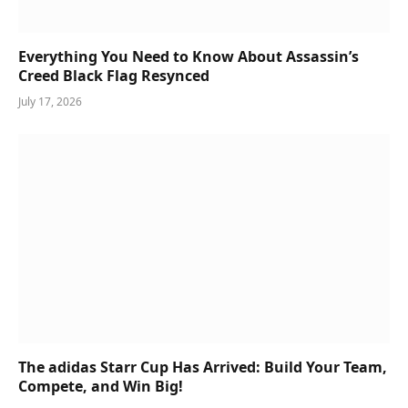
Everything You Need to Know About Assassin’s
Creed Black Flag Resynced
July 17, 2026
The adidas Starr Cup Has Arrived: Build Your Team,
Compete, and Win Big!