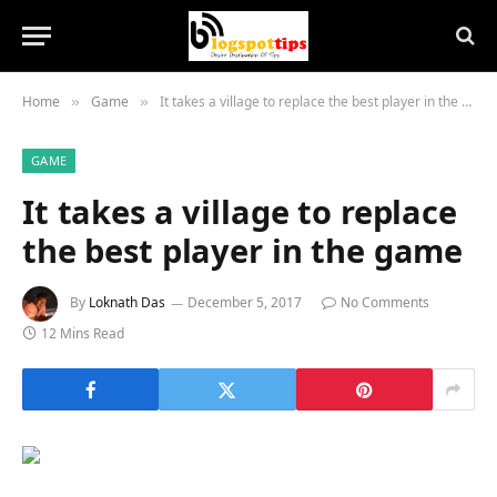
Home
Game
It takes a village to replace the best player in the game
»
»
GAME
It takes a village to replace
the best player in the game
By
Loknath Das
December 5, 2017
No Comments
12 Mins Read