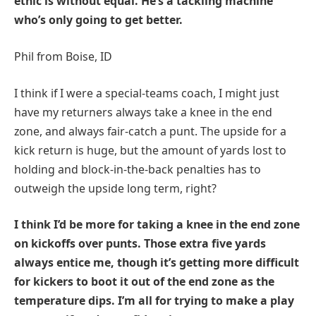
ethic is without equal. He’s a tackling machine
who’s only going to get better.
Phil from Boise, ID
I think if I were a special-teams coach, I might just
have my returners always take a knee in the end
zone, and always fair-catch a punt. The upside for a
kick return is huge, but the amount of yards lost to
holding and block-in-the-back penalties has to
outweigh the upside long term, right?
I think I’d be more for taking a knee in the end zone
on kickoffs over punts. Those extra five yards
always entice me, though it’s getting more difficult
for kickers to boot it out of the end zone as the
temperature dips. I’m all for trying to make a play