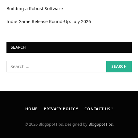
Building a Robust Software
Indie Game Release Round-Up: July 2026
SEARCH
HOME
PRIVACY POLICY
CONTACT US !
© 2026 BlogSpotTips. Designed by
BlogSpotTips
.