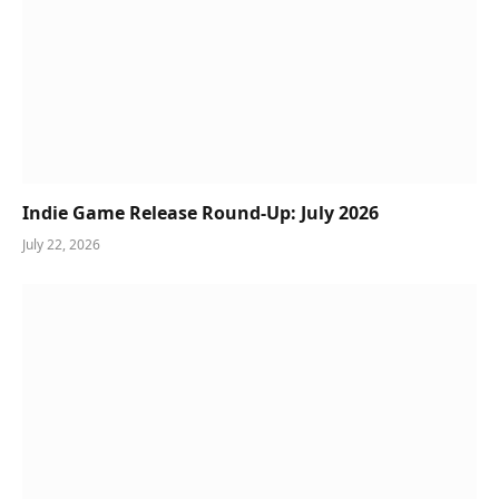
Indie Game Release Round-Up: July 2026
July 22, 2026