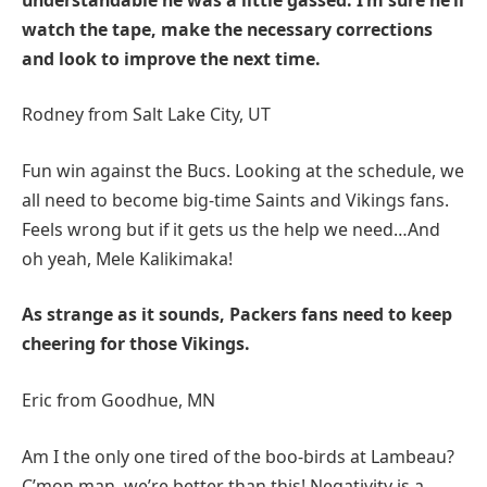
watch the tape, make the necessary corrections
and look to improve the next time.
Rodney from Salt Lake City, UT
Fun win against the Bucs. Looking at the schedule, we
all need to become big-time Saints and Vikings fans.
Feels wrong but if it gets us the help we need…And
oh yeah, Mele Kalikimaka!
As strange as it sounds, Packers fans need to keep
cheering for those Vikings.
Eric from Goodhue, MN
Am I the only one tired of the boo-birds at Lambeau?
C’mon man, we’re better than this! Negativity is a