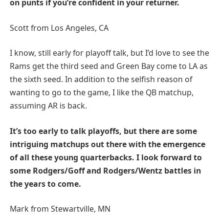
on punts if you’re confident in your returner.
Scott from Los Angeles, CA
I know, still early for playoff talk, but I’d love to see the
Rams get the third seed and Green Bay come to LA as
the sixth seed. In addition to the selfish reason of
wanting to go to the game, I like the QB matchup,
assuming AR is back.
It’s too early to talk playoffs, but there are some
intriguing matchups out there with the emergence
of all these young quarterbacks. I look forward to
some Rodgers/Goff and Rodgers/Wentz battles in
the years to come.
Mark from Stewartville, MN