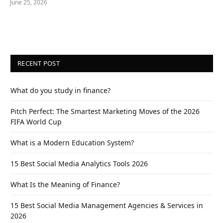
June 25, 2026
RECENT POST
What do you study in finance?
Pitch Perfect: The Smartest Marketing Moves of the 2026
FIFA World Cup
What is a Modern Education System?
15 Best Social Media Analytics Tools 2026
What Is the Meaning of Finance?
15 Best Social Media Management Agencies & Services in
2026