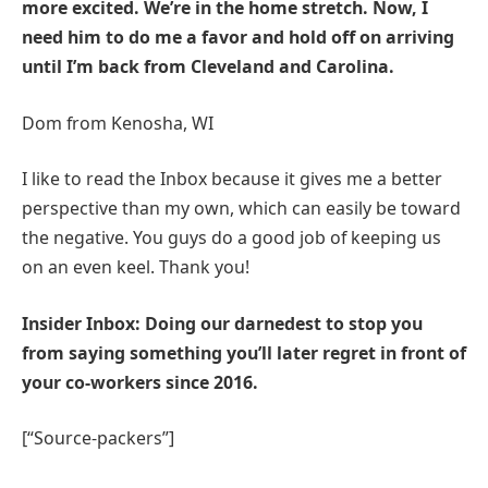
more excited. We’re in the home stretch. Now, I
need him to do me a favor and hold off on arriving
until I’m back from Cleveland and Carolina.
Dom from Kenosha, WI
I like to read the Inbox because it gives me a better
perspective than my own, which can easily be toward
the negative. You guys do a good job of keeping us
on an even keel. Thank you!
Insider Inbox: Doing our darnedest to stop you
from saying something you’ll later regret in front of
your co-workers since 2016.
[“Source-packers”]