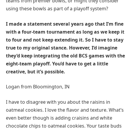
teams from premier bowls, or might they consider
using these bowls as part of a playoff system?
I made a statement several years ago that I’m fine
with a four-team tournament as long as we keep it
to four and not keep extending it. So I have to stay
true to my original stance. However, I’d imagine
they’d keep integrating the old BCS games with the
eight-team playoff. You’d have to get a little
creative, but it’s possible.
Logan from Bloomington, IN
I have to disagree with you about the raisins in
oatmeal cookies. I love the flavor and texture. What’s
even better though is adding craisins and white
chocolate chips to oatmeal cookies. Your taste buds