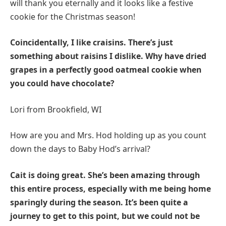
will thank you eternally and it looks like a festive
cookie for the Christmas season!
Coincidentally, I like craisins. There’s just
something about raisins I dislike. Why have dried
grapes in a perfectly good oatmeal cookie when
you could have chocolate?
Lori from Brookfield, WI
How are you and Mrs. Hod holding up as you count
down the days to Baby Hod’s arrival?
Cait is doing great. She’s been amazing through
this entire process, especially with me being home
sparingly during the season. It’s been quite a
journey to get to this point, but we could not be