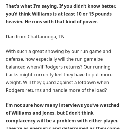
That’s what I’m saying. If you didn’t know better,
you’d think Williams is at least 10 or 15 pounds
heavier. He runs with that kind of power.
Dan from Chattanooga, TN
With such a great showing by our run game and
defense, how especially will the run game be
balanced when/if Rodgers returns? Our running
backs might currently feel they have to pull more
weight. Will they guard against a letdown when
Rodgers returns and handle more of the load?
I’m not sure how many interviews you’ve watched
of Williams and Jones, but I don’t think
complacency will be a problem with either player.
They’re as energetic and determined as they come.