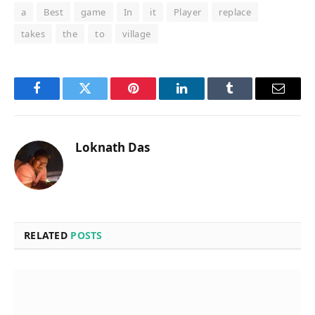
a
Best
game
In
it
Player
replace
takes
the
to
village
Facebook
Twitter
Pinterest
LinkedIn
Tumblr
Email
Loknath Das
RELATED
POSTS