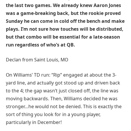
the last two games. We already knew Aaron Jones
was a game-breaking back, but the rookie proved
Sunday he can come in cold off the bench and make
plays. I’m not sure how touches will be distributed,
but that combo will be essential for a late-season
run regardless of who’s at QB.
Declan from Saint Louis, MO
On Williams’ TD run: “Rip” engaged at about the 3-
yard line, and actually got stood up and driven back
to the 4; the gap wasn’t just closed off, the line was
moving backwards. Then, Williams decided he was
stronger…he would not be denied. This is exactly the
sort of thing you look for in a young player,
particularly in December!