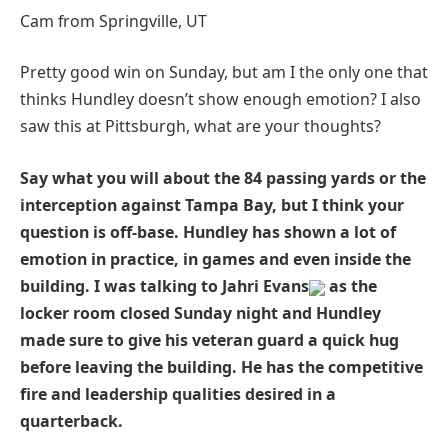
Cam from Springville, UT
Pretty good win on Sunday, but am I the only one that
thinks Hundley doesn’t show enough emotion? I also
saw this at Pittsburgh, what are your thoughts?
Say what you will about the 84 passing yards or the
interception against Tampa Bay, but I think your
question is off-base. Hundley has shown a lot of
emotion in practice, in games and even inside the
building. I was talking to Jahri Evans
as the
locker room closed Sunday night and Hundley
made sure to give his veteran guard a quick hug
before leaving the building. He has the competitive
fire and leadership qualities desired in a
quarterback.