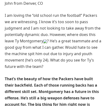
John from Denver, CO
I am loving the “old school run the football” Packers
we are witnessing. I know it’s too soon to pass
judgment and I am not looking to take away from the
potentially dynamic duo. However, where does this
leave Ty Montgomery
? He’s a great teammate and a
good guy from what I can gather. Would hate to see
the machine spit him out due to injury and youth
movement (he’s only 24). What do you see for Ty’s
future with the team?
That’s the beauty of how the Packers have built
their backfield. Each of those running backs has a
different skill set. Montgomery has a future in this
offense. He’s still a big weapon defenses have to
account for. The big thing for him right now is