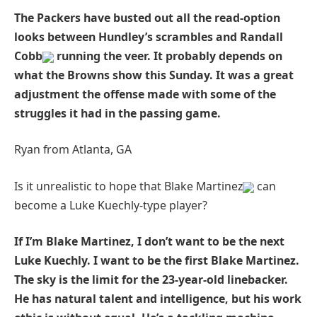
The Packers have busted out all the read-option
looks between Hundley’s scrambles and Randall
Cobb
running the veer. It probably depends on
what the Browns show this Sunday. It was a great
adjustment the offense made with some of the
struggles it had in the passing game.
Ryan from Atlanta, GA
Is it unrealistic to hope that Blake Martinez
can
become a Luke Kuechly-type player?
If I’m Blake Martinez, I don’t want to be the next
Luke Kuechly. I want to be the first Blake Martinez.
The sky is the limit for the 23-year-old linebacker.
He has natural talent and intelligence, but his work