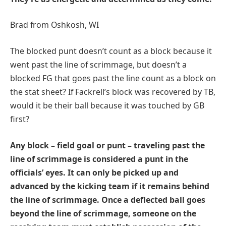
Brad from Oshkosh, WI
The blocked punt doesn’t count as a block because it
went past the line of scrimmage, but doesn’t a
blocked FG that goes past the line count as a block on
the stat sheet? If Fackrell’s block was recovered by TB,
would it be their ball because it was touched by GB
first?
Any block – field goal or punt – traveling past the
line of scrimmage is considered a punt in the
officials’ eyes. It can only be picked up and
advanced by the kicking team if it remains behind
the line of scrimmage. Once a deflected ball goes
beyond the line of scrimmage, someone on the