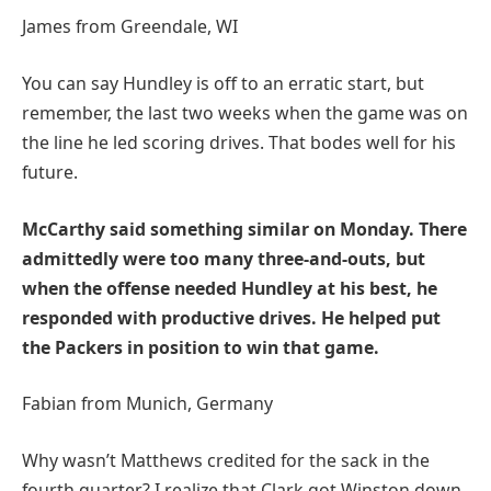
James from Greendale, WI
You can say Hundley is off to an erratic start, but
remember, the last two weeks when the game was on
the line he led scoring drives. That bodes well for his
future.
McCarthy said something similar on Monday. There
admittedly were too many three-and-outs, but
when the offense needed Hundley at his best, he
responded with productive drives. He helped put
the Packers in position to win that game.
Fabian from Munich, Germany
Why wasn’t Matthews credited for the sack in the
fourth quarter? I realize that Clark got Winston down