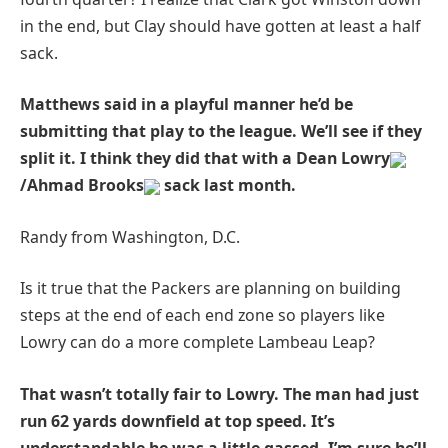
in the end, but Clay should have gotten at least a half
sack.
Matthews said in a playful manner he’d be
submitting that play to the league. We’ll see if they
split it. I think they did that with a Dean Lowry
/Ahmad Brooks
sack last month.
Randy from Washington, D.C.
Is it true that the Packers are planning on building
steps at the end of each end zone so players like
Lowry can do a more complete Lambeau Leap?
That wasn’t totally fair to Lowry. The man had just
run 62 yards downfield at top speed. It’s
understandable he was a little gassed. I’m sure he’ll