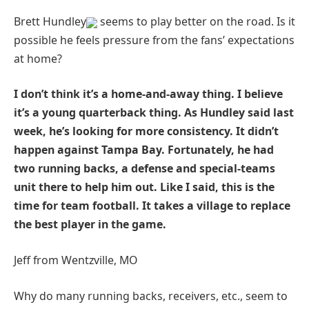
Brett Hundley
seems to play better on the road. Is it
possible he feels pressure from the fans’ expectations
at home?
I don’t think it’s a home-and-away thing. I believe
it’s a young quarterback thing. As Hundley said last
week, he’s looking for more consistency. It didn’t
happen against Tampa Bay. Fortunately, he had
two running backs, a defense and special-teams
unit there to help him out. Like I said, this is the
time for team football. It takes a village to replace
the best player in the game.
Jeff from Wentzville, MO
Why do many running backs, receivers, etc., seem to