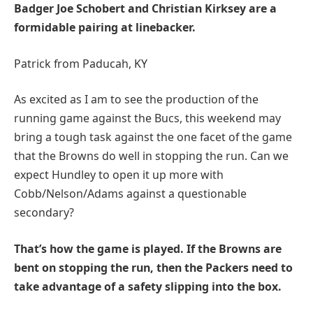
Badger Joe Schobert and Christian Kirksey are a
formidable pairing at linebacker.
Patrick from Paducah, KY
As excited as I am to see the production of the
running game against the Bucs, this weekend may
bring a tough task against the one facet of the game
that the Browns do well in stopping the run. Can we
expect Hundley to open it up more with
Cobb/Nelson/Adams against a questionable
secondary?
That’s how the game is played. If the Browns are
bent on stopping the run, then the Packers need to
take advantage of a safety slipping into the box.