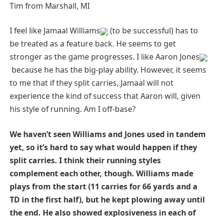
Tim from Marshall, MI
I feel like Jamaal Williams
(to be successful) has to
be treated as a feature back. He seems to get
stronger as the game progresses. I like Aaron Jones
because he has the big-play ability. However, it seems
to me that if they split carries, Jamaal will not
experience the kind of success that Aaron will, given
his style of running. Am I off-base?
We haven’t seen Williams and Jones used in tandem
yet, so it’s hard to say what would happen if they
split carries. I think their running styles
complement each other, though. Williams made
plays from the start (11 carries for 66 yards and a
TD in the first half), but he kept plowing away until
the end. He also showed explosiveness in each of