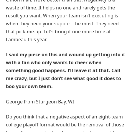
waste of time. It helps no one and rarely gets the
result you want. When your team isn’t executing is
when they need your support the most. They need
that pick-me-up. Let’s bring it one more time at
Lambeau this year.
I said my piece on this and wound up getting into it
with a fan who only wants to cheer when
something good happens. I’ll leave it at that. Call
me crazy, but I just don’t see what good it does to
boo your own team.
George from Sturgeon Bay, WI
Do you think that a negative aspect of an eight-team
college playoff format would be the removal of those