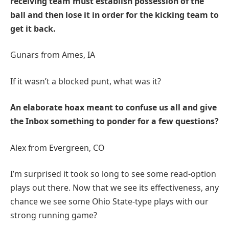
receiving team must establish possession of the
ball and then lose it in order for the kicking team to
get it back.
Gunars from Ames, IA
If it wasn’t a blocked punt, what was it?
An elaborate hoax meant to confuse us all and give
the Inbox something to ponder for a few questions?
Alex from Evergreen, CO
I’m surprised it took so long to see some read-option
plays out there. Now that we see its effectiveness, any
chance we see some Ohio State-type plays with our
strong running game?