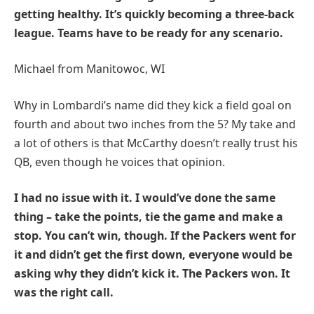
getting healthy. It’s quickly becoming a three-back
league. Teams have to be ready for any scenario.
Michael from Manitowoc, WI
Why in Lombardi’s name did they kick a field goal on
fourth and about two inches from the 5? My take and
a lot of others is that McCarthy doesn’t really trust his
QB, even though he voices that opinion.
I had no issue with it. I would’ve done the same
thing – take the points, tie the game and make a
stop. You can’t win, though. If the Packers went for
it and didn’t get the first down, everyone would be
asking why they didn’t kick it. The Packers won. It
was the right call.