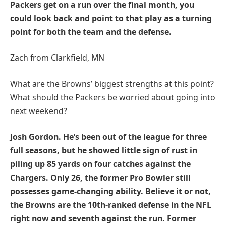
Packers get on a run over the final month, you
could look back and point to that play as a turning
point for both the team and the defense.
Zach from Clarkfield, MN
What are the Browns’ biggest strengths at this point?
What should the Packers be worried about going into
next weekend?
Josh Gordon. He’s been out of the league for three
full seasons, but he showed little sign of rust in
piling up 85 yards on four catches against the
Chargers. Only 26, the former Pro Bowler still
possesses game-changing ability. Believe it or not,
the Browns are the 10th-ranked defense in the NFL
right now and seventh against the run. Former