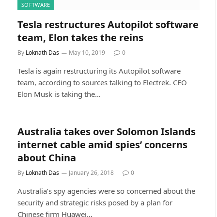
SOFTWARE
Tesla restructures Autopilot software
team, Elon takes the reins
By
Loknath Das
May 10, 2019
0
Tesla is again restructuring its Autopilot software
team, according to sources talking to Electrek. CEO
Elon Musk is taking the…
Australia takes over Solomon Islands
internet cable amid spies’ concerns
about China
By
Loknath Das
January 26, 2018
0
Australia’s spy agencies were so concerned about the
security and strategic risks posed by a plan for
Chinese firm Huawei…