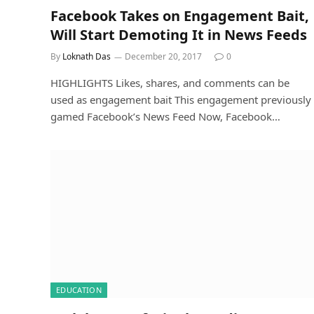
Facebook Takes on Engagement Bait,
Will Start Demoting It in News Feeds
By
Loknath Das
December 20, 2017
0
HIGHLIGHTS Likes, shares, and comments can be
used as engagement bait This engagement previously
gamed Facebook’s News Feed Now, Facebook…
EDUCATION