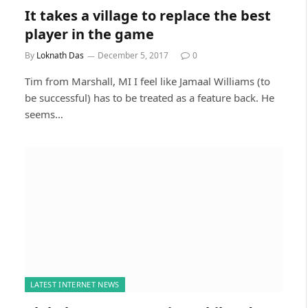
It takes a village to replace the best
player in the game
By
Loknath Das
December 5, 2017
0
Tim from Marshall, MI I feel like Jamaal Williams (to
be successful) has to be treated as a feature back. He
seems…
LATEST INTERNET NEWS