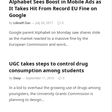
Alphabet Sees Boost in Mobile Ads as
It Takes Hit From Record EU Fine on
Google
By
Loknath Das
July 26, 2017
0
Google parent Alphabet on Monday saw shares slide
as the market reacted to a massive fine by the
European Commission and word…
UGC takes steps to control drug
consumption among students
By
Deep
September 11, 2016
0
In a bid to overhaul the growing use of drugs among
youngsters, the University Grants Commission is
planning to design…