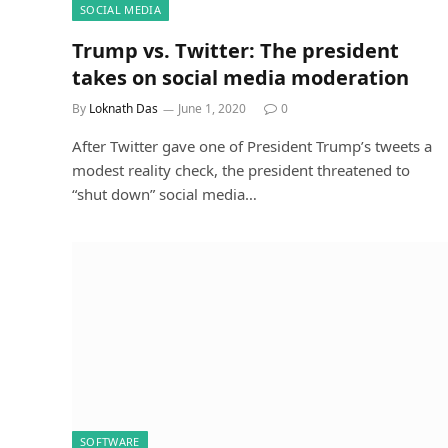
SOCIAL MEDIA
Trump vs. Twitter: The president
takes on social media moderation
By
Loknath Das
June 1, 2020
0
After Twitter gave one of President Trump’s tweets a
modest reality check, the president threatened to
“shut down” social media…
SOFTWARE