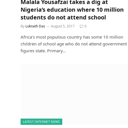
Malala Yousafzai takes a dig at
Nigeria’s education where 10 million
students do not attend school
By
Loknath Das
August 5, 2017
0
Africa’s most populous country has some 10 million
children of school age who do not attend government
figures state. Primary…
LATEST INTERNET NEWS