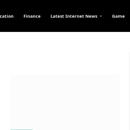
cation
Finance
Latest Internet News
Game