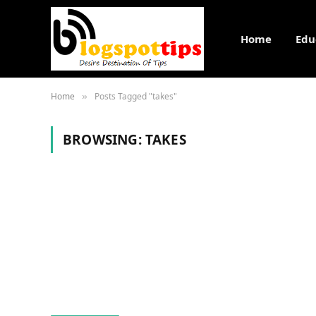
Home
Edu
Home
Posts Tagged "takes"
»
BROWSING:
TAKES