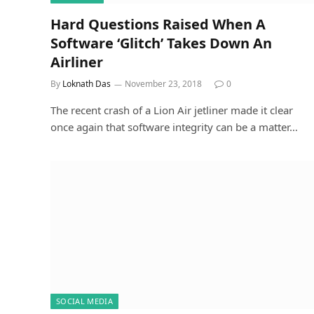
Hard Questions Raised When A
Software ‘Glitch’ Takes Down An
Airliner
By
Loknath Das
November 23, 2018
0
The recent crash of a Lion Air jetliner made it clear
once again that software integrity can be a matter…
SOCIAL MEDIA