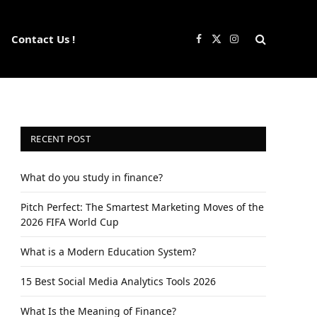
Contact Us !
Facebook
X
Instagram
(Twitter)
RECENT POST
What do you study in finance?
Pitch Perfect: The Smartest Marketing Moves of the
2026 FIFA World Cup
What is a Modern Education System?
15 Best Social Media Analytics Tools 2026
What Is the Meaning of Finance?