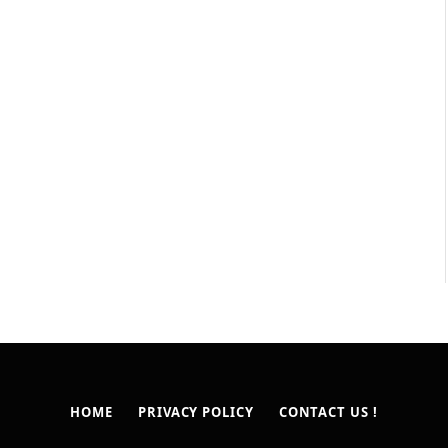
HOME
PRIVACY POLICY
CONTACT US !