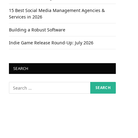
15 Best Social Media Management Agencies &
Services in 2026
Building a Robust Software
Indie Game Release Round-Up: July 2026
SEARCH