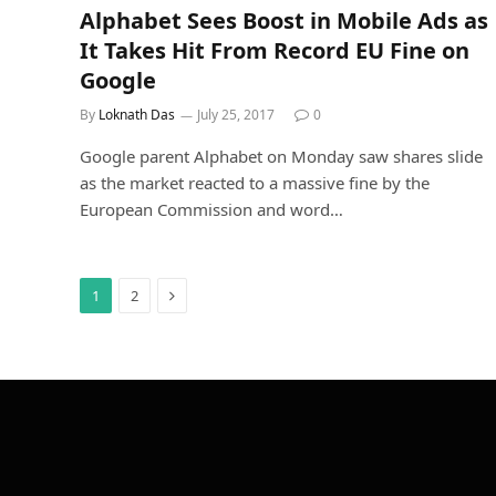
Alphabet Sees Boost in Mobile Ads as
It Takes Hit From Record EU Fine on
Google
By
Loknath Das
July 25, 2017
0
Google parent Alphabet on Monday saw shares slide
as the market reacted to a massive fine by the
European Commission and word…
Next
1
2