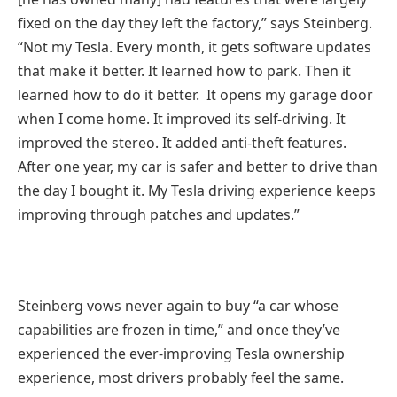
fixed on the day they left the factory,” says Steinberg.
“Not my Tesla. Every month, it gets software updates
that make it better. It learned how to park. Then it
learned how to do it better. It opens my garage door
when I come home. It improved its self-driving. It
improved the stereo. It added anti-theft features.
After one year, my car is safer and better to drive than
the day I bought it. My Tesla driving experience keeps
improving through patches and updates.”
Steinberg vows never again to buy “a car whose
capabilities are frozen in time,” and once they’ve
experienced the ever-improving Tesla ownership
experience, most drivers probably feel the same.