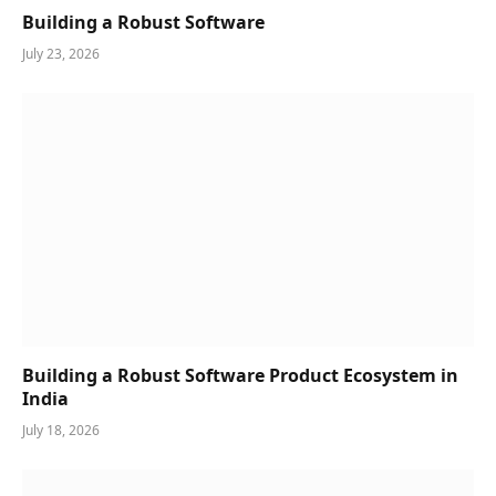
Building a Robust Software
July 23, 2026
Building a Robust Software Product Ecosystem in
India
July 18, 2026