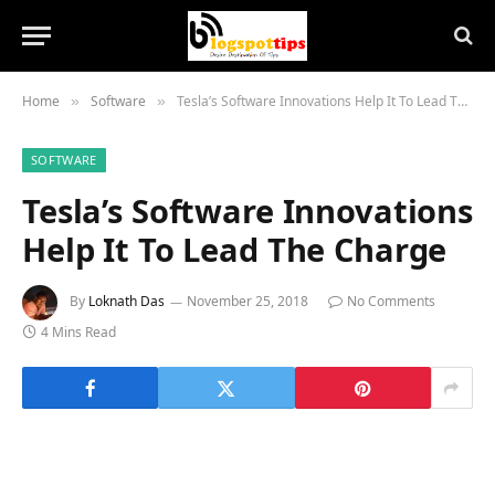
Home
Software
Tesla’s Software Innovations Help It To Lead The Charge
»
»
SOFTWARE
Tesla’s Software Innovations
Help It To Lead The Charge
By
Loknath Das
November 25, 2018
No Comments
4 Mins Read