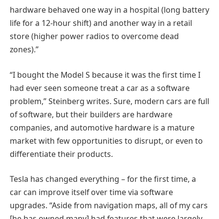
hardware behaved one way in a hospital (long battery
life for a 12-hour shift) and another way in a retail
store (higher power radios to overcome dead
zones).”
“I bought the Model S because it was the first time I
had ever seen someone treat a car as a software
problem,” Steinberg writes. Sure, modern cars are full
of software, but their builders are hardware
companies, and automotive hardware is a mature
market with few opportunities to disrupt, or even to
differentiate their products.
Tesla has changed everything – for the first time, a
car can improve itself over time via software
upgrades. “Aside from navigation maps, all of my cars
[he has owned many] had features that were largely