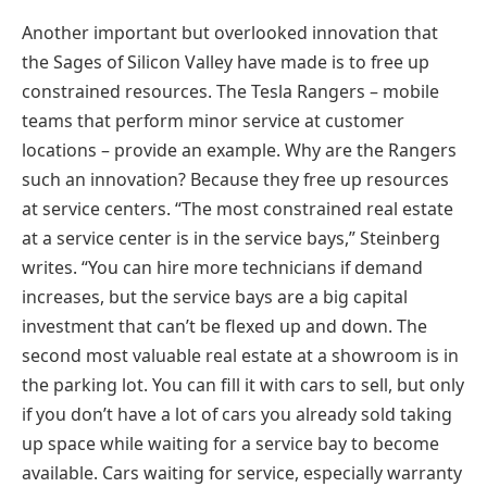
Another important but overlooked innovation that
the Sages of Silicon Valley have made is to free up
constrained resources. The Tesla Rangers – mobile
teams that perform minor service at customer
locations – provide an example. Why are the Rangers
such an innovation? Because they free up resources
at service centers. “The most constrained real estate
at a service center is in the service bays,” Steinberg
writes. “You can hire more technicians if demand
increases, but the service bays are a big capital
investment that can’t be flexed up and down. The
second most valuable real estate at a showroom is in
the parking lot. You can fill it with cars to sell, but only
if you don’t have a lot of cars you already sold taking
up space while waiting for a service bay to become
available. Cars waiting for service, especially warranty