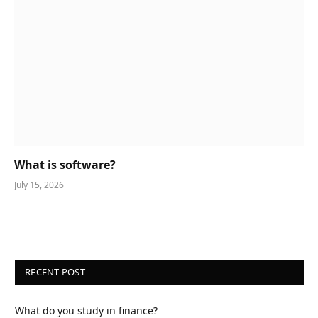
What is software?
July 15, 2026
RECENT POST
What do you study in finance?