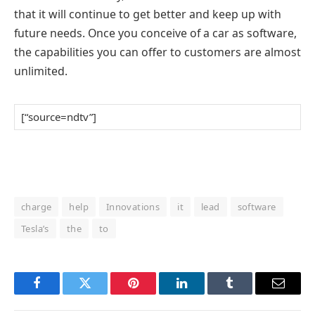
that it will continue to get better and keep up with
future needs. Once you conceive of a car as software,
the capabilities you can offer to customers are almost
unlimited.
[“source=ndtv”]
charge
help
Innovations
it
lead
software
Tesla’s
the
to
Facebook
Twitter
Pinterest
LinkedIn
Tumblr
Email