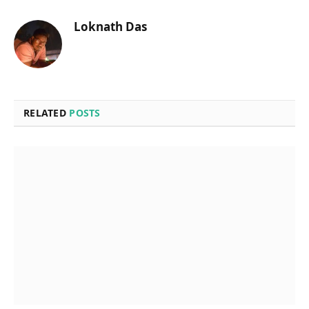
Loknath Das
RELATED
POSTS