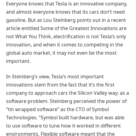
Everyone knows that Tesla is an innovative company,
and almost everyone knows that its cars don’t need
gasoline. But as Lou Steinberg points out in a recent
article entitled Some of the Greatest Innovations are
not What You Think, electrification is not Tesla’s only
innovation, and when it comes to competing in the
global auto market, it may not even be the most
important.
In Steinberg’s view, Tesla’s most important
innovations stem from the fact that it’s the first
company to approach cars the Silicon Valley way: as a
software problem. Steinberg perceived the power of
“tin wrapped software” as the CTO of Symbol
Technologies. “Symbol built hardware, but was able
to use software to tune how it worked in different
environments. Flexible software meant that the