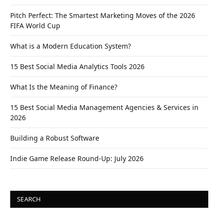
Pitch Perfect: The Smartest Marketing Moves of the 2026
FIFA World Cup
What is a Modern Education System?
15 Best Social Media Analytics Tools 2026
What Is the Meaning of Finance?
15 Best Social Media Management Agencies & Services in
2026
Building a Robust Software
Indie Game Release Round-Up: July 2026
SEARCH