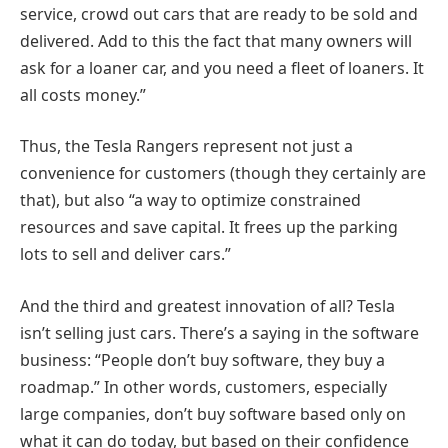
service, crowd out cars that are ready to be sold and
delivered. Add to this the fact that many owners will
ask for a loaner car, and you need a fleet of loaners. It
all costs money.”
Thus, the Tesla Rangers represent not just a
convenience for customers (though they certainly are
that), but also “a way to optimize constrained
resources and save capital. It frees up the parking
lots to sell and deliver cars.”
And the third and greatest innovation of all? Tesla
isn’t selling just cars. There’s a saying in the software
business: “People don’t buy software, they buy a
roadmap.” In other words, customers, especially
large companies, don’t buy software based only on
what it can do today, but based on their confidence