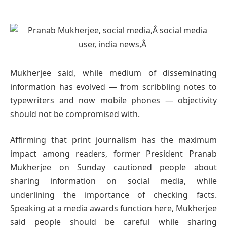
Mukherjee said, while medium of disseminating
information has evolved — from scribbling notes to
typewriters and now mobile phones — objectivity
should not be compromised with.
Affirming that print journalism has the maximum
impact among readers, former President Pranab
Mukherjee on Sunday cautioned people about
sharing information on social media, while
underlining the importance of checking facts.
Speaking at a media awards function here, Mukherjee
said people should be careful while sharing