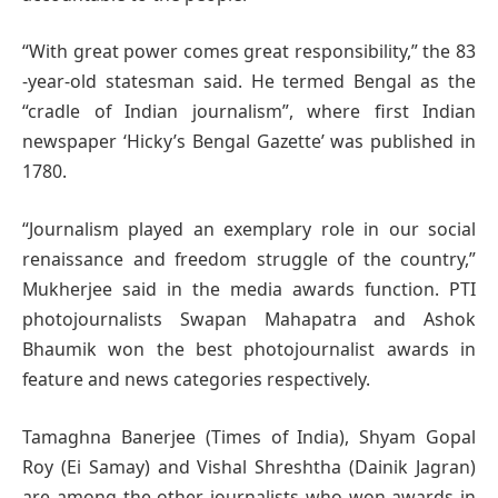
“With great power comes great responsibility,” the 83
-year-old statesman said. He termed Bengal as the
“cradle of Indian journalism”, where first Indian
newspaper ‘Hicky’s Bengal Gazette’ was published in
1780.
“Journalism played an exemplary role in our social
renaissance and freedom struggle of the country,”
Mukherjee said in the media awards function. PTI
photojournalists Swapan Mahapatra and Ashok
Bhaumik won the best photojournalist awards in
feature and news categories respectively.
Tamaghna Banerjee (Times of India), Shyam Gopal
Roy (Ei Samay) and Vishal Shreshtha (Dainik Jagran)
are among the other journalists who won awards in