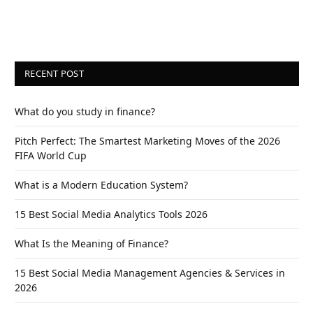
RECENT POST
What do you study in finance?
Pitch Perfect: The Smartest Marketing Moves of the 2026
FIFA World Cup
What is a Modern Education System?
15 Best Social Media Analytics Tools 2026
What Is the Meaning of Finance?
15 Best Social Media Management Agencies & Services in
2026