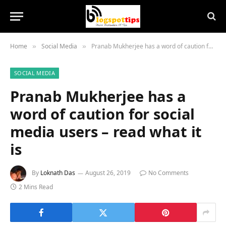
Home
Social Media
Pranab Mukherjee has a word of caution for social media users – read what it is
»
»
SOCIAL MEDIA
Pranab Mukherjee has a
word of caution for social
media users – read what it
is
By
Loknath Das
August 26, 2019
No Comments
2 Mins Read