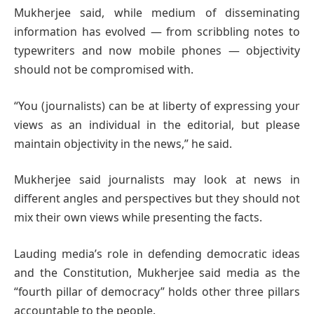
Mukherjee said, while medium of disseminating
information has evolved — from scribbling notes to
typewriters and now mobile phones — objectivity
should not be compromised with.
“You (journalists) can be at liberty of expressing your
views as an individual in the editorial, but please
maintain objectivity in the news,” he said.
Mukherjee said journalists may look at news in
different angles and perspectives but they should not
mix their own views while presenting the facts.
Lauding media’s role in defending democratic ideas
and the Constitution, Mukherjee said media as the
“fourth pillar of democracy” holds other three pillars
accountable to the people.