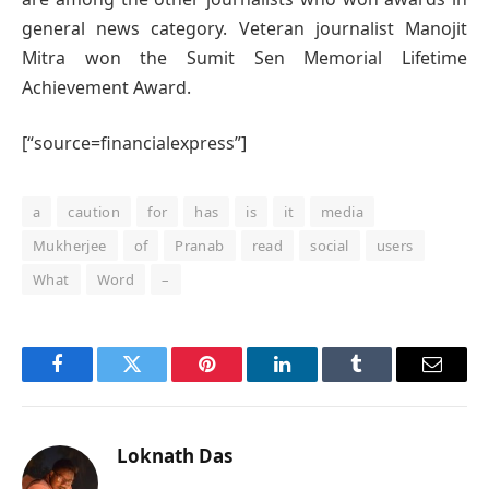
general news category. Veteran journalist Manojit
Mitra won the Sumit Sen Memorial Lifetime
Achievement Award.
[“source=financialexpress”]
a
caution
for
has
is
it
media
Mukherjee
of
Pranab
read
social
users
What
Word
–
Facebook
Twitter
Pinterest
LinkedIn
Tumblr
Email
Loknath Das