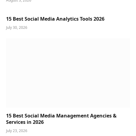
August 3, 2026
15 Best Social Media Analytics Tools 2026
July 30, 2026
15 Best Social Media Management Agencies &
Services in 2026
July 23, 2026