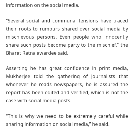
information on the social media.
“Several social and communal tensions have traced
their roots to rumours shared over social media by
mischievous persons. Even people who innocently
share such posts become party to the mischief,” the
Bharat Ratna awardee said.
Asserting he has great confidence in print media,
Mukherjee told the gathering of journalists that
whenever he reads newspapers, he is assured the
report has been edited and verified, which is not the
case with social media posts.
“This is why we need to be extremely careful while
sharing information on social media,” he said.