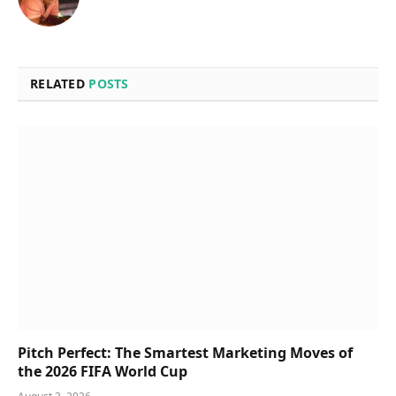
RELATED
POSTS
Pitch Perfect: The Smartest Marketing Moves of
the 2026 FIFA World Cup