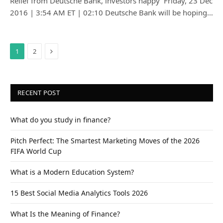
Relief from Deutsche Bank, investors happy Friday, 23 Dec
2016 | 3:54 AM ET | 02:10 Deutsche Bank will be hoping…
Next
1
2
RECENT POST
What do you study in finance?
Pitch Perfect: The Smartest Marketing Moves of the 2026
FIFA World Cup
What is a Modern Education System?
15 Best Social Media Analytics Tools 2026
What Is the Meaning of Finance?