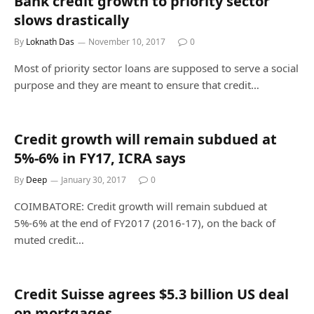
Bank credit growth to priority sector
slows drastically
By
Loknath Das
November 10, 2017
0
Most of priority sector loans are supposed to serve a social
purpose and they are meant to ensure that credit…
Credit growth will remain subdued at
5%-6% in FY17, ICRA says
By
Deep
January 30, 2017
0
COIMBATORE: Credit growth will remain subdued at
5%-6% at the end of FY2017 (2016-17), on the back of
muted credit…
Credit Suisse agrees $5.3 billion US deal
on mortgages