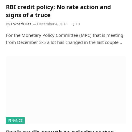
RBI credit policy: No rate action and
signs of a truce
By
Loknath Das
December 4, 2018
0
For the Monetary Policy Committee (MPC) that is meeting
from December 3-5 a lot has changed in the last couple…
FINANCE