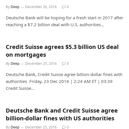
By
Deep
December 26, 2016
0
Deutsche Bank will be hoping for a fresh start in 2017 after
reaching a $7.2 billion deal with U.S. authorities…
Credit Suisse agrees $5.3 billion US deal
on mortgages
By
Deep
December 25, 2016
0
Deutsche Bank, Credit Suisse agree billion-dollar fines with
authorities Friday, 23 Dec 2016 | 2:24 AM ET | 03:39
Credit Suisse…
Deutsche Bank and Credit Suisse agree
billion-dollar fines with US authorities
By
Deep
December 25, 2016
0