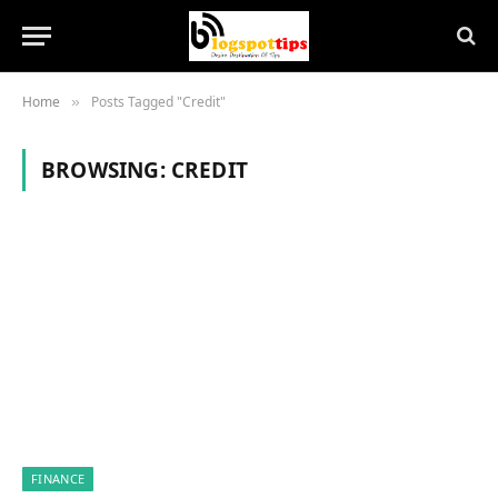
Home
Posts Tagged "Credit"
»
BROWSING:
CREDIT
FINANCE