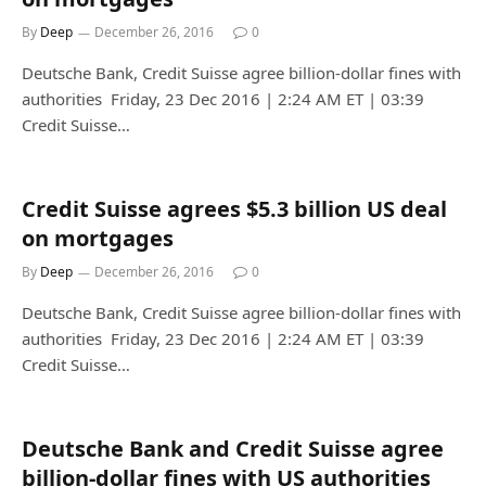
By
Deep
December 26, 2016
0
Deutsche Bank, Credit Suisse agree billion-dollar fines with
authorities Friday, 23 Dec 2016 | 2:24 AM ET | 03:39
Credit Suisse…
Credit Suisse agrees $5.3 billion US deal
on mortgages
By
Deep
December 26, 2016
0
Deutsche Bank, Credit Suisse agree billion-dollar fines with
authorities Friday, 23 Dec 2016 | 2:24 AM ET | 03:39
Credit Suisse…
Deutsche Bank and Credit Suisse agree
billion-dollar fines with US authorities