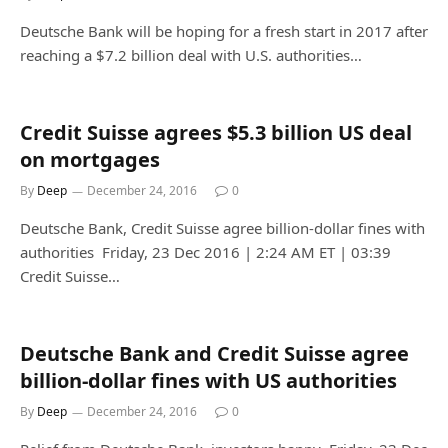
Deutsche Bank will be hoping for a fresh start in 2017 after
reaching a $7.2 billion deal with U.S. authorities…
Credit Suisse agrees $5.3 billion US deal
on mortgages
By
Deep
December 24, 2016
0
Deutsche Bank, Credit Suisse agree billion-dollar fines with
authorities Friday, 23 Dec 2016 | 2:24 AM ET | 03:39
Credit Suisse…
Deutsche Bank and Credit Suisse agree
billion-dollar fines with US authorities
By
Deep
December 24, 2016
0