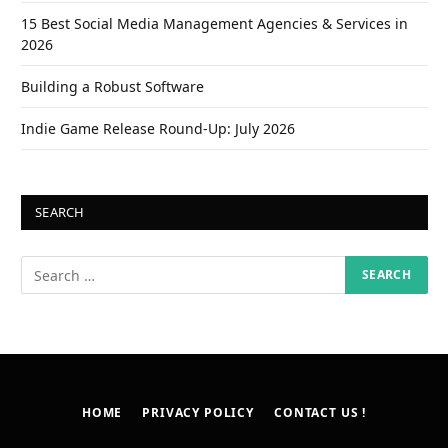
15 Best Social Media Management Agencies & Services in
2026
Building a Robust Software
Indie Game Release Round-Up: July 2026
SEARCH
HOME
PRIVACY POLICY
CONTACT US !