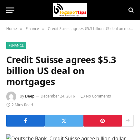
Home
Finance
Credit Suisse agrees $5.3 billion US deal on mortgages
»
»
FINANCE
Credit Suisse agrees $5.3
billion US deal on
mortgages
By
Deep
December 24, 2016
No Comments
2 Mins Read