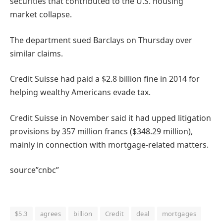
securities that contributed to the U.S. housing
market collapse.
The department sued Barclays on Thursday over
similar claims.
Credit Suisse had paid a $2.8 billion fine in 2014 for
helping wealthy Americans evade tax.
Credit Suisse in November said it had upped litigation
provisions by 357 million francs ($348.29 million),
mainly in connection with mortgage-related matters.
source”cnbc”
$5.3
agrees
billion
Credit
deal
mortgages