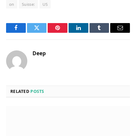
on
Suisse:
US
Facebook
Twitter
Pinterest
LinkedIn
Tumblr
Email
Deep
RELATED
POSTS