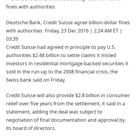
Deutsche Bank, Credit Suisse agree billion-dollar fines
with authorities Friday, 23 Dec 2016 | 2:24 AM ET |
03:39
Credit Suisse had agreed in principle to pay U.S.
authorities $2.48 billion to settle claims it misled
investors in residential mortgage-backed securities it
sold in the run-up to the 2008 financial crisis, the
Swiss bank said on Friday.
Credit Suisse will also provide $2.8 billion in consumer
relief over five years from the settlement, it said in a
statement, adding the deal was subject to
negotiation of final documentation and approval by
its board of directors.