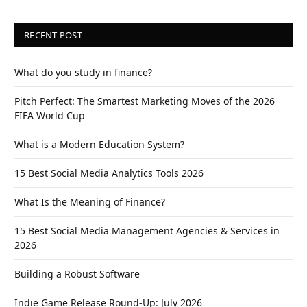
RECENT POST
What do you study in finance?
Pitch Perfect: The Smartest Marketing Moves of the 2026
FIFA World Cup
What is a Modern Education System?
15 Best Social Media Analytics Tools 2026
What Is the Meaning of Finance?
15 Best Social Media Management Agencies & Services in
2026
Building a Robust Software
Indie Game Release Round-Up: July 2026