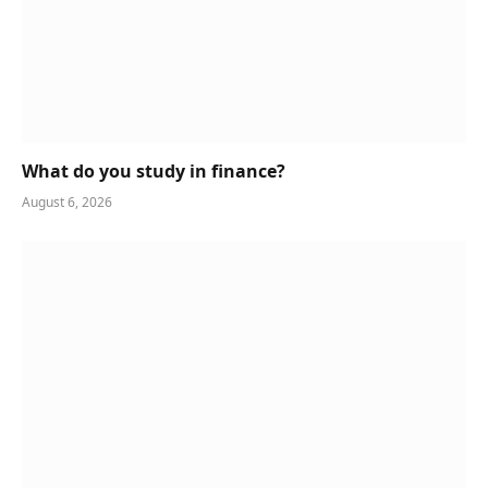
What do you study in finance?
August 6, 2026