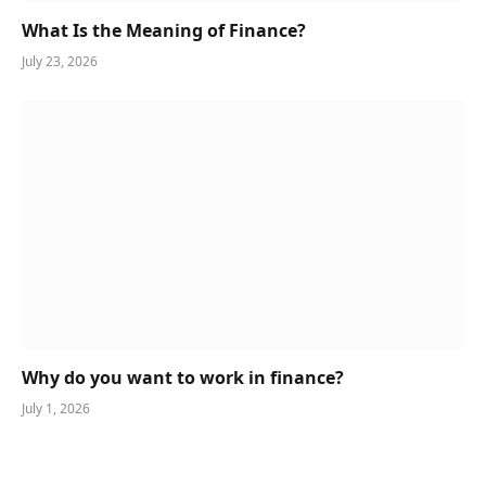
What Is the Meaning of Finance?
July 23, 2026
Why do you want to work in finance?
July 1, 2026