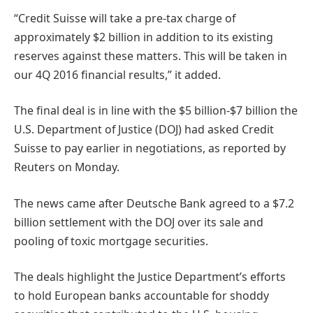
“Credit Suisse will take a pre-tax charge of
approximately $2 billion in addition to its existing
reserves against these matters. This will be taken in
our 4Q 2016 financial results,” it added.
The final deal is in line with the $5 billion-$7 billion the
U.S. Department of Justice (DOJ) had asked Credit
Suisse to pay earlier in negotiations, as reported by
Reuters on Monday.
The news came after Deutsche Bank agreed to a $7.2
billion settlement with the DOJ over its sale and
pooling of toxic mortgage securities.
The deals highlight the Justice Department’s efforts
to hold European banks accountable for shoddy