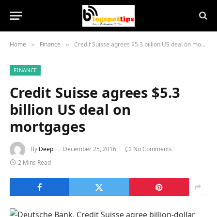
Home
Finance
Credit Suisse agrees $5.3 billion US deal on mortgages
»
»
FINANCE
Credit Suisse agrees $5.3
billion US deal on
mortgages
By
Deep
December 25, 2016
No Comments
2 Mins Read