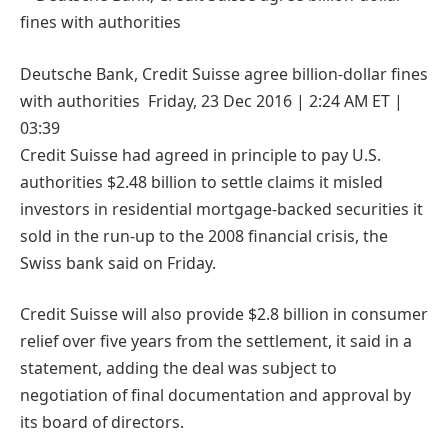
Deutsche Bank, Credit Suisse agree billion-dollar fines
with authorities Friday, 23 Dec 2016 | 2:24 AM ET |
03:39
Credit Suisse had agreed in principle to pay U.S.
authorities $2.48 billion to settle claims it misled
investors in residential mortgage-backed securities it
sold in the run-up to the 2008 financial crisis, the
Swiss bank said on Friday.
Credit Suisse will also provide $2.8 billion in consumer
relief over five years from the settlement, it said in a
statement, adding the deal was subject to
negotiation of final documentation and approval by
its board of directors.