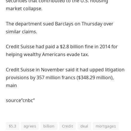
securities that contributed to the U.S. housing
market collapse.
The department sued Barclays on Thursday over
similar claims.
Credit Suisse had paid a $2.8 billion fine in 2014 for
helping wealthy Americans evade tax.
Credit Suisse in November said it had upped litigation
provisions by 357 million francs ($348.29 million),
main
source”cnbc”
$5.3
agrees
billion
Credit
deal
mortgages