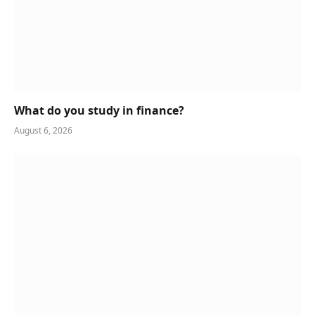
What do you study in finance?
August 6, 2026