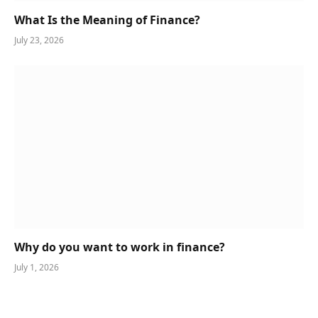
What Is the Meaning of Finance?
July 23, 2026
Why do you want to work in finance?
July 1, 2026