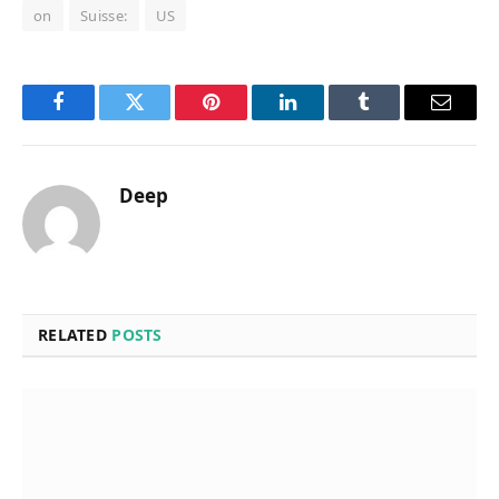
on
Suisse:
US
Facebook
Twitter
Pinterest
LinkedIn
Tumblr
Email
Deep
RELATED
POSTS