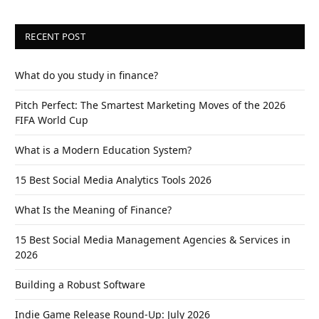
RECENT POST
What do you study in finance?
Pitch Perfect: The Smartest Marketing Moves of the 2026
FIFA World Cup
What is a Modern Education System?
15 Best Social Media Analytics Tools 2026
What Is the Meaning of Finance?
15 Best Social Media Management Agencies & Services in
2026
Building a Robust Software
Indie Game Release Round-Up: July 2026