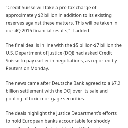
“Credit Suisse will take a pre-tax charge of
approximately $2 billion in addition to its existing
reserves against these matters. This will be taken in
our 4Q 2016 financial results,” it added.
The final deal is in line with the $5 billion-$7 billion the
U.S. Department of Justice (DOJ) had asked Credit
Suisse to pay earlier in negotiations, as reported by
Reuters on Monday.
The news came after Deutsche Bank agreed to a $7.2
billion settlement with the DOJ over its sale and
pooling of toxic mortgage securities.
The deals highlight the Justice Department’s efforts
to hold European banks accountable for shoddy