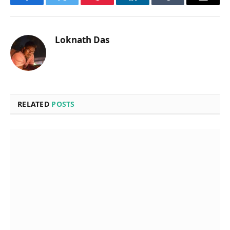
Facebook
Twitter
Pinterest
LinkedIn
Tumblr
Email
Loknath Das
RELATED
POSTS