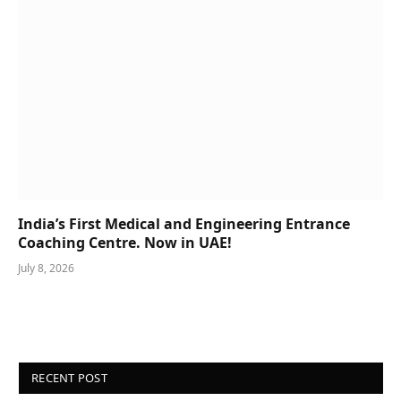
India’s First Medical and Engineering Entrance
Coaching Centre. Now in UAE!
July 8, 2026
RECENT POST