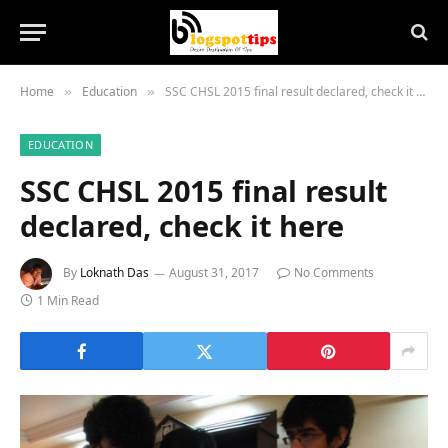
Home
Education
SSC CHSL 2015 final result declared, check it here
»
»
EDUCATION
SSC CHSL 2015 final result
declared, check it here
By
Loknath Das
August 31, 2017
No Comments
1 Min Read