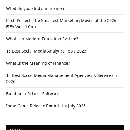
What do you study in finance?
Pitch Perfect: The Smartest Marketing Moves of the 2026
FIFA World Cup
What is a Modern Education System?
15 Best Social Media Analytics Tools 2026
What Is the Meaning of Finance?
15 Best Social Media Management Agencies & Services in
2026
Building a Robust Software
Indie Game Release Round-Up: July 2026
SEARCH