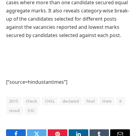
cases where more than one candidate secured equal
aggregate marks. It also reveals category-wise break-
up of the candidates selected for different posts
against the vacancies reported and lowest marks
secured by candidates selected against each post.
[“source=hindustantimes”]
2015
Check
CHSL
declared
final
Here
it
result
SSC