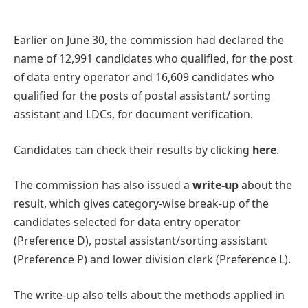
Earlier on June 30, the commission had declared the
name of 12,991 candidates who qualified, for the post
of data entry operator and 16,609 candidates who
qualified for the posts of postal assistant/ sorting
assistant and LDCs, for document verification.
Candidates can check their results by clicking
here
.
The commission has also issued a
write-up
about the
result, which gives category-wise break-up of the
candidates selected for data entry operator
(Preference D), postal assistant/sorting assistant
(Preference P) and lower division clerk (Preference L).
The write-up also tells about the methods applied in