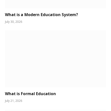
What is a Modern Education System?
July 30, 2026
What is Formal Education
July 21, 2026