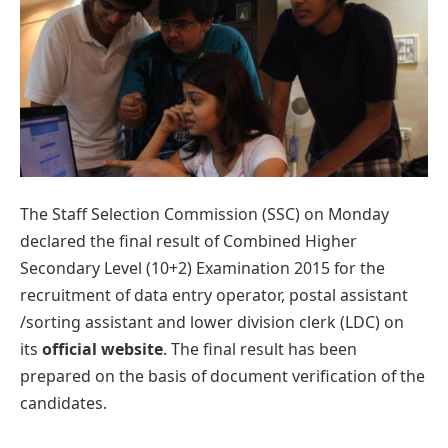
The Staff Selection Commission (SSC) on Monday
declared the final result of Combined Higher
Secondary Level (10+2) Examination 2015 for the
recruitment of data entry operator, postal assistant
/sorting assistant and lower division clerk (LDC) on
its
official website
. The final result has been
prepared on the basis of document verification of the
candidates.