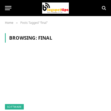
Home
Posts Tagged "final"
»
BROWSING:
FINAL
SOFTWARE