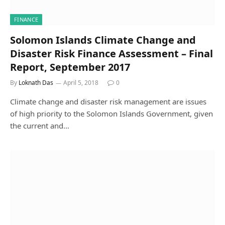
FINANCE
Solomon Islands Climate Change and
Disaster Risk Finance Assessment – Final
Report, September 2017
By
Loknath Das
April 5, 2018
0
Climate change and disaster risk management are issues
of high priority to the Solomon Islands Government, given
the current and…