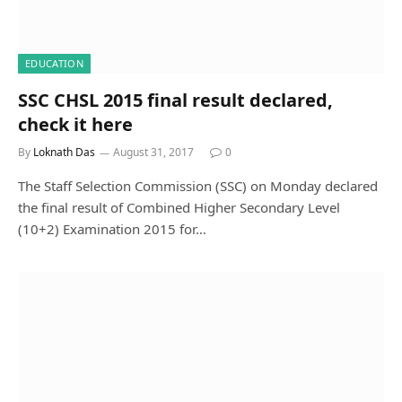
EDUCATION
SSC CHSL 2015 final result declared,
check it here
By
Loknath Das
August 31, 2017
0
The Staff Selection Commission (SSC) on Monday declared
the final result of Combined Higher Secondary Level
(10+2) Examination 2015 for…