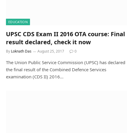
EDUCATION
UPSC CDS Exam II 2016 OTA course: Final
result declared, check it now
By
Loknath Das
August 25, 2017
0
The Union Public Service Commission (UPSC) has declared
the final result of the Combined Defence Services
examination (CDS II) 2016…