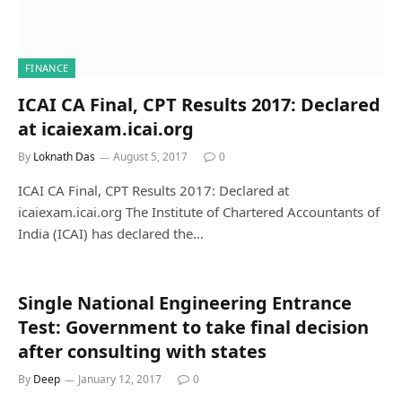
FINANCE
ICAI CA Final, CPT Results 2017: Declared
at icaiexam.icai.org
By
Loknath Das
August 5, 2017
0
ICAI CA Final, CPT Results 2017: Declared at
icaiexam.icai.org The Institute of Chartered Accountants of
India (ICAI) has declared the…
Single National Engineering Entrance
Test: Government to take final decision
after consulting with states
By
Deep
January 12, 2017
0