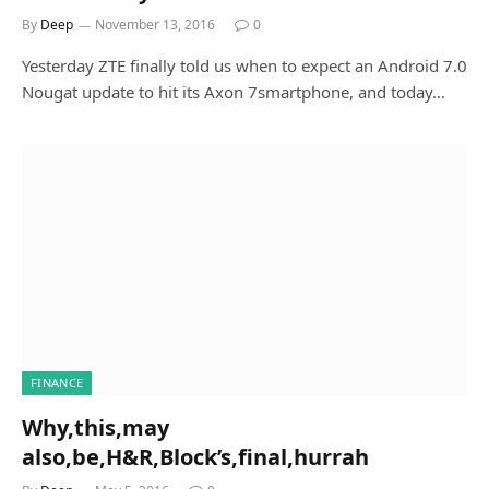
By
Deep
November 13, 2016
0
Yesterday ZTE finally told us when to expect an Android 7.0
Nougat update to hit its Axon 7smartphone, and today…
FINANCE
Why,this,may
also,be,H&R,Block’s,final,hurrah