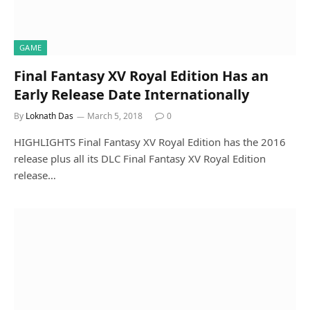
GAME
Final Fantasy XV Royal Edition Has an
Early Release Date Internationally
By
Loknath Das
March 5, 2018
0
HIGHLIGHTS Final Fantasy XV Royal Edition has the 2016
release plus all its DLC Final Fantasy XV Royal Edition
release…