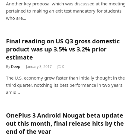
Another key proposal which was discussed at the meeting
pertained to making an exit test mandatory for students,
who are…
Final reading on US Q3 gross domestic
product was up 3.5% vs 3.2% prior
estimate
By
Deep
January 3, 2017
0
The U.S. economy grew faster than initially thought in the
third quarter, notching its best performance in two years,
amid…
OnePlus 3 Android Nougat beta update
out this month, final release hits by the
end of the year