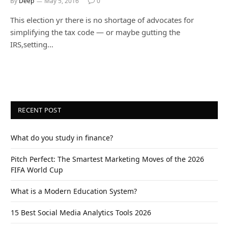
By
Deep
May 5, 2016
0
This election yr there is no shortage of advocates for
simplifying the tax code — or maybe gutting the
IRS,setting…
RECENT POST
What do you study in finance?
Pitch Perfect: The Smartest Marketing Moves of the 2026
FIFA World Cup
What is a Modern Education System?
15 Best Social Media Analytics Tools 2026