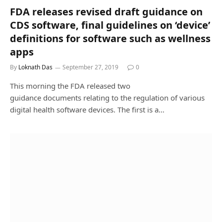
FDA releases revised draft guidance on
CDS software, final guidelines on ‘device’
definitions for software such as wellness
apps
By
Loknath Das
September 27, 2019
0
This morning the FDA released two
guidance documents relating to the regulation of various
digital health software devices. The first is a…