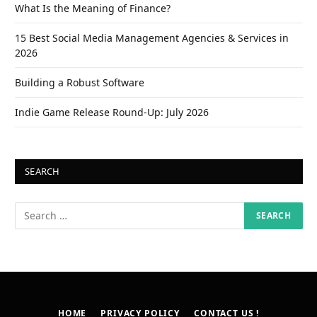
What Is the Meaning of Finance?
15 Best Social Media Management Agencies & Services in
2026
Building a Robust Software
Indie Game Release Round-Up: July 2026
SEARCH
HOME
PRIVACY POLICY
CONTACT US !