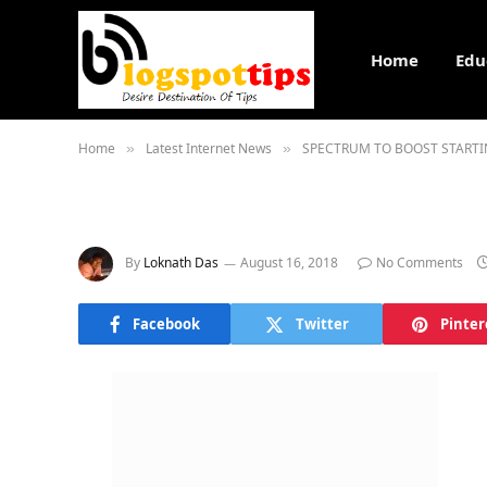
Home
Edu
Home
Latest Internet News
SPECTRUM TO BOOST STARTI
»
»
By
Loknath Das
August 16, 2018
No Comments
Facebook
Twitter
Pinter