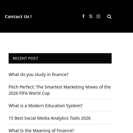
Contact Us !
Facebook
X
Instagram
(Twitter)
RECENT POST
What do you study in finance?
Pitch Perfect: The Smartest Marketing Moves of the
2026 FIFA World Cup
What is a Modern Education System?
15 Best Social Media Analytics Tools 2026
What Is the Meaning of Finance?