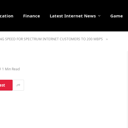
cation
Finance
Latest Internet News
Game
NG SPEED FOR SPECTRUM INTERNET CUSTOMERS TO 200 MBPS
»
1 Min Read
est