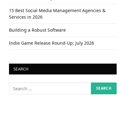
15 Best Social Media Management Agencies &
Services in 2026
Building a Robust Software
Indie Game Release Round-Up: July 2026
SEARCH