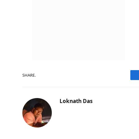
SHARE.
Loknath Das