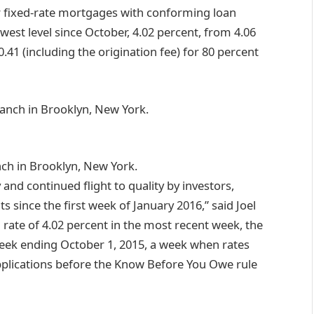
ar fixed-rate mortgages with conforming loan
owest level since October, 4.02 percent, from 4.06
.41 (including the origination fee) for 80 percent
ch in Brooklyn, New York.
y and continued flight to quality by investors,
 since the first week of January 2016,” said Joel
rate of 4.02 percent in the most recent week, the
 week ending October 1, 2015, a week when rates
pplications before the Know Before You Owe rule