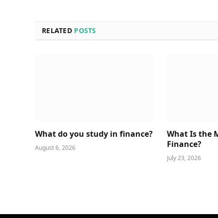
RELATED
POSTS
What do you study in finance?
What Is the 
Finance?
August 6, 2026
July 23, 2026