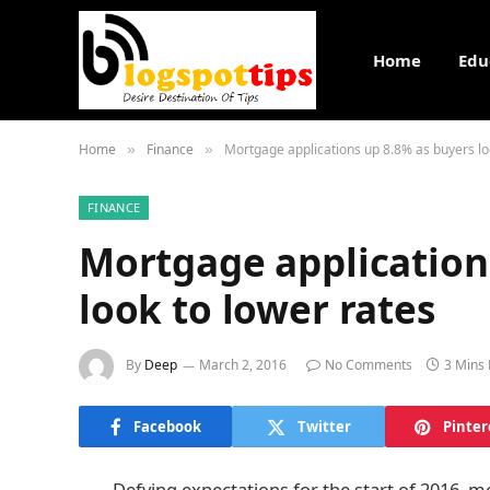
Home
Edu
Home
Finance
Mortgage applications up 8.8% as buyers lo
»
»
FINANCE
Mortgage application
look to lower rates
By
Deep
March 2, 2016
No Comments
3 Mins
Facebook
Twitter
Pinter
Defying expectations for the start of 2016, m