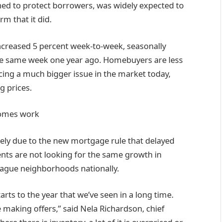
ned to protect borrowers, was widely expected to
rm that it did.
creased 5 percent week-to-week, seasonally
he same week one year ago. Homebuyers are less
acing a much bigger issue in the market today,
g prices.
homes work
ly due to the new mortgage rule that delayed
nts are not looking for the same growth in
lague neighborhoods nationally.
arts to the year that we’ve seen in a long time.
 making offers,” said Nela Richardson, chief