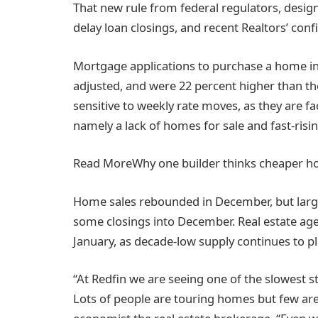
That new rule from federal regulators, desig
delay loan closings, and recent Realtors’ confi
Mortgage applications to purchase a home in
adjusted, and were 22 percent higher than t
sensitive to weekly rate moves, as they are f
namely a lack of homes for sale and fast-risin
Read More
Why one builder thinks cheaper 
Home sales rebounded in December, but large
some closings into December. Real estate age
January, as decade-low supply continues to p
“At Redfin we are seeing one of the slowest st
Lots of people are touring homes but few are