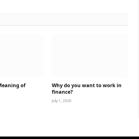
Meaning of
Why do you want to work in
finance?
July 1, 2026