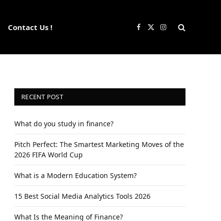
Contact Us !
Facebook
X
Instagram
(Twitter)
RECENT POST
What do you study in finance?
Pitch Perfect: The Smartest Marketing Moves of the
2026 FIFA World Cup
What is a Modern Education System?
15 Best Social Media Analytics Tools 2026
What Is the Meaning of Finance?