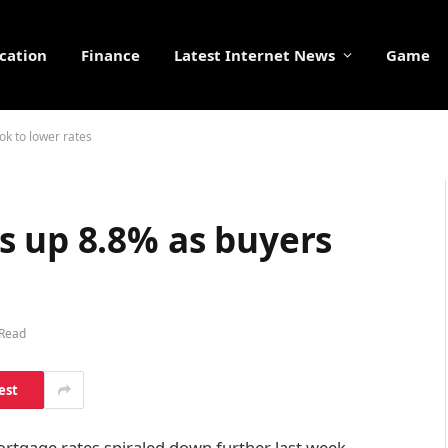
cation
Finance
Latest Internet News
Game
ok to lower rates
s up 8.8% as buyers
 Read
est
ortgage rates spiraled down further last week,