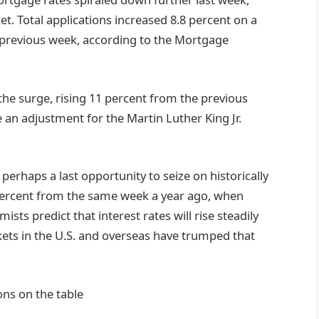
. Total applications increased 8.8 percent on a
 previous week, according to the Mortgage
he surge, rising 11 percent from the previous
e an adjustment for the Martin Luther King Jr.
perhaps a last opportunity to seize on historically
 percent from the same week a year ago, when
ts predict that interest rates will rise steadily
ets in the U.S. and overseas have trumped that
ns on the table