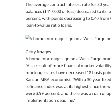
The average contract interest rate for 30-ye
balances ($417,000 or less) decreased to its l
percent, with points decreasing to 0.40 from 0
loan-to-value ratio loans.
Getty Images
A home mortgage sign on a Wells Fargo bran
“As a result of more financial market volatilit
mortgage rates have decreased 18 basis points
Kan, an MBA economist. “With a 30-year fixed 
refinance index was at its highest since the
were 3.99 percent, and there was a rush of a
implementation deadline.”