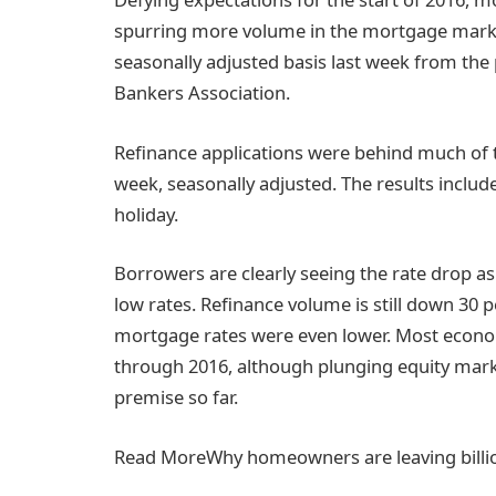
spurring more volume in the mortgage market
seasonally adjusted basis last week from the
Bankers Association.
Refinance applications were behind much of t
week, seasonally adjusted. The results includ
holiday.
Borrowers are clearly seeing the rate drop as 
low rates. Refinance volume is still down 30
mortgage rates were even lower. Most economis
through 2016, although plunging equity mark
premise so far.
Read More
Why homeowners are leaving billio