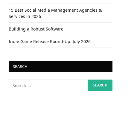
15 Best Social Media Management Agencies &
Services in 2026
Building a Robust Software
Indie Game Release Round-Up: July 2026
SEARCH