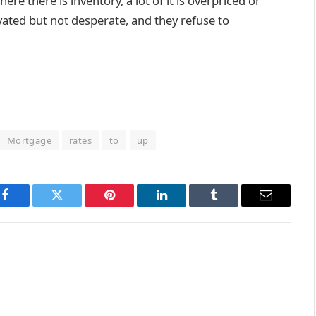
re there is inventory, a lot of it is overpriced or
ated but not desperate, and they refuse to
Mortgage
rates
to
up
Facebook
Twitter
Pinterest
LinkedIn
Tumblr
Email