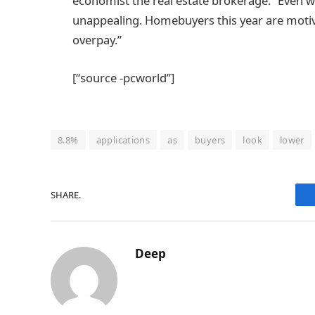
economist the real estate brokerage. “Even whe
unappealing. Homebuyers this year are motiv
overpay.”
[“source -pcworld”]
8.8%
applications
as
buyers
look
lower
SHARE.
Deep