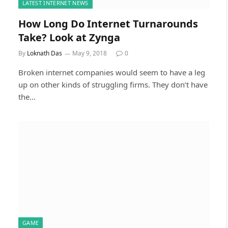
LATEST INTERNET NEWS
How Long Do Internet Turnarounds
Take? Look at Zynga
By
Loknath Das
May 9, 2018
0
Broken internet companies would seem to have a leg
up on other kinds of struggling firms. They don’t have
the…
GAME