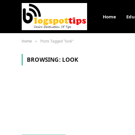
Home
Edu
Home
Posts Tagged "look"
»
BROWSING:
LOOK