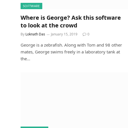
SOFTWARE
Where is George? Ask this software
to look at the crowd
By
Loknath Das
January 15, 2019
0
George is a zebrafish. Along with Tom and 98 other
mates, George swims freely in a laboratory tank at
the…