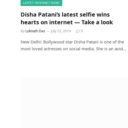
LATEST INTERNET NEWS
Disha Patani’s latest selfie wins
hearts on internet — Take a look
By
Loknath Das
July 23, 2019
0
New Delhi: Bollywood star Disha Patani is one of the
most loved actresses on social media. She is an avid…