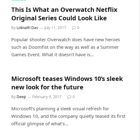
This Is What an Overwatch Netflix
Original Series Could Look Like
By
Loknath Das
July 11, 2017
0
Popular shooter Overwatch does have new heroes
such as Doomfist on the way as well as a Summer
Games Event. What it doesn’t have is…
Microsoft teases Windows 10’s sleek
new look for the future
By
Deep
February 9, 2017
0
Microsoft’s planning a sleek visual refresh for
Windows 10, and the company quietly teased its first
official glimpse of what’s…