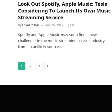
Look Out Spotify, Apple Music: Tesla
Considering To Launch Its Own Music
Streaming Service
By
Loknath Das
June 26, 2017
0
Spotify and Apple Music may soon find a new
challenger in the music streaming service industry
from an unlikely source:…
Next
1
2
3