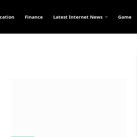
cation
Finance
Latest Internet News
Game