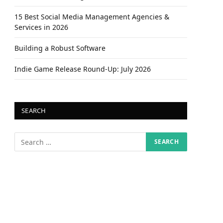
15 Best Social Media Management Agencies &
Services in 2026
Building a Robust Software
Indie Game Release Round-Up: July 2026
SEARCH