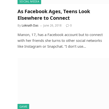
SOCIAL MEDIA
As Facebook Ages, Teens Look
Elsewhere to Connect
By
Loknath Das
June 26, 2018
0
Manon, 17, has a Facebook account but to connect
with her friends she turns to other social networks
like Instagram or Snapchat. “I don’t use…
GAME