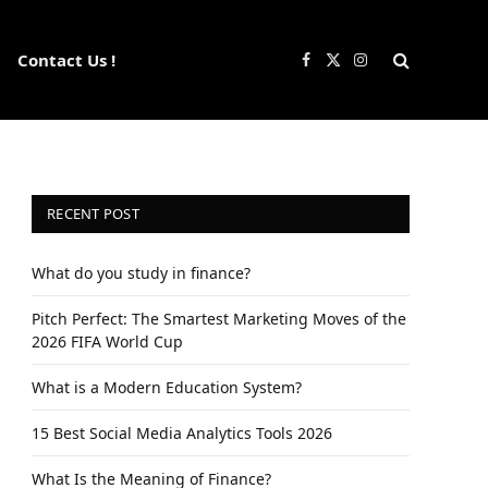
Contact Us !
Facebook
X
Instagram
(Twitter)
RECENT POST
What do you study in finance?
Pitch Perfect: The Smartest Marketing Moves of the
2026 FIFA World Cup
What is a Modern Education System?
15 Best Social Media Analytics Tools 2026
What Is the Meaning of Finance?