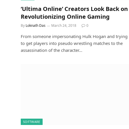
‘Ultima Online’ Creators Look Back on
Revolutionizing Online Gaming
By
Loknath Das
March 24, 2018
0
From someone impersonating Hulk Hogan and trying
to get players into pseudo wrestling matches to the
assassination of the character…
SOFTWARE