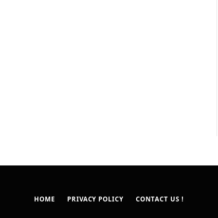
HOME
PRIVACY POLICY
CONTACT US !