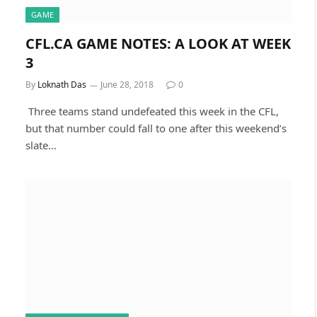
GAME
CFL.CA GAME NOTES: A LOOK AT WEEK
3
By
Loknath Das
June 28, 2018
0
Three teams stand undefeated this week in the CFL,
but that number could fall to one after this weekend’s
slate…