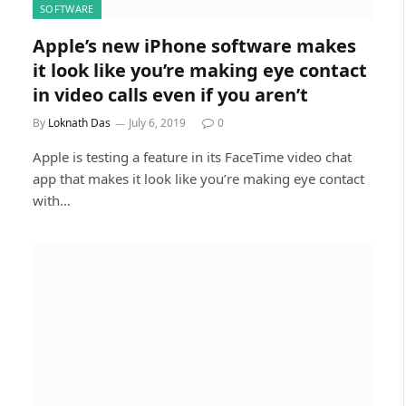
SOFTWARE
Apple’s new iPhone software makes
it look like you’re making eye contact
in video calls even if you aren’t
By
Loknath Das
July 6, 2019
0
Apple is testing a feature in its FaceTime video chat
app that makes it look like you’re making eye contact
with…