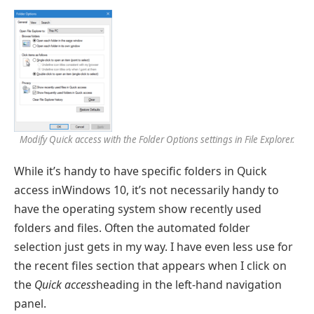
Modify Quick access with the
Folder Options
settings in File Explorer.
While it’s handy to have specific folders in Quick
access inWindows 10, it’s not necessarily handy to
have the operating system show recently used
folders and files. Often the automated folder
selection just gets in my way. I have even less use for
the recent files section that appears when I click on
the
Quick access
heading in the left-hand navigation
panel.