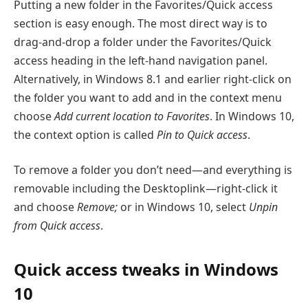
Putting a new folder in the Favorites/Quick access
section is easy enough. The most direct way is to
drag-and-drop a folder under the Favorites/Quick
access heading in the left-hand navigation panel.
Alternatively, in Windows 8.1 and earlier right-click on
the folder you want to add and in the context menu
choose
Add current location to Favorites
. In Windows 10,
the context option is called
Pin to Quick access
.
To remove a folder you don’t need—and everything is
removable including the Desktoplink—right-click it
and choose
Remove;
or in Windows 10, select
Unpin
from Quick access
.
Quick access tweaks in Windows
10