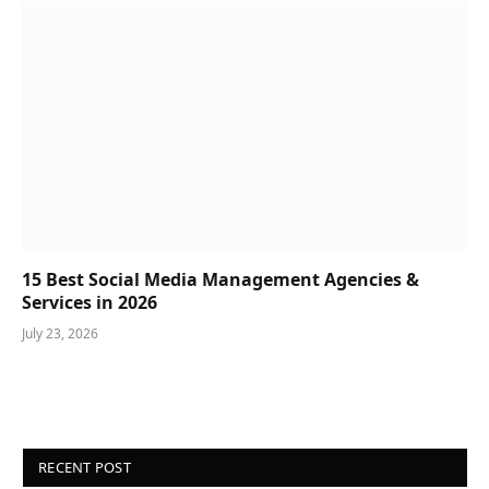
15 Best Social Media Management Agencies &
Services in 2026
July 23, 2026
RECENT POST