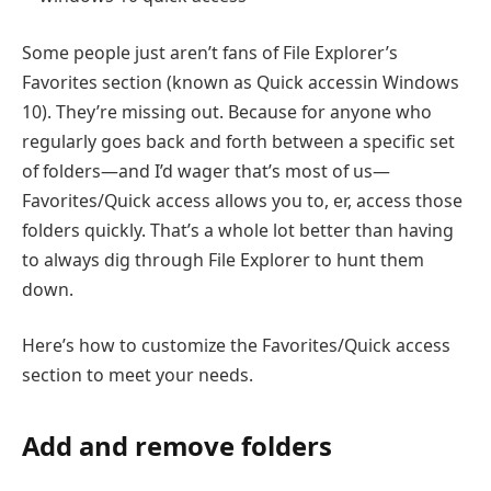
Some people just aren’t fans of File Explorer’s
Favorites section (known as Quick accessin Windows
10). They’re missing out. Because for anyone who
regularly goes back and forth between a specific set
of folders—and I’d wager that’s most of us—
Favorites/Quick access allows you to, er, access those
folders quickly. That’s a whole lot better than having
to always dig through File Explorer to hunt them
down.
Here’s how to customize the Favorites/Quick access
section to meet your needs.
Add and remove folders