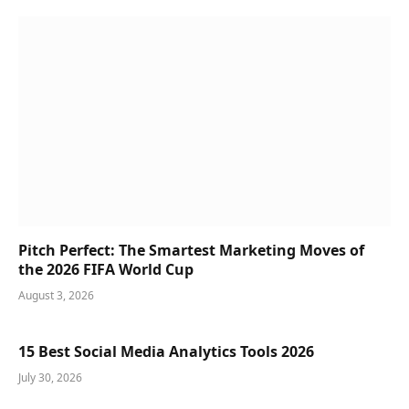
Pitch Perfect: The Smartest Marketing Moves of
the 2026 FIFA World Cup
August 3, 2026
15 Best Social Media Analytics Tools 2026
July 30, 2026