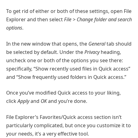
To get rid of either or both of these settings, open File
Explorer and then select
File > Change folder and search
options
.
In the new window that opens, the
General
tab should
be selected by default. Under the
Privacy
heading,
uncheck one or both of the options you see there:
specifically, “Show recently used files in Quick access”
and “Show frequently used folders in Quick access.”
Once you’ve modified Quick access to your liking,
click
Apply
and
OK
and you’re done.
File Explorer’s Favorites/Quick access section isn’t
particularly complicated, but once you customize it to
your needs, it’s a very effective tool.