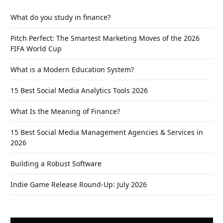
What do you study in finance?
Pitch Perfect: The Smartest Marketing Moves of the 2026
FIFA World Cup
What is a Modern Education System?
15 Best Social Media Analytics Tools 2026
What Is the Meaning of Finance?
15 Best Social Media Management Agencies & Services in
2026
Building a Robust Software
Indie Game Release Round-Up: July 2026