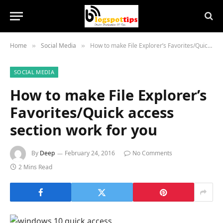
Home
Social Media
How to make File Explorer’s Favorites/Quick access section work for you
»
»
SOCIAL MEDIA
How to make File Explorer’s
Favorites/Quick access
section work for you
By
Deep
February 24, 2016
No Comments
2 Mins Read