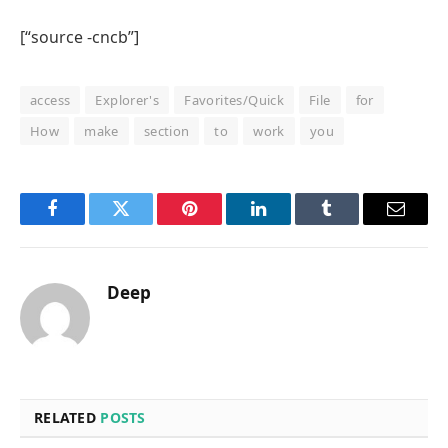
[“source -cncb”]
access
Explorer's
Favorites/Quick
File
for
How
make
section
to
work
you
Facebook
Twitter
Pinterest
LinkedIn
Tumblr
Email
Deep
RELATED
POSTS