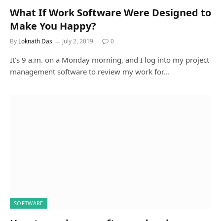
What If Work Software Were Designed to
Make You Happy?
By
Loknath Das
July 2, 2019
0
It’s 9 a.m. on a Monday morning, and I log into my project
management software to review my work for…
SOFTWARE