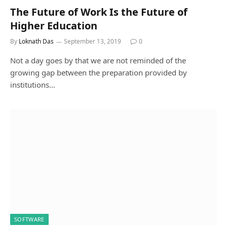
The Future of Work Is the Future of
Higher Education
By
Loknath Das
September 13, 2019
0
Not a day goes by that we are not reminded of the
growing gap between the preparation provided by
institutions…
SOFTWARE