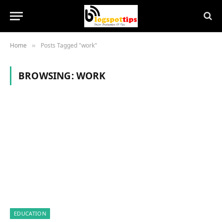
Home
Posts Tagged "work"
»
BROWSING:
WORK
EDUCATION