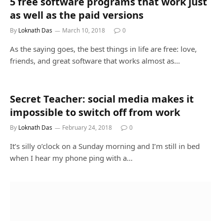
5 free software programs that work just
as well as the paid versions
By
Loknath Das
March 10, 2018
0
As the saying goes, the best things in life are free: love,
friends, and great software that works almost as…
Secret Teacher: social media makes it
impossible to switch off from work
By
Loknath Das
February 24, 2018
0
It’s silly o’clock on a Sunday morning and I’m still in bed
when I hear my phone ping with a…