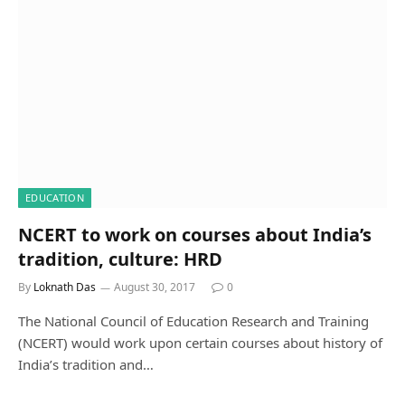
EDUCATION
NCERT to work on courses about India’s
tradition, culture: HRD
By
Loknath Das
August 30, 2017
0
The National Council of Education Research and Training
(NCERT) would work upon certain courses about history of
India’s tradition and…