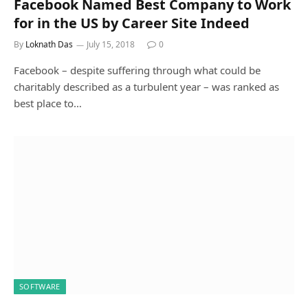
Facebook Named Best Company to Work
for in the US by Career Site Indeed
By
Loknath Das
July 15, 2018
0
Facebook – despite suffering through what could be
charitably described as a turbulent year – was ranked as
best place to…
SOFTWARE