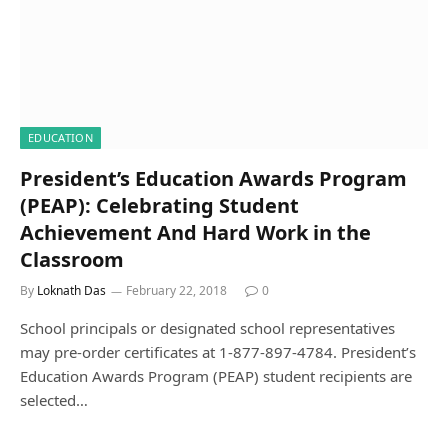
EDUCATION
President’s Education Awards Program
(PEAP): Celebrating Student
Achievement And Hard Work in the
Classroom
By
Loknath Das
February 22, 2018
0
School principals or designated school representatives
may pre-order certificates at 1-877-897-4784. President’s
Education Awards Program (PEAP) student recipients are
selected…