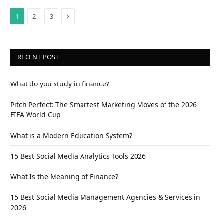
Next
1
2
3
RECENT POST
What do you study in finance?
Pitch Perfect: The Smartest Marketing Moves of the 2026
FIFA World Cup
What is a Modern Education System?
15 Best Social Media Analytics Tools 2026
What Is the Meaning of Finance?
15 Best Social Media Management Agencies & Services in
2026