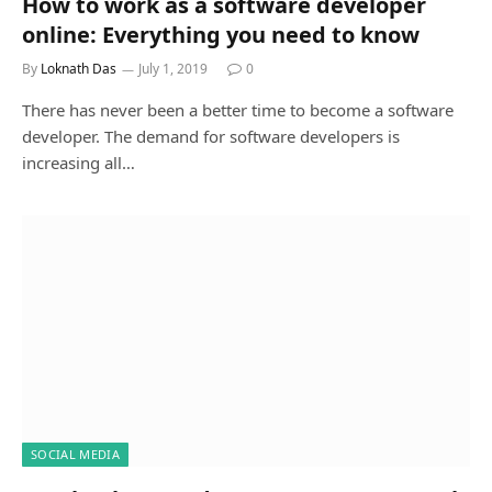
How to work as a software developer
online: Everything you need to know
By
Loknath Das
July 1, 2019
0
There has never been a better time to become a software
developer. The demand for software developers is
increasing all…
SOCIAL MEDIA