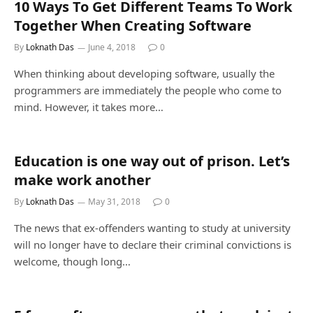
10 Ways To Get Different Teams To Work
Together When Creating Software
By
Loknath Das
June 4, 2018
0
When thinking about developing software, usually the
programmers are immediately the people who come to
mind. However, it takes more…
Education is one way out of prison. Let’s
make work another
By
Loknath Das
May 31, 2018
0
The news that ex-offenders wanting to study at university
will no longer have to declare their criminal convictions is
welcome, though long…