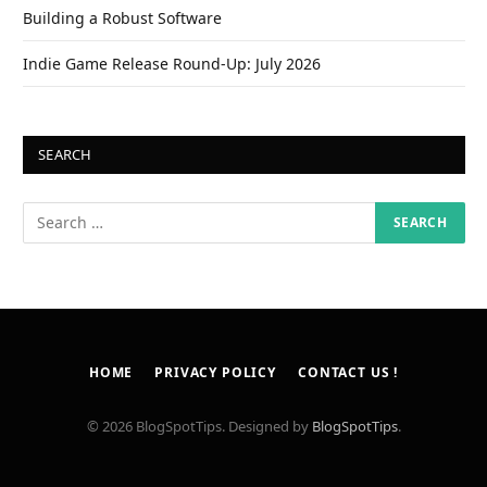
Building a Robust Software
Indie Game Release Round-Up: July 2026
SEARCH
HOME
PRIVACY POLICY
CONTACT US !
© 2026 BlogSpotTips. Designed by
BlogSpotTips
.