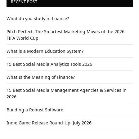
RECENT POST
What do you study in finance?
Pitch Perfect: The Smartest Marketing Moves of the 2026
FIFA World Cup
What is a Modern Education System?
15 Best Social Media Analytics Tools 2026
What Is the Meaning of Finance?
15 Best Social Media Management Agencies & Services in
2026
Building a Robust Software
Indie Game Release Round-Up: July 2026