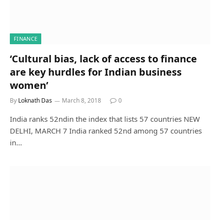
FINANCE
‘Cultural bias, lack of access to finance
are key hurdles for Indian business
women’
By
Loknath Das
March 8, 2018
0
India ranks 52ndin the index that lists 57 countries NEW
DELHI, MARCH 7 India ranked 52nd among 57 countries
in…