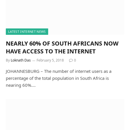
LATEST INTERNET NEWS
NEARLY 60% OF SOUTH AFRICANS NOW
HAVE ACCESS TO THE INTERNET
By
Loknath Das
February 5, 2018
0
JOHANNESBURG – The number of internet users as a
percentage of the total population in South Africa is
nearing 60%.…