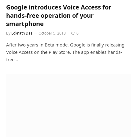
Google introduces Voice Access for
hands-free operation of your
smartphone
By
Loknath Das
October 5, 2018
0
After two years in Beta mode, Google is finally releasing
Voice Access on the Play Store. The app enables hands-
free…