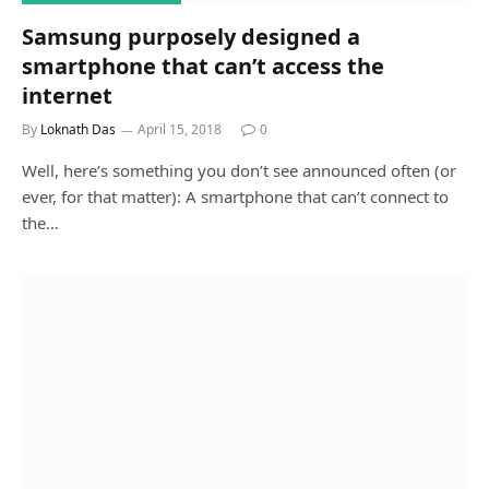
Samsung purposely designed a
smartphone that can’t access the
internet
By
Loknath Das
April 15, 2018
0
Well, here’s something you don’t see announced often (or
ever, for that matter): A smartphone that can’t connect to
the…