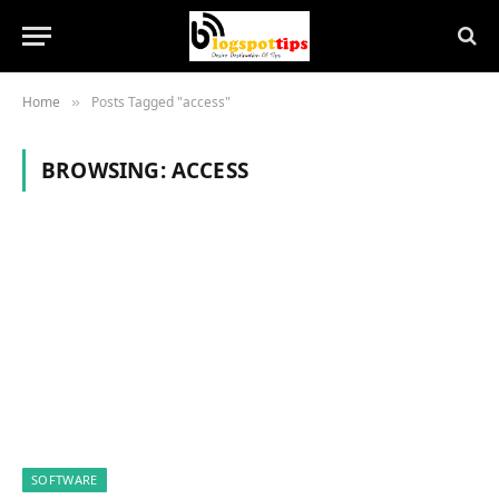
Home
Posts Tagged "access"
»
BROWSING:
ACCESS
SOFTWARE