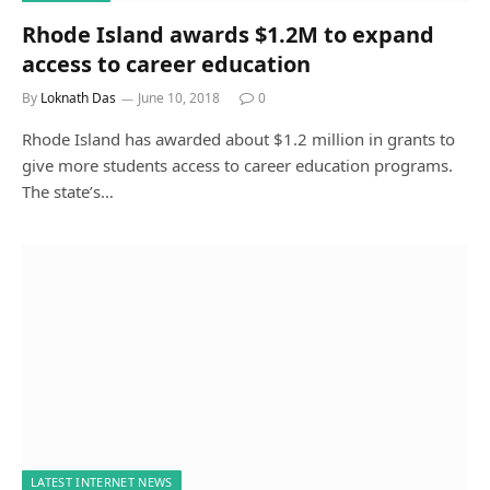
Rhode Island awards $1.2M to expand
access to career education
By
Loknath Das
June 10, 2018
0
Rhode Island has awarded about $1.2 million in grants to
give more students access to career education programs.
The state’s…
LATEST INTERNET NEWS