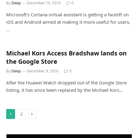
By
Deep
December 10, 2016
0
Microsoft’s Cortana virtual assistant is getting a facelift on
iOS and Android aimed at making it more useful for users,
…
Michael Kors Access Bradshaw lands on
the Google Store
By
Deep
December 9, 2016
0
After the Huawei Watch dropped out of the Google Store
listing, it has since been replaced by the Michael Kors…
Next
1
2