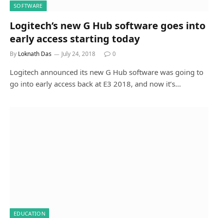
SOFTWARE
Logitech’s new G Hub software goes into
early access starting today
By
Loknath Das
July 24, 2018
0
Logitech announced its new G Hub software was going to
go into early access back at E3 2018, and now it’s…
EDUCATION