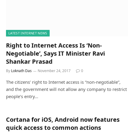
LATEST INTERNET NEWS
Right to Internet Access Is ‘Non-
Negotiable’, Says IT Minister Ravi
Shankar Prasad
By
Loknath Das
November 24, 2017
0
The citizens’ right to Internet access is “non-negotiable”,
and the government will not allow any company to restrict
people’s entry…
Cortana for iOS, Android now features
quick access to common actions