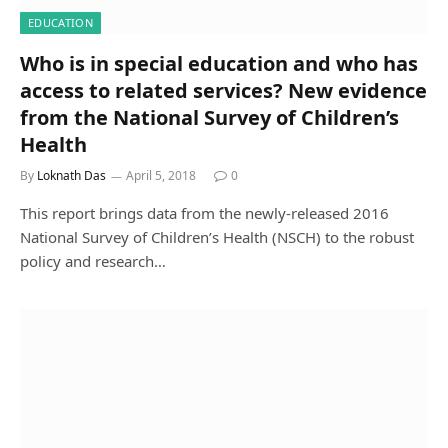
EDUCATION
Who is in special education and who has
access to related services? New evidence
from the National Survey of Children’s
Health
By
Loknath Das
April 5, 2018
0
This report brings data from the newly-released 2016
National Survey of Children’s Health (NSCH) to the robust
policy and research…