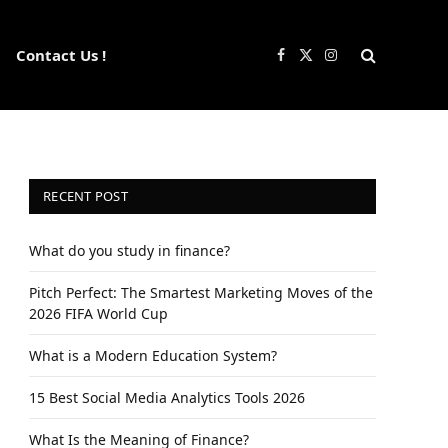
Contact Us !
Facebook
X
Instagram
(Twitter)
RECENT POST
What do you study in finance?
Pitch Perfect: The Smartest Marketing Moves of the
2026 FIFA World Cup
What is a Modern Education System?
15 Best Social Media Analytics Tools 2026
What Is the Meaning of Finance?