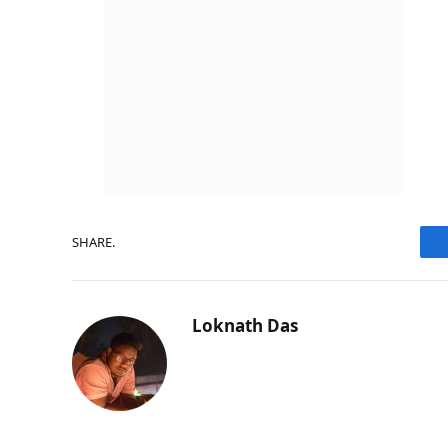
SHARE.
Loknath Das