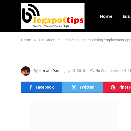
Home
Edu
Home
Education
Education not improving employment opp
»
»
By
Loknath Das
July 14, 2018
No Comments
1 
Facebook
Twitter
Pinter