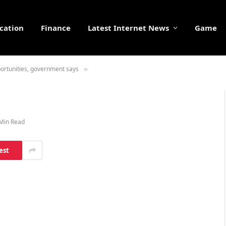
cation
Finance
Latest Internet News
Game
ortunities, government says
»
Min Read
est