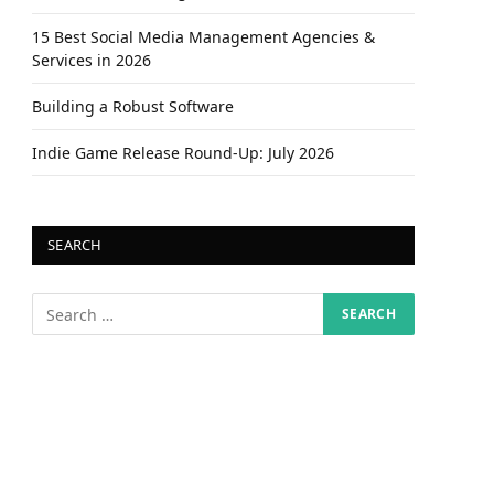
15 Best Social Media Management Agencies &
Services in 2026
Building a Robust Software
Indie Game Release Round-Up: July 2026
SEARCH