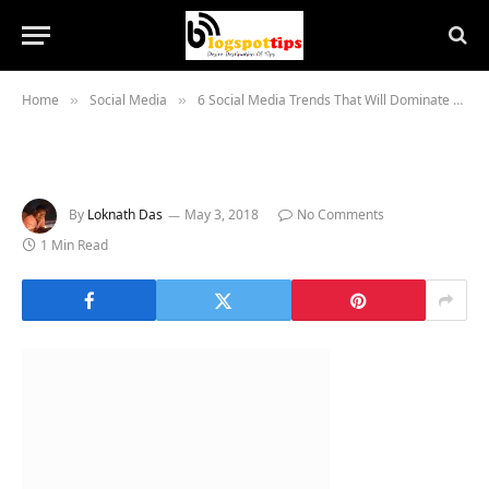
Home
Social Media
6 Social Media Trends That Will Dominate Summer 2018 Marketing
»
»
By
Loknath Das
May 3, 2018
No Comments
1 Min Read