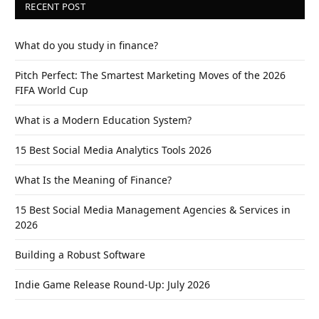
RECENT POST
What do you study in finance?
Pitch Perfect: The Smartest Marketing Moves of the 2026
FIFA World Cup
What is a Modern Education System?
15 Best Social Media Analytics Tools 2026
What Is the Meaning of Finance?
15 Best Social Media Management Agencies & Services in
2026
Building a Robust Software
Indie Game Release Round-Up: July 2026