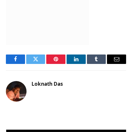
Facebook
Twitter
Pinterest
LinkedIn
Tumblr
Email
Loknath Das