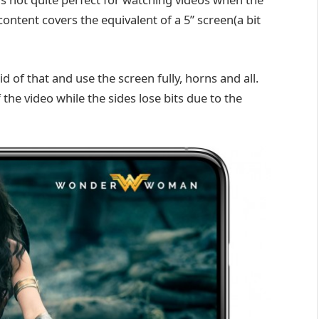
content covers the equivalent of a 5” screen(a bit
d of that and use the screen fully, horns and all.
the video while the sides lose bits due to the