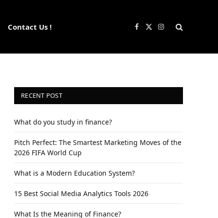
Contact Us !
Facebook
X
Instagram
(Twitter)
RECENT POST
What do you study in finance?
Pitch Perfect: The Smartest Marketing Moves of the
2026 FIFA World Cup
What is a Modern Education System?
15 Best Social Media Analytics Tools 2026
What Is the Meaning of Finance?