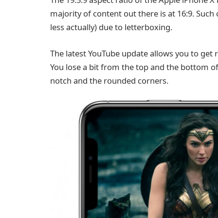
majority of content out there is at 16:9. Such 
less actually) due to letterboxing.
The latest YouTube update allows you to get ri
You lose a bit from the top and the bottom of 
notch and the rounded corners.