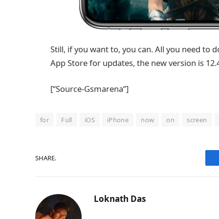
Still, if you want to, you can. All you need to 
App Store for updates, the new version is 12.
[“Source-Gsmarena”]
for
Full
iOS
iPhone
now
on
screen
SHARE.
Loknath Das