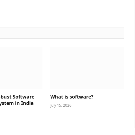
obust Software
What is software?
ystem in India
July 15, 2026