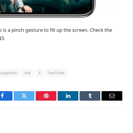
do is a pinch gesture to fill up the screen. Check the
43.
supports
the
X
YouTube
Facebook
Twitter
Pinterest
LinkedIn
Tumblr
Email