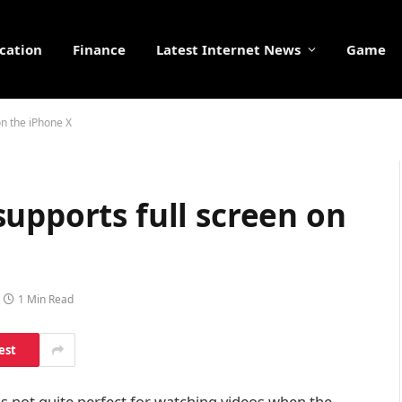
cation
Finance
Latest Internet News
Game
on the iPhone X
upports full screen on
1 Min Read
est
 is not quite perfect for watching videos when the