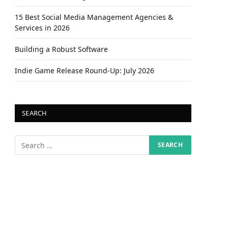
15 Best Social Media Management Agencies &
Services in 2026
Building a Robust Software
Indie Game Release Round-Up: July 2026
SEARCH