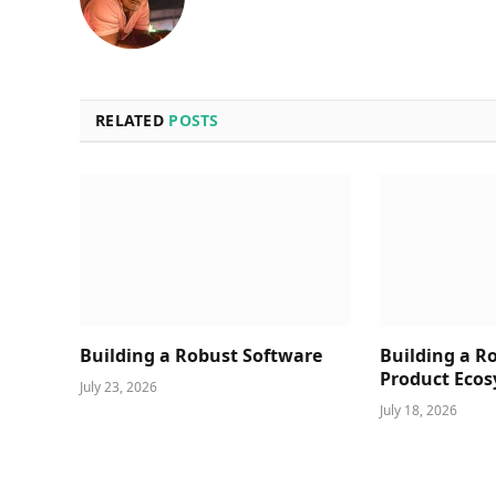
RELATED
POSTS
Building a Robust Software
Building a R
Product Ecos
July 23, 2026
July 18, 2026