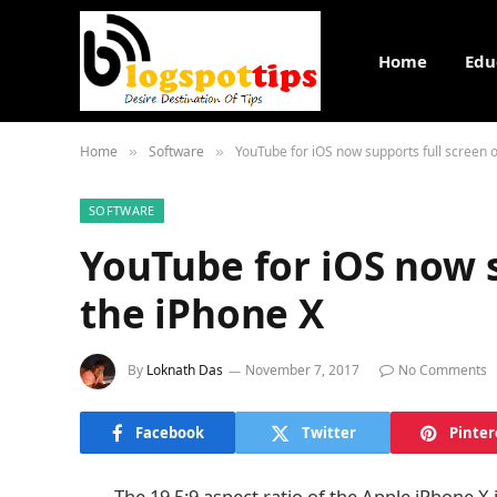
Home
Edu
Home
Software
YouTube for iOS now supports full screen 
»
»
SOFTWARE
YouTube for iOS now s
the iPhone X
By
Loknath Das
November 7, 2017
No Comments
Facebook
Twitter
Pinter
The 19.5:9 aspect ratio of the Apple iPhone X