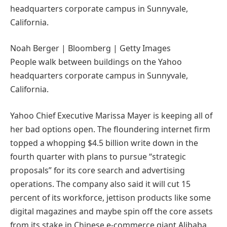
Noah Berger | Bloomberg | Getty Images
People walk between buildings on the Yahoo
headquarters corporate campus in Sunnyvale,
California.
Yahoo Chief Executive Marissa Mayer is keeping all of
her bad options open. The floundering internet firm
topped a whopping $4.5 billion write down in the
fourth quarter with plans to pursue “strategic
proposals” for its core search and advertising
operations. The company also said it will cut 15
percent of its workforce, jettison products like some
digital magazines and maybe spin off the core assets
from its stake in Chinese e-commerce giant Alibaba.