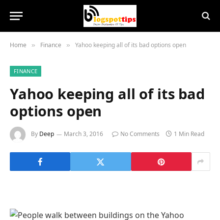
Home
Finance
Yahoo keeping all of its bad options open
»
»
FINANCE
Yahoo keeping all of its bad
options open
By
Deep
March 3, 2016
No Comments
1 Min Read