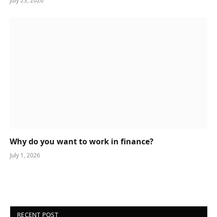
July 23, 2026
Why do you want to work in finance?
July 1, 2026
RECENT POST