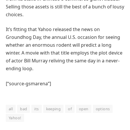
Selling those assets is still the best of a bunch of lousy
choices.
It’s fitting that Yahoo released the news on
Groundhog Day, the annual U.S. occasion for seeing
whether an enormous rodent will predict a long
winter. A movie with that title employs the plot device
of actor Bill Murray reliving the same day in a never-
ending loop.
[“source-gsmarena”]
all
bad
its
keeping
of
open
options
Yahoo!