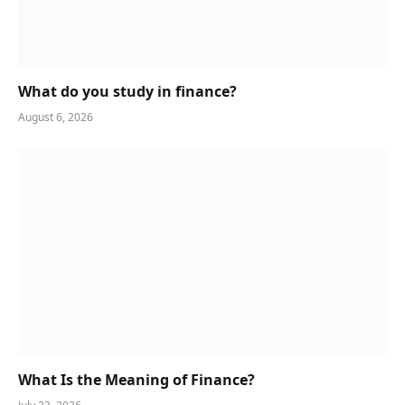
What do you study in finance?
August 6, 2026
What Is the Meaning of Finance?