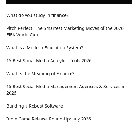
What do you study in finance?
Pitch Perfect: The Smartest Marketing Moves of the 2026
FIFA World Cup
What is a Modern Education System?
15 Best Social Media Analytics Tools 2026
What Is the Meaning of Finance?
15 Best Social Media Management Agencies & Services in
2026
Building a Robust Software
Indie Game Release Round-Up: July 2026