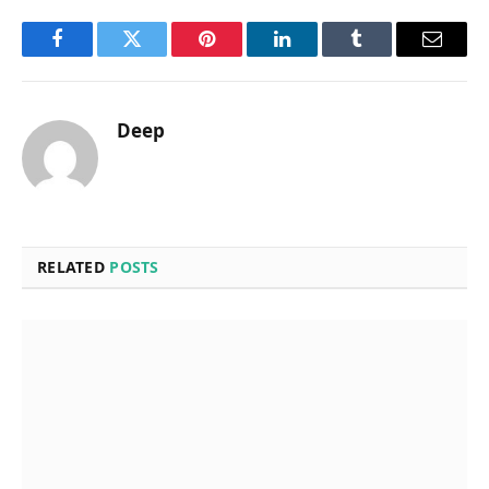
Facebook
Twitter
Pinterest
LinkedIn
Tumblr
Email
Deep
RELATED
POSTS