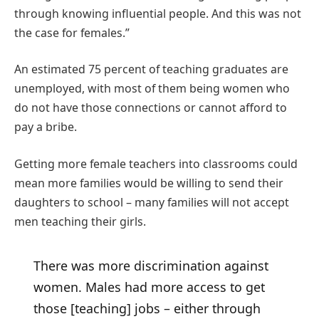
through knowing influential people. And this was not
the case for females.”
An estimated 75 percent of teaching graduates are
unemployed, with most of them being women who
do not have those connections or cannot afford to
pay a bribe.
Getting more female teachers into classrooms could
mean more families would be willing to send their
daughters to school – many families will not accept
men teaching their girls.
There was more discrimination against
women. Males had more access to get
those [teaching] jobs – either through