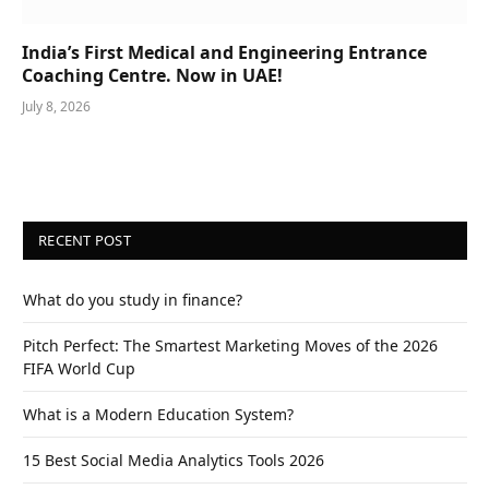
India’s First Medical and Engineering Entrance
Coaching Centre. Now in UAE!
July 8, 2026
RECENT POST
What do you study in finance?
Pitch Perfect: The Smartest Marketing Moves of the 2026
FIFA World Cup
What is a Modern Education System?
15 Best Social Media Analytics Tools 2026