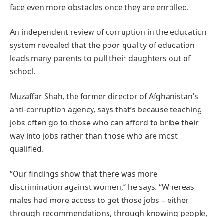
face even more obstacles once they are enrolled.
An independent review of corruption in the education
system revealed that the poor quality of education
leads many parents to pull their daughters out of
school.
Muzaffar Shah, the former director of Afghanistan’s
anti-corruption agency, says that’s because teaching
jobs often go to those who can afford to bribe their
way into jobs rather than those who are most
qualified.
“Our findings show that there was more
discrimination against women,” he says. “Whereas
males had more access to get those jobs – either
through recommendations, through knowing people,