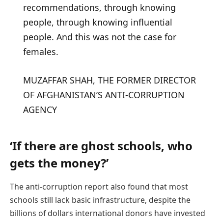
recommendations, through knowing
people, through knowing influential
people. And this was not the case for
females.
MUZAFFAR SHAH, THE FORMER DIRECTOR
OF AFGHANISTAN’S ANTI-CORRUPTION
AGENCY
‘If there are ghost schools, who
gets the money?’
The anti-corruption report also found that most
schools still lack basic infrastructure, despite the
billions of dollars international donors have invested