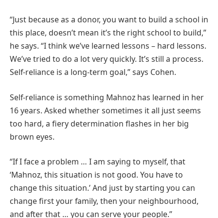
“Just because as a donor, you want to build a school in
this place, doesn’t mean it’s the right school to build,”
he says. “I think we’ve learned lessons – hard lessons.
We’ve tried to do a lot very quickly. It’s still a process.
Self-reliance is a long-term goal,” says Cohen.
Self-reliance is something Mahnoz has learned in her
16 years. Asked whether sometimes it all just seems
too hard, a fiery determination flashes in her big
brown eyes.
“If I face a problem … I am saying to myself, that
‘Mahnoz, this situation is not good. You have to
change this situation.’ And just by starting you can
change first your family, then your neighbourhood,
and after that … you can serve your people.”