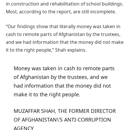
in construction and rehabilitation of school buildings.
Most, according to the report, are still incomplete.
“Our findings show that literally money was taken in
cash to remote parts of Afghanistan by the trustees,
and we had information that the money did not make
it to the right people,” Shah explains.
Money was taken in cash to remote parts
of Afghanistan by the trustees, and we
had information that the money did not
make it to the right people.
MUZAFFAR SHAH, THE FORMER DIRECTOR
OF AFGHANISTAN\’S ANTI-CORRUPTION
AGENCY