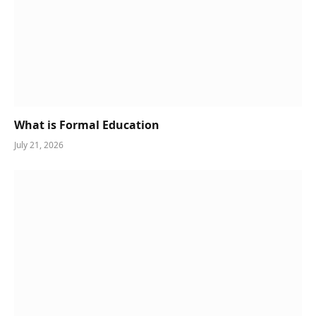
What is Formal Education
July 21, 2026