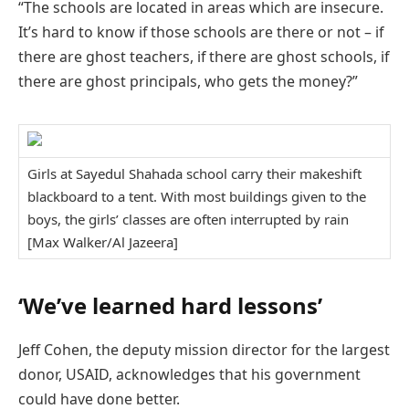
“The schools are located in areas which are insecure.
It’s hard to know if those schools are there or not – if
there are ghost teachers, if there are ghost schools, if
there are ghost principals, who gets the money?”
Girls at Sayedul Shahada school carry their makeshift
blackboard to a tent. With most buildings given to the
boys, the girls’ classes are often interrupted by rain
[Max Walker/Al Jazeera]
‘We’ve learned hard lessons’
Jeff Cohen, the deputy mission director for the largest
donor, USAID, acknowledges that his government
could have done better.