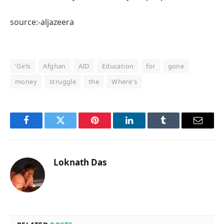
source:-aljazeera
'Girls
Afghan
AID
Education
for
gone
money
struggle
the
Where's
Facebook
Twitter
Pinterest
LinkedIn
Tumblr
Email
Loknath Das