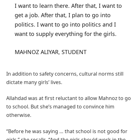
I want to learn there. After that, I want to
get a job. After that, I plan to go into
politics. I want to go into politics and I
want to supply everything for the girls.
MAHNOZ ALIYAR, STUDENT
In addition to safety concerns, cultural norms still
dictate many girls’ lives.
Allahdad was at first reluctant to allow Mahnoz to go
to school. But she’s managed to convince him
otherwise.
“Before he was saying … that school is not good for
girls,” she recalls. “And the girls should work in the