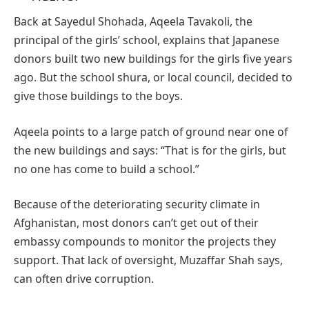
Back at Sayedul Shohada, Aqeela Tavakoli, the
principal of the girls’ school, explains that Japanese
donors built two new buildings for the girls five years
ago. But the school shura, or local council, decided to
give those buildings to the boys.
Aqeela points to a large patch of ground near one of
the new buildings and says: “That is for the girls, but
no one has come to build a school.”
Because of the deteriorating security climate in
Afghanistan, most donors can’t get out of their
embassy compounds to monitor the projects they
support. That lack of oversight, Muzaffar Shah says,
can often drive corruption.