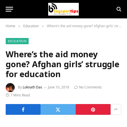
Home
Education
Where’s the aid money gone? Afghan girls’ struggle for education
»
»
EDUCATION
Where’s the aid money
gone? Afghan girls’ struggle
for education
By
Loknath Das
June 10, 2018
No Comments
7 Mins Read