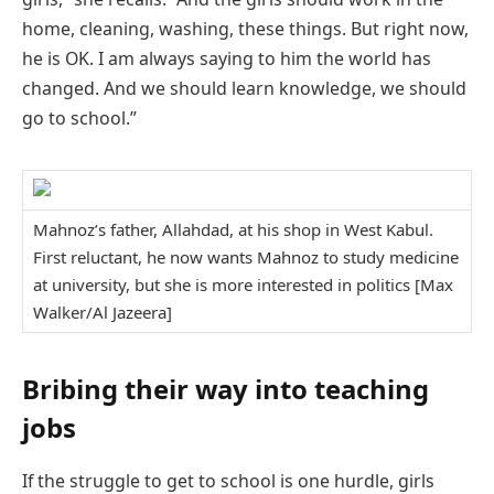
home, cleaning, washing, these things. But right now,
he is OK. I am always saying to him the world has
changed. And we should learn knowledge, we should
go to school.”
Mahnoz’s father, Allahdad, at his shop in West Kabul.
First reluctant, he now wants Mahnoz to study medicine
at university, but she is more interested in politics [Max
Walker/Al Jazeera]
Bribing their way into teaching
jobs
If the struggle to get to school is one hurdle, girls