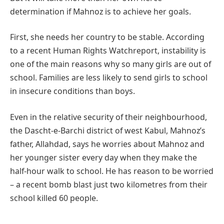
determination if Mahnoz is to achieve her goals.
First, she needs her country to be stable. According
to a recent Human Rights Watchreport, instability is
one of the main reasons why so many girls are out of
school. Families are less likely to send girls to school
in insecure conditions than boys.
Even in the relative security of their neighbourhood,
the Dascht-e-Barchi district of west Kabul, Mahnoz’s
father, Allahdad, says he worries about Mahnoz and
her younger sister every day when they make the
half-hour walk to school. He has reason to be worried
– a recent bomb blast just two kilometres from their
school killed 60 people.