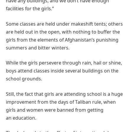
have any buildings, and we don’t have enough
facilities for the girls.”
Some classes are held under makeshift tents; others
are held out in the open, with nothing to buffer the
girls from the elements of Afghanistan’s punishing
summers and bitter winters.
While the girls persevere through rain, hail or shine,
boys attend classes inside several buildings on the
school grounds.
Still, the fact that girls are attending school is a huge
improvement from the days of Taliban rule, when
girls and women were banned from getting
an education.