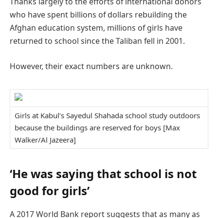
Thanks largely to the efforts of international donors
who have spent billions of dollars rebuilding the
Afghan education system, millions of girls have
returned to school since the Taliban fell in 2001.
However, their exact numbers are unknown.
Girls at Kabul’s Sayedul Shahada school study outdoors
because the buildings are reserved for boys [Max
Walker/Al Jazeera]
‘He was saying that school is not
good for girls’
A 2017 World Bank report suggests that as many as