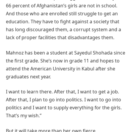
66 percent of Afghanistan’s girls are not in school.
And those who are enrolled still struggle to get an
education. They have to fight against a society that
has long discouraged them, a corrupt system and a
lack of proper facilities that disadvantages them.
Mahnoz has been a student at Sayedul Shohada since
the first grade. She’s now in grade 11 and hopes to
attend the American University in Kabul after she
graduates next year.
I want to learn there. After that, I want to get a job.
After that, I plan to go into politics. I want to go into
politics and I want to supply everything for the girls.
That’s my wish.”
But it will take more than her own fierce