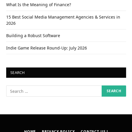
What Is the Meaning of Finance?
15 Best Social Media Management Agencies & Services in
2026
Building a Robust Software
Indie Game Release Round-Up: July 2026
SEARCH
HOME
PRIVACY POLICY
CONTACT US !