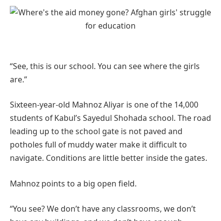
“See, this is our school. You can see where the girls
are.”
Sixteen-year-old Mahnoz Aliyar is one of the 14,000
students of Kabul’s Sayedul Shohada school. The road
leading up to the school gate is not paved and
potholes full of muddy water make it difficult to
navigate. Conditions are little better inside the gates.
Mahnoz points to a big open field.
“You see? We don’t have any classrooms, we don’t