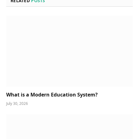
RELATED
POSTS
What is a Modern Education System?
July 30, 2026