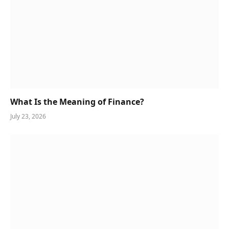
What Is the Meaning of Finance?
July 23, 2026