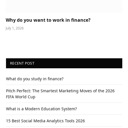
Why do you want to work in finance?
July 1, 2026
RECENT POST
What do you study in finance?
Pitch Perfect: The Smartest Marketing Moves of the 2026
FIFA World Cup
What is a Modern Education System?
15 Best Social Media Analytics Tools 2026