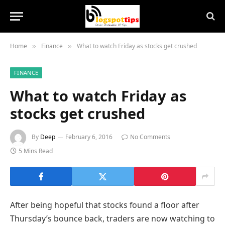
Home
Finance
What to watch Friday as stocks get crushed
»
»
FINANCE
What to watch Friday as
stocks get crushed
By
Deep
February 6, 2016
No Comments
5 Mins Read
After being hopeful that stocks found a floor after
Thursday’s bounce back, traders are now watching to