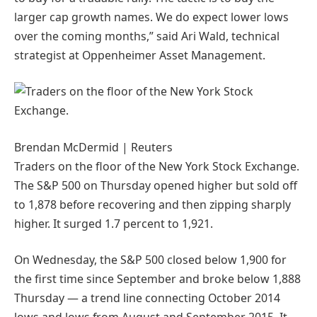
larger cap growth names. We do expect lower lows
over the coming months,” said Ari Wald, technical
strategist at Oppenheimer Asset Management.
Brendan McDermid | Reuters
Traders on the floor of the New York Stock Exchange.
The S&P 500 on Thursday opened higher but sold off
to 1,878 before recovering and then zipping sharply
higher. It surged 1.7 percent to 1,921.
On Wednesday, the S&P 500 closed below 1,900 for
the first time since September and broke below 1,888
Thursday — a trend line connecting October 2014