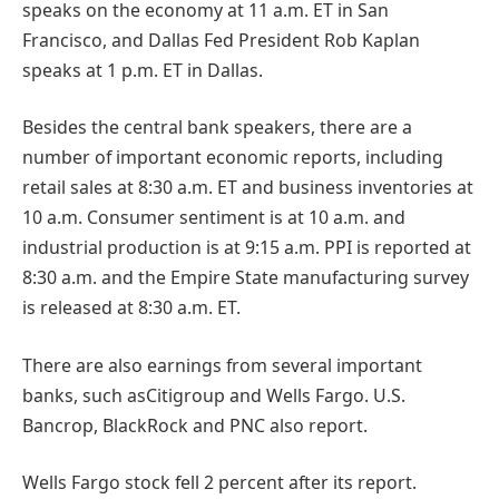
speaks on the economy at 11 a.m. ET in San
Francisco, and Dallas Fed President Rob Kaplan
speaks at 1 p.m. ET in Dallas.
Besides the central bank speakers, there are a
number of important economic reports, including
retail sales at 8:30 a.m. ET and business inventories at
10 a.m. Consumer sentiment is at 10 a.m. and
industrial production is at 9:15 a.m. PPI is reported at
8:30 a.m. and the Empire State manufacturing survey
is released at 8:30 a.m. ET.
There are also earnings from several important
banks, such asCitigroup and Wells Fargo. U.S.
Bancrop, BlackRock and PNC also report.
Wells Fargo stock fell 2 percent after its report.