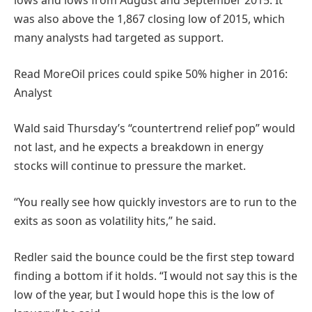
lows and lows from August and September 2015. It
was also above the 1,867 closing low of 2015, which
many analysts had targeted as support.
Read More
Oil prices could spike 50% higher in 2016:
Analyst
Wald said Thursday’s “countertrend relief pop” would
not last, and he expects a breakdown in energy
stocks will continue to pressure the market.
“You really see how quickly investors are to run to the
exits as soon as volatility hits,” he said.
Redler said the bounce could be the first step toward
finding a bottom if it holds. “I would not say this is the
low of the year, but I would hope this is the low of