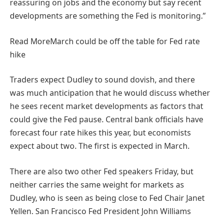
reassuring on jobs and the economy but say recent
developments are something the Fed is monitoring.”
Read More
March could be off the table for Fed rate
hike
Traders expect Dudley to sound dovish, and there
was much anticipation that he would discuss whether
he sees recent market developments as factors that
could give the Fed pause. Central bank officials have
forecast four rate hikes this year, but economists
expect about two. The first is expected in March.
There are also two other Fed speakers Friday, but
neither carries the same weight for markets as
Dudley, who is seen as being close to Fed Chair Janet
Yellen. San Francisco Fed President John Williams