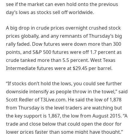
see if the market can even hold onto the previous
day’s lows as stocks sell off worldwide.
A big drop in crude prices overnight crushed stock
prices globally, and any remnants of Thursday’s big
rally faded. Dow futures were down more than 300
points, and S&P 500 futures were off 1.7 percent as
crude tanked more than 5.5 percent. West Texas
Intermediate futures were at $29.45 per barrel.
“If stocks don’t hold the lows, you could see further
downside intensify as people throw in the towel,” said
Scott Redler of T3Live.com. He said the low of 1,878
from Thursday is the level traders are watching but
the key support is 1,867, the low from August 2015. “A
trade and close below that could open the door for
lower prices faster than some might have thought.”