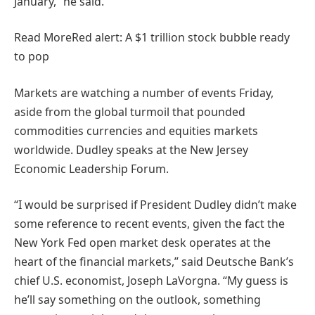
January,” he said.
Read More
Red alert: A $1 trillion stock bubble ready
to pop
Markets are watching a number of events Friday,
aside from the global turmoil that pounded
commodities currencies and equities markets
worldwide. Dudley speaks at the New Jersey
Economic Leadership Forum.
“I would be surprised if President Dudley didn’t make
some reference to recent events, given the fact the
New York Fed open market desk operates at the
heart of the financial markets,” said Deutsche Bank’s
chief U.S. economist, Joseph LaVorgna. “My guess is
he’ll say something on the outlook, something