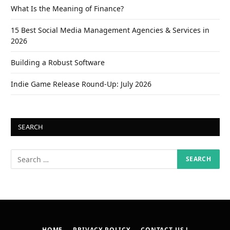
What Is the Meaning of Finance?
15 Best Social Media Management Agencies & Services in
2026
Building a Robust Software
Indie Game Release Round-Up: July 2026
SEARCH
HOME
PRIVACY POLICY
CONTACT US !