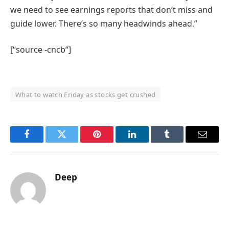
we need to see earnings reports that don’t miss and
guide lower. There’s so many headwinds ahead.”
[“source -cncb”]
What to watch Friday as stocks get crushed
Facebook
Twitter
Pinterest
LinkedIn
Tumblr
Email
Deep