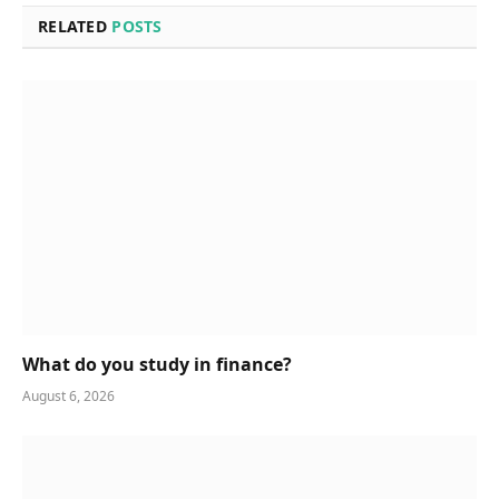
RELATED
POSTS
What do you study in finance?
August 6, 2026