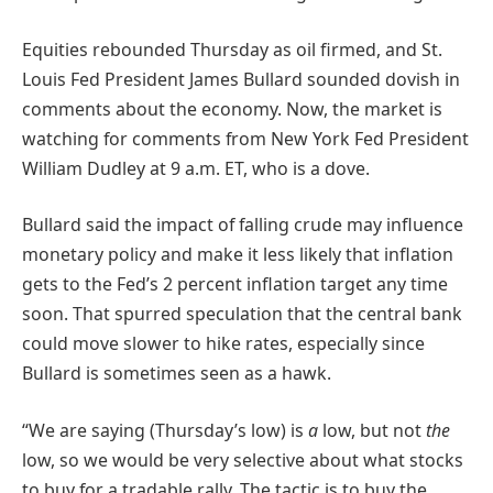
Equities rebounded Thursday as oil firmed, and St.
Louis Fed President James Bullard sounded dovish in
comments about the economy. Now, the market is
watching for comments from New York Fed President
William Dudley at 9 a.m. ET, who is a dove.
Bullard said the impact of falling crude may influence
monetary policy and make it less likely that inflation
gets to the Fed’s 2 percent inflation target any time
soon. That spurred speculation that the central bank
could move slower to hike rates, especially since
Bullard is sometimes seen as a hawk.
“We are saying (Thursday’s low) is
a
low, but not
the
low, so we would be very selective about what stocks
to buy for a tradable rally. The tactic is to buy the