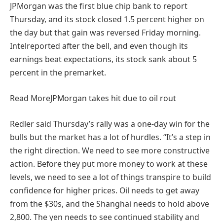
JPMorgan was the first blue chip bank to report
Thursday, and its stock closed 1.5 percent higher on
the day but that gain was reversed Friday morning.
Intelreported after the bell, and even though its
earnings beat expectations, its stock sank about 5
percent in the premarket.
Read More
JPMorgan takes hit due to oil rout
Redler said Thursday’s rally was a one-day win for the
bulls but the market has a lot of hurdles. “It’s a step in
the right direction. We need to see more constructive
action. Before they put more money to work at these
levels, we need to see a lot of things transpire to build
confidence for higher prices. Oil needs to get away
from the $30s, and the Shanghai needs to hold above
2,800. The yen needs to see continued stability and