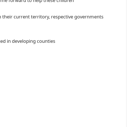
ome forward to help these children
 their current territory, respective governments
ed in developing counties