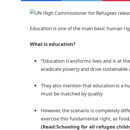
Education is one of the main basic human righ
What is education?
“Education transforms lives and is at th
eradicate poverty and drive sustainable
They also mention that education is a hu
must be matched by quality
However, the scenario is completely diff
exercise this fundamental right, as food
(Read:Schooling for all refugee child