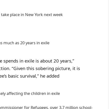
 take place in New York next week
as much as 20 years in exile
 spends in exile is about 20 years,”
ion. “Given this sobering picture, it is
ee’s basic survival,” he added
ly affecting the children in exile
mmissioner for Refugees, over 3.7 million school-