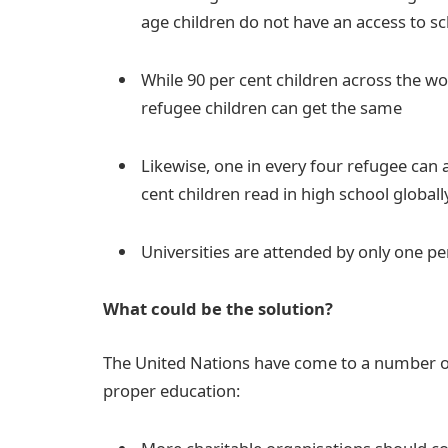
age children do not have an access to s
While 90 per cent children across the wor
refugee children can get the same
Likewise, one in every four refugee can
cent children read in high school globall
Universities are attended by only one pe
What could be the solution?
The United Nations have come to a number of
proper education: