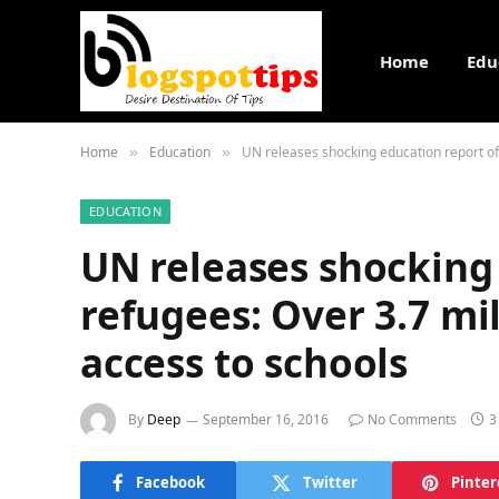
Home
Edu
Home
Education
UN releases shocking education report of 
»
»
EDUCATION
UN releases shocking
refugees: Over 3.7 mi
access to schools
By
Deep
September 16, 2016
No Comments
3
Facebook
Twitter
Pinter