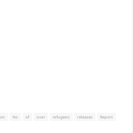
ion
No
of
over
refugees:
releases
Report