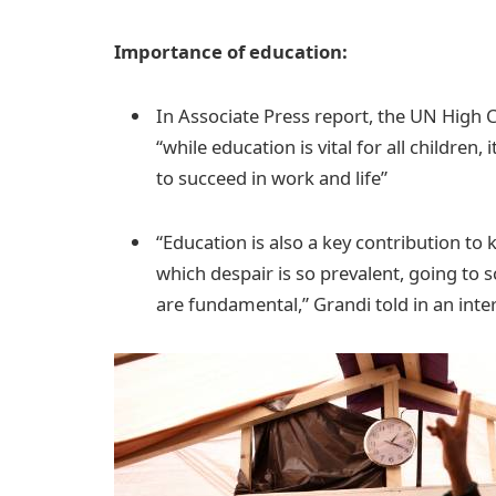
Importance of education:
In Associate Press report, the UN High 
“while education is vital for all children,
to succeed in work and life”
“Education is also a key contribution to 
which despair is so prevalent, going to s
are fundamental,” Grandi told in an int