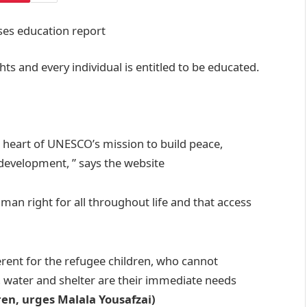
ts and every individual is entitled to be educated.
e heart of UNESCO’s mission to build peace,
 development, ” says the website
man right for all throughout life and that access
erent for the refugee children, who cannot
, water and shelter are their immediate needs
ren, urges Malala Yousafzai)