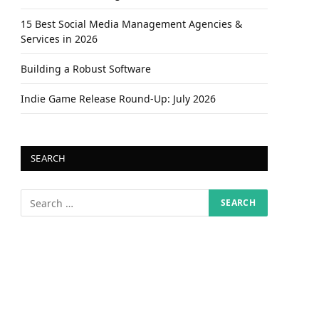
15 Best Social Media Management Agencies &
Services in 2026
Building a Robust Software
Indie Game Release Round-Up: July 2026
SEARCH