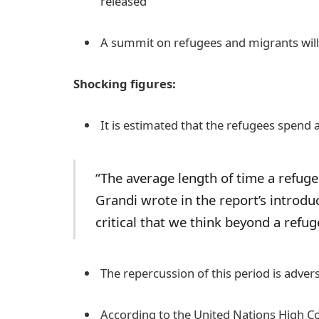
released
A summit on refugees and migrants will
Shocking figures:
It is estimated that the refugees spend 
“The average length of time a refugee
Grandi wrote in the report’s introduct
critical that we think beyond a refug
The repercussion of this period is adverse
According to the United Nations High Co