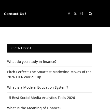
Contact Us !
Facebook
X
Instagram
(Twitter)
RECENT POST
What do you study in finance?
Pitch Perfect: The Smartest Marketing Moves of the
2026 FIFA World Cup
What is a Modern Education System?
15 Best Social Media Analytics Tools 2026
What Is the Meaning of Finance?