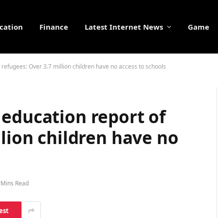
cation
Finance
Latest Internet News
Game
refugees: Over 3.7 million children have no access to schools
 education report of
llion children have no
 Mins Read
est