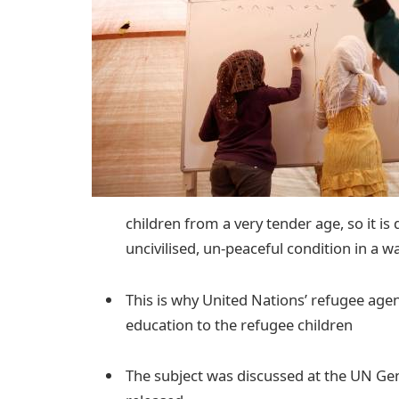
children from a very tender age, so it is
uncivilised, un-peaceful condition in a w
This is why United Nations’ refugee agen
education to the refugee children
The subject was discussed at the UN Ge