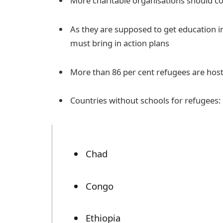
More charitable organisations should c
As they are supposed to get education in
must bring in action plans
More than 86 per cent refugees are host
Countries without schools for refugees:
Chad
Congo
Ethiopia