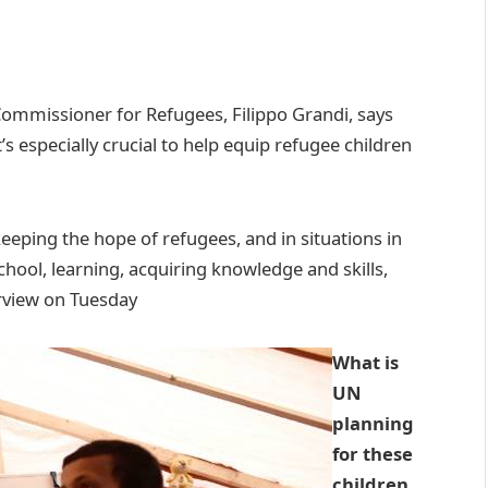
Commissioner for Refugees, Filippo Grandi, says
 it’s especially crucial to help equip refugee children
keeping the hope of refugees, and in situations in
chool, learning, acquiring knowledge and skills,
erview on Tuesday
What is
UN
planning
for these
children