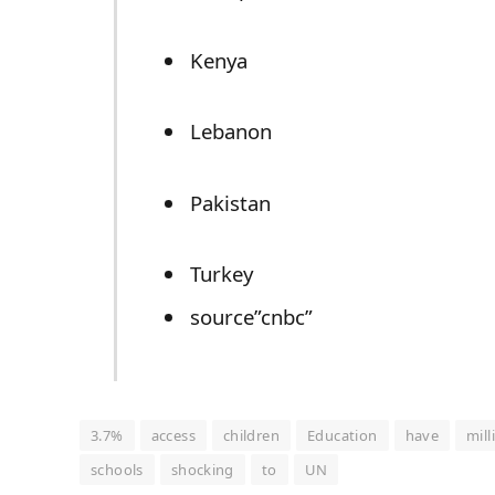
Kenya
Lebanon
Pakistan
Turkey
source”cnbc”
3.7%
access
children
Education
have
mill
schools
shocking
to
UN