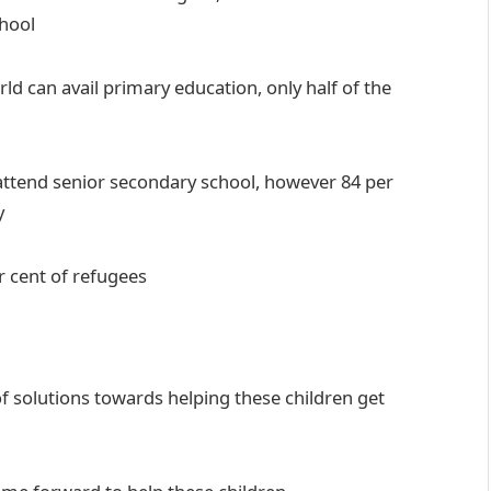
chool
ld can avail primary education, only half of the
 attend senior secondary school, however 84 per
y
r cent of refugees
 solutions towards helping these children get