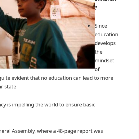
?
Since
education
develops
the
mindset
of
 quite evident that no education can lead to more
ar state
cy is impelling the world to ensure basic
neral Assembly, where a 48-page report was