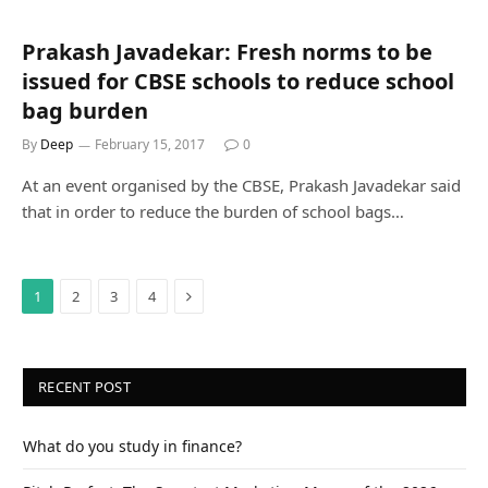
Prakash Javadekar: Fresh norms to be
issued for CBSE schools to reduce school
bag burden
By
Deep
February 15, 2017
0
At an event organised by the CBSE, Prakash Javadekar said
that in order to reduce the burden of school bags…
Next
1
2
3
4
RECENT POST
What do you study in finance?