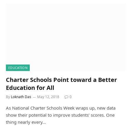
EDUCATION
Charter Schools Point toward a Better
Education for All
By
Loknath Das
May 12, 2018
0
As National Charter Schools Week wraps up, new data
show their potential to improve students’ scores. One
thing nearly every…