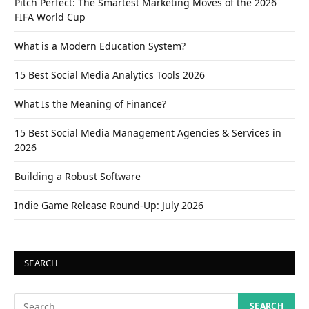
Pitch Perfect: The Smartest Marketing Moves of the 2026
FIFA World Cup
What is a Modern Education System?
15 Best Social Media Analytics Tools 2026
What Is the Meaning of Finance?
15 Best Social Media Management Agencies & Services in
2026
Building a Robust Software
Indie Game Release Round-Up: July 2026
SEARCH