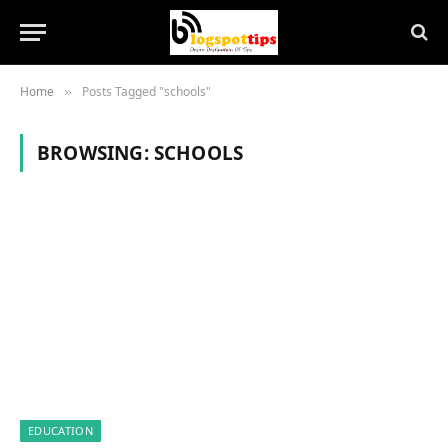
Home
Posts Tagged "schools"
»
BROWSING:
SCHOOLS
EDUCATION