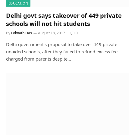
EDUCATION
Delhi govt says takeover of 449 private
schools will not hit students
By
Loknath Das
August 18, 2017
0
Delhi government’s proposal to take over 449 private
unaided schools, after they failed to refund excess fee
charged from parents despite…