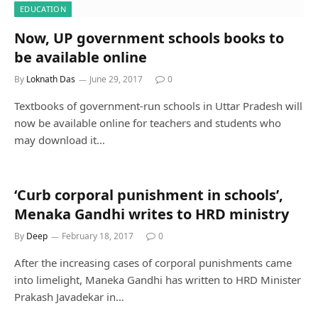
EDUCATION
Now, UP government schools books to
be available online
By
Loknath Das
June 29, 2017
0
Textbooks of government-run schools in Uttar Pradesh will
now be available online for teachers and students who
may download it…
‘Curb corporal punishment in schools’,
Menaka Gandhi writes to HRD ministry
By
Deep
February 18, 2017
0
After the increasing cases of corporal punishments came
into limelight, Maneka Gandhi has written to HRD Minister
Prakash Javadekar in…