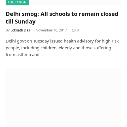
EDUCATION
Delhi smog: All schools to remain closed
till Sunday
By
Loknath Das
November 10, 2017
0
Delhi govt on Tuesday issued health advisory for high risk
people, including children, elderly and those suffering
from asthma and…