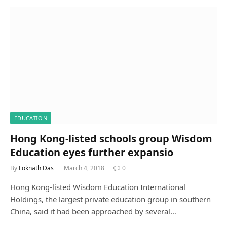
EDUCATION
Hong Kong-listed schools group Wisdom
Education eyes further expansio
By
Loknath Das
March 4, 2018
0
Hong Kong-listed Wisdom Education International
Holdings, the largest private education group in southern
China, said it had been approached by several…