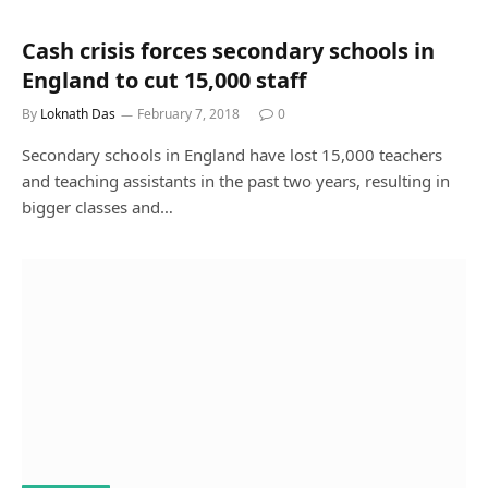
Cash crisis forces secondary schools in
England to cut 15,000 staff
By
Loknath Das
February 7, 2018
0
Secondary schools in England have lost 15,000 teachers
and teaching assistants in the past two years, resulting in
bigger classes and…