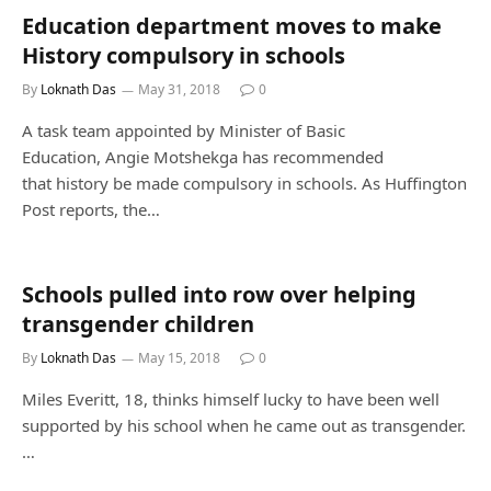
Education department moves to make
History compulsory in schools
By
Loknath Das
May 31, 2018
0
A task team appointed by Minister of Basic
Education, Angie Motshekga has recommended
that history be made compulsory in schools. As Huffington
Post reports, the…
Schools pulled into row over helping
transgender children
By
Loknath Das
May 15, 2018
0
Miles Everitt, 18, thinks himself lucky to have been well
supported by his school when he came out as transgender.
…