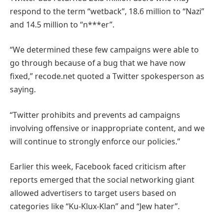
respond to the term “wetback”, 18.6 million to “Nazi”
and 14.5 million to “n***er”.
“We determined these few campaigns were able to
go through because of a bug that we have now
fixed,” recode.net quoted a Twitter spokesperson as
saying.
“Twitter prohibits and prevents ad campaigns
involving offensive or inappropriate content, and we
will continue to strongly enforce our policies.”
Earlier this week, Facebook faced criticism after
reports emerged that the social networking giant
allowed advertisers to target users based on
categories like “Ku-Klux-Klan” and “Jew hater”.