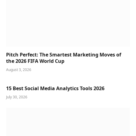
Pitch Perfect: The Smartest Marketing Moves of
the 2026 FIFA World Cup
August 3, 2026
15 Best Social Media Analytics Tools 2026
July 30, 2026