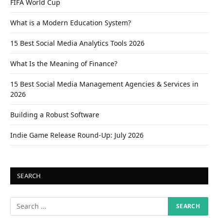
FIFA World Cup
What is a Modern Education System?
15 Best Social Media Analytics Tools 2026
What Is the Meaning of Finance?
15 Best Social Media Management Agencies & Services in
2026
Building a Robust Software
Indie Game Release Round-Up: July 2026
SEARCH