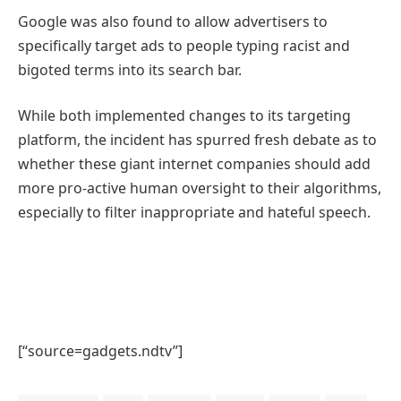
Google was also found to allow advertisers to
specifically target ads to people typing racist and
bigoted terms into its search bar.
While both implemented changes to its targeting
platform, the incident has spurred fresh debate as to
whether these giant internet companies should add
more pro-active human oversight to their algorithms,
especially to filter inappropriate and hateful speech.
[“source=gadgets.ndtv”]