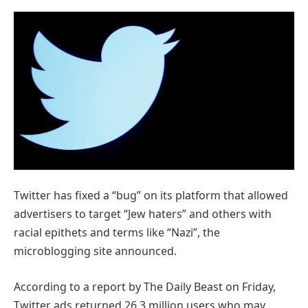
Twitter has fixed a “bug” on its platform that allowed
advertisers to target “Jew haters” and others with
racial epithets and terms like “Nazi”, the
microblogging site announced.
According to a report by The Daily Beast on Friday,
Twitter ads returned 26.3 million users who may