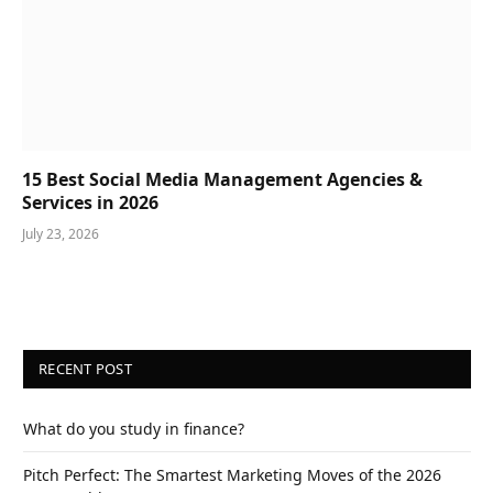
15 Best Social Media Management Agencies &
Services in 2026
July 23, 2026
RECENT POST
What do you study in finance?
Pitch Perfect: The Smartest Marketing Moves of the 2026