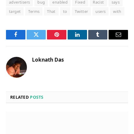
advertisers
bug
enabled
Fixed
Racist
says
target
Terms
That
to
Twitter
users
with
Facebook
Twitter
Pinterest
LinkedIn
Tumblr
Email
Loknath Das
RELATED
POSTS