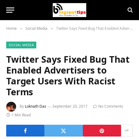
Home
Social Media
Twitter Says Fixed Bug That Enabled Advertisers to Target Users With Racist Terms
»
»
SOCIAL MEDIA
Twitter Says Fixed Bug That
Enabled Advertisers to
Target Users With Racist
Terms
By
Loknath Das
September 20, 2017
No Comments
1 Min Read