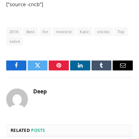
[“source -cncb”]
2016
Best
for
investor
Katz:
stocks
Top
value
Facebook
Twitter
Pinterest
LinkedIn
Tumblr
Email
Deep
RELATED
POSTS