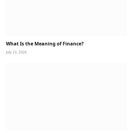
What Is the Meaning of Finance?
July 23, 2026