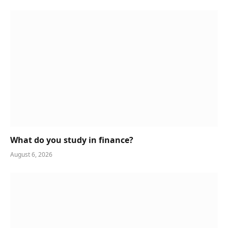
What do you study in finance?
August 6, 2026