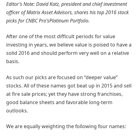
Editor’s Note: David Katz, p
resident and chief investment
officer of Matrix Asset Advisors, shares his top 2016 stock
picks for CNBC Pro’sPlatinum Portfolio.
After one of the most difficult periods for value
investing in years, we believe value is poised to have a
solid 2016 and should perform very well on a relative
basis.
As such our picks are focused on “deeper value”
stocks. All of these names got beat up in 2015 and sell
at fire sale prices; yet they have strong franchises,
good balance sheets and favorable long-term
outlooks.
We are equally weighting the following four names: