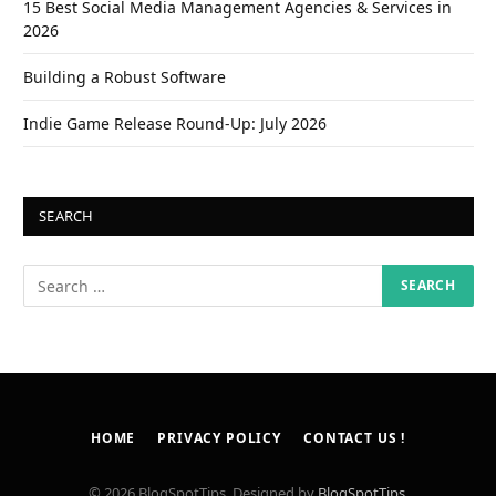
15 Best Social Media Management Agencies & Services in
2026
Building a Robust Software
Indie Game Release Round-Up: July 2026
SEARCH
HOME
PRIVACY POLICY
CONTACT US !
© 2026 BlogSpotTips. Designed by
BlogSpotTips
.