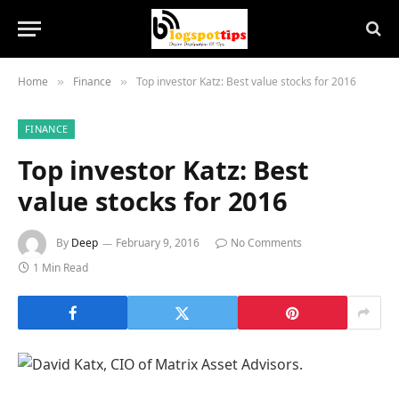
Home
Finance
Top investor Katz: Best value stocks for 2016
»
»
FINANCE
Top investor Katz: Best
value stocks for 2016
By
Deep
February 9, 2016
No Comments
1 Min Read