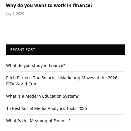
Why do you want to work in finance?
July 1, 2026
RECENT POST
What do you study in finance?
Pitch Perfect: The Smartest Marketing Moves of the 2026
FIFA World Cup
What is a Modern Education System?
15 Best Social Media Analytics Tools 2026
What Is the Meaning of Finance?