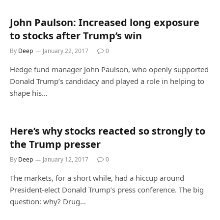
John Paulson: Increased long exposure
to stocks after Trump’s win
By
Deep
January 22, 2017
0
Hedge fund manager John Paulson, who openly supported
Donald Trump’s candidacy and played a role in helping to
shape his…
Here’s why stocks reacted so strongly to
the Trump presser
By
Deep
January 12, 2017
0
The markets, for a short while, had a hiccup around
President-elect Donald Trump’s press conference. The big
question: why? Drug…