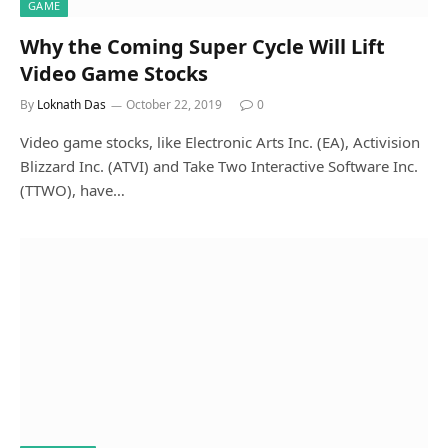
GAME
Why the Coming Super Cycle Will Lift
Video Game Stocks
By
Loknath Das
October 22, 2019
0
Video game stocks, like Electronic Arts Inc. (EA), Activision
Blizzard Inc. (ATVI) and Take Two Interactive Software Inc.
(TTWO), have…