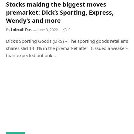
Stocks making the biggest moves
premarket: Dick’s Sporting, Express,
Wendy’s and more
By
Loknath Das
June 3, 2022
0
Dick’s Sporting Goods (DKS) – The sporting goods retailer’s
shares slid 14.4% in the premarket after it issued a weaker-
than-expected outlook…