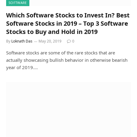
SOFTWARE
Which Software Stocks to Invest In? Best
Software Stocks in 2019 – Top 3 Software
Stocks to Buy and Hold in 2019
By
Loknath Das
May 20, 2019
0
Software stocks are some of the rare stocks that are
actually showcasing bullish behavior in otherwise bearish
year of 2019.…