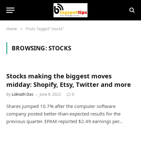
Home
Posts Tagged "stocks"
»
BROWSING:
STOCKS
Stocks making the biggest moves
midday: Shopify, Etsy, Twitter and more
By
Loknath Das
June 8, 2022
0
Shares jumped 10.7% after the computer software
company posted better-than-expected results for the
previous quarter. EPAM reported $2.49 earnings per…