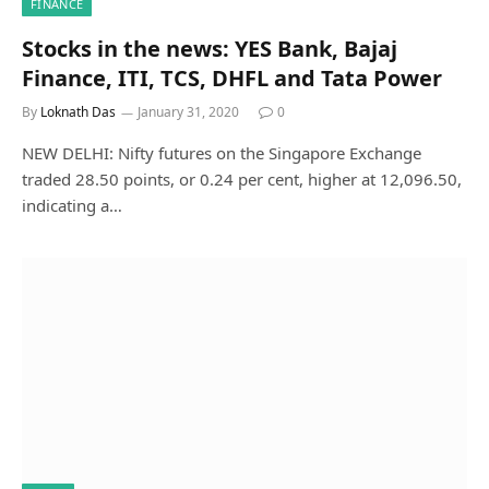
FINANCE
Stocks in the news: YES Bank, Bajaj
Finance, ITI, TCS, DHFL and Tata Power
By
Loknath Das
January 31, 2020
0
NEW DELHI: Nifty futures on the Singapore Exchange
traded 28.50 points, or 0.24 per cent, higher at 12,096.50,
indicating a…