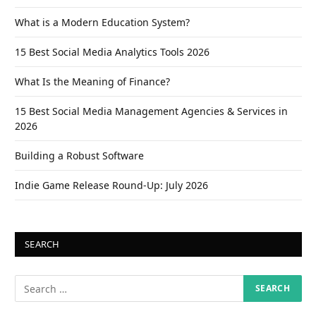
What is a Modern Education System?
15 Best Social Media Analytics Tools 2026
What Is the Meaning of Finance?
15 Best Social Media Management Agencies & Services in
2026
Building a Robust Software
Indie Game Release Round-Up: July 2026
SEARCH