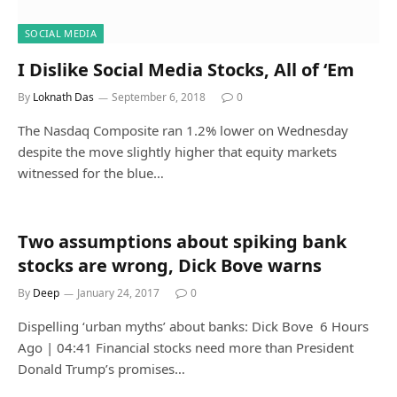
SOCIAL MEDIA
I Dislike Social Media Stocks, All of ‘Em
By
Loknath Das
September 6, 2018
0
The Nasdaq Composite ran 1.2% lower on Wednesday
despite the move slightly higher that equity markets
witnessed for the blue…
Two assumptions about spiking bank
stocks are wrong, Dick Bove warns
By
Deep
January 24, 2017
0
Dispelling ‘urban myths’ about banks: Dick Bove 6 Hours
Ago | 04:41 Financial stocks need more than President
Donald Trump’s promises…