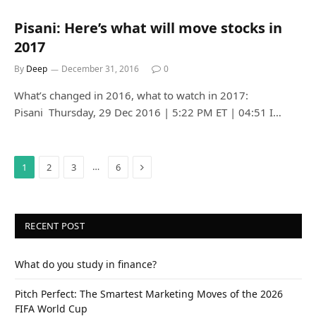
Pisani: Here’s what will move stocks in
2017
By
Deep
December 31, 2016
0
What’s changed in 2016, what to watch in 2017:
Pisani Thursday, 29 Dec 2016 | 5:22 PM ET | 04:51 I…
Next
…
1
2
3
6
RECENT POST
What do you study in finance?
Pitch Perfect: The Smartest Marketing Moves of the 2026
FIFA World Cup