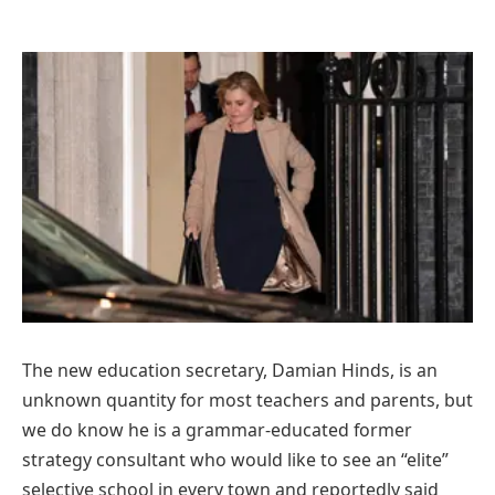
T
he new education secretary, Damian Hinds, is an
unknown quantity for most teachers and parents, but
we do know he is a grammar-educated former
strategy consultant who would like to see an “elite”
selective school in every town and reportedly said