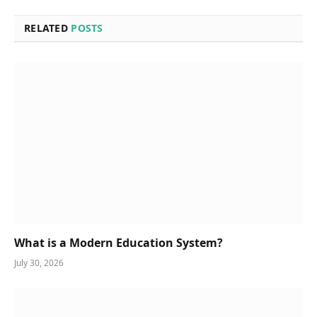
RELATED
POSTS
What is a Modern Education System?
July 30, 2026