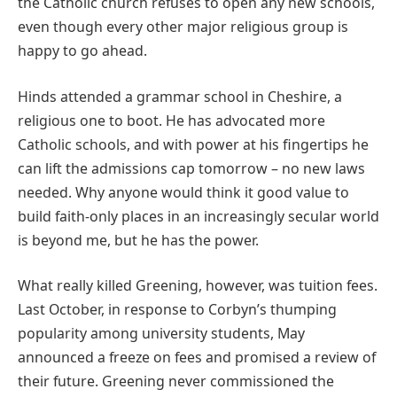
the Catholic church refuses to open any new schools,
even though every other major religious group is
happy to go ahead.
Hinds attended a grammar school in Cheshire, a
religious one to boot. He has advocated more
Catholic schools, and with power at his fingertips he
can lift the admissions cap tomorrow – no new laws
needed. Why anyone would think it good value to
build faith-only places in an increasingly secular world
is beyond me, but he has the power.
What really killed Greening, however, was tuition fees.
Last October, in response to Corbyn’s thumping
popularity among university students, May
announced a freeze on fees and promised a review of
their future. Greening never commissioned the