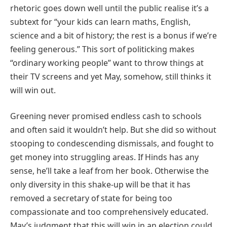
rhetoric goes down well until the public realise it’s a
subtext for “your kids can learn maths, English,
science and a bit of history; the rest is a bonus if we’re
feeling generous.” This sort of politicking makes
“ordinary working people” want to throw things at
their TV screens and yet May, somehow, still thinks it
will win out.
Greening never promised endless cash to schools
and often said it wouldn’t help. But she did so without
stooping to condescending dismissals, and fought to
get money into struggling areas. If Hinds has any
sense, he’ll take a leaf from her book. Otherwise the
only diversity in this shake-up will be that it has
removed a secretary of state for being too
compassionate and too comprehensively educated.
May’s judgment that this will win in an election could