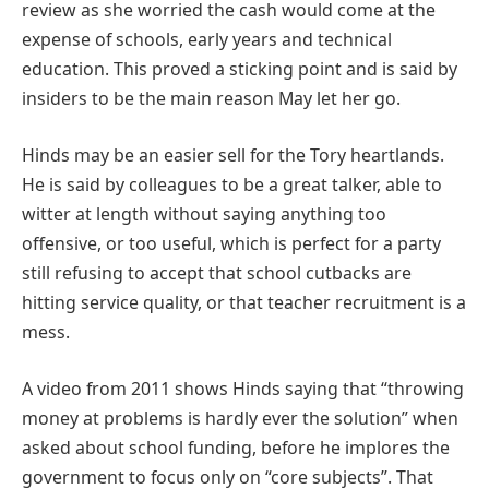
review as she worried the cash would come at the
expense of schools, early years and technical
education. This proved a sticking point and is said by
insiders to be the main reason May let her go.
Hinds may be an easier sell for the Tory heartlands.
He is said by colleagues to be a great talker, able to
witter at length without saying anything too
offensive, or too useful, which is perfect for a party
still refusing to accept that school cutbacks are
hitting service quality, or that teacher recruitment is a
mess.
A video from 2011 shows Hinds saying that “throwing
money at problems is hardly ever the solution” when
asked about school funding, before he implores the
government to focus only on “core subjects”. That