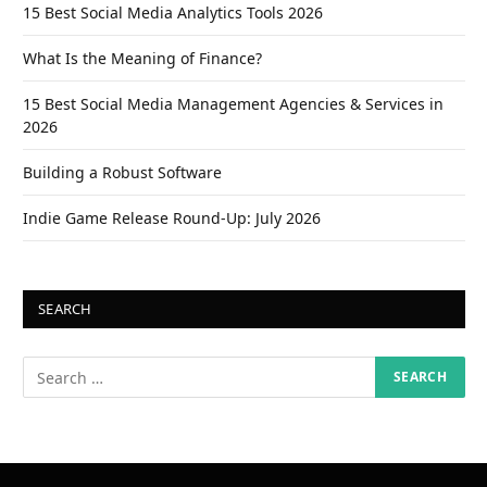
15 Best Social Media Analytics Tools 2026
What Is the Meaning of Finance?
15 Best Social Media Management Agencies & Services in
2026
Building a Robust Software
Indie Game Release Round-Up: July 2026
SEARCH