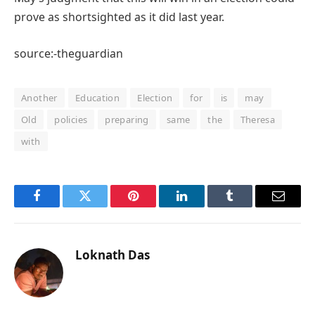
prove as shortsighted as it did last year.
source:-theguardian
Another
Education
Election
for
is
may
Old
policies
preparing
same
the
Theresa
with
Facebook
Twitter
Pinterest
LinkedIn
Tumblr
Email
Loknath Das