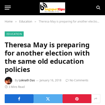
Home
Education
Theresa May is preparing for another election with the same old education policies
»
»
EDUCATION
Theresa May is preparing
for another election with
the same old education
policies
By
Loknath Das
January 16, 2018
No Comments
3 Mins Read