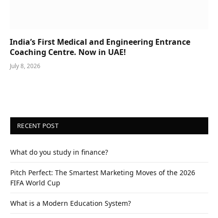
India’s First Medical and Engineering Entrance
Coaching Centre. Now in UAE!
July 8, 2026
RECENT POST
What do you study in finance?
Pitch Perfect: The Smartest Marketing Moves of the 2026
FIFA World Cup
What is a Modern Education System?