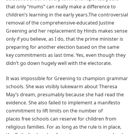
that only “mums” can really make a difference to
children’s learning in the early years.The controversial
removal of the comprehensive-educated Justine
Greening and her replacement by Hinds makes sense
only if you believe, as I do, that the prime minister is
preparing for another election based on the same
key commitments as last time. Yes, even though they
didn’t go down hugely well with the electorate.
It was impossible for Greening to champion grammar
schools. She was visibly lukewarm about Theresa
May’s dream, presumably because she had read the
evidence. She also failed to implement a manifesto
commitment to lift limits on the number of
places free schools can reserve for children from
religious families. For as long as the rule is in place,