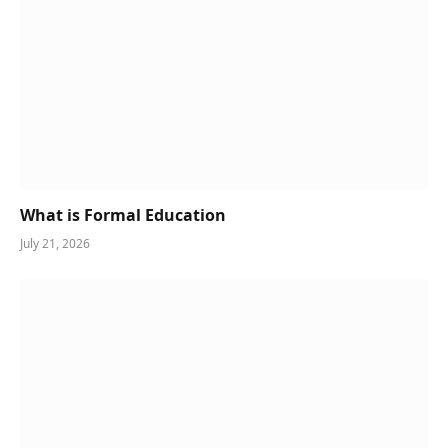
What is Formal Education
July 21, 2026