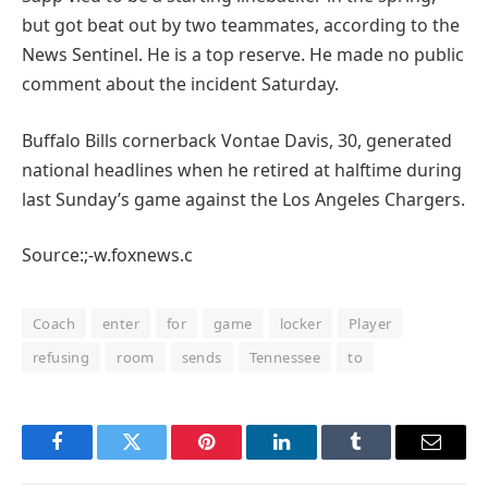
but got beat out by two teammates, according to the
News Sentinel. He is a top reserve. He made no public
comment about the incident Saturday.
Buffalo Bills cornerback Vontae Davis, 30, generated
national headlines when he retired at halftime during
last Sunday’s game against the Los Angeles Chargers.
Source:;-w.foxnews.c
Coach
enter
for
game
locker
Player
refusing
room
sends
Tennessee
to
Facebook
Twitter
Pinterest
LinkedIn
Tumblr
Email