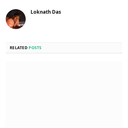
Loknath Das
RELATED
POSTS