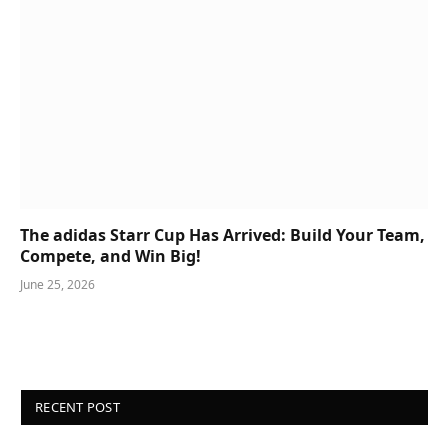
The adidas Starr Cup Has Arrived: Build Your Team,
Compete, and Win Big!
June 25, 2026
RECENT POST