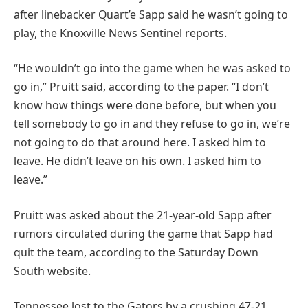
after linebacker Quart’e Sapp said he wasn’t going to
play, the Knoxville News Sentinel reports.
“He wouldn’t go into the game when he was asked to
go in,” Pruitt said, according to the paper. “I don’t
know how things were done before, but when you
tell somebody to go in and they refuse to go in, we’re
not going to do that around here. I asked him to
leave. He didn’t leave on his own. I asked him to
leave.”
Pruitt was asked about the 21-year-old Sapp after
rumors circulated during the game that Sapp had
quit the team, according to the Saturday Down
South website.
Tennessee lost to the Gators by a crushing 47-21