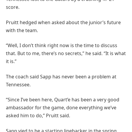
score.
Pruitt hedged when asked about the junior’s future
with the team.
“Well, I don’t think right now is the time to discuss
that. But to me, there’s no secrets,” he said. “It is what
it is.”
The coach said Sapp has never been a problem at
Tennessee.
“Since I’ve been here, Quart’e has been a very good
ambassador for the game, done everything we’ve
asked him to do,” Pruitt said.
Sapp vied to be a starting linebacker in the spring,