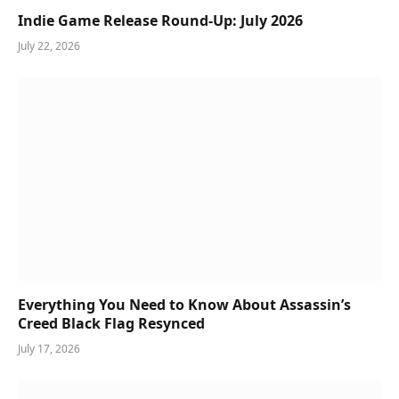
Indie Game Release Round-Up: July 2026
July 22, 2026
Everything You Need to Know About Assassin’s
Creed Black Flag Resynced
July 17, 2026