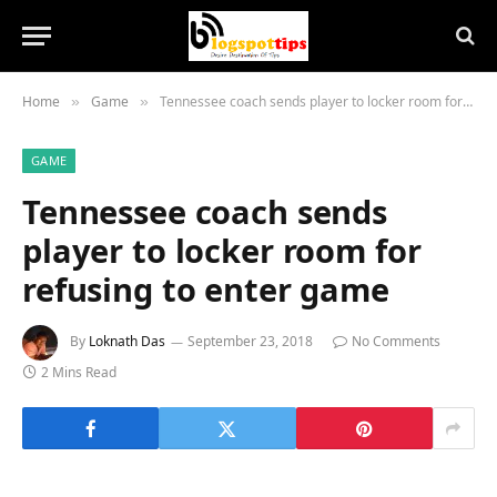
Home
Game
Tennessee coach sends player to locker room for refusing to enter game
»
»
GAME
Tennessee coach sends
player to locker room for
refusing to enter game
By
Loknath Das
September 23, 2018
No Comments
2 Mins Read