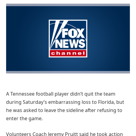
A Tennessee football player didn’t quit the team
during Saturday’s embarrassing loss to Florida, but
he was asked to leave the sideline after refusing to
enter the game.
Volunteers Coach Jeremy Pruitt said he took action