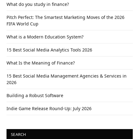
What do you study in finance?
Pitch Perfect: The Smartest Marketing Moves of the 2026
FIFA World Cup
What is a Modern Education System?
15 Best Social Media Analytics Tools 2026
What Is the Meaning of Finance?
15 Best Social Media Management Agencies & Services in
2026
Building a Robust Software
Indie Game Release Round-Up: July 2026
SEARCH