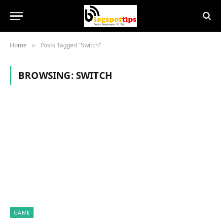
Home
Posts Tagged "Switch"
»
BROWSING:
SWITCH
GAME