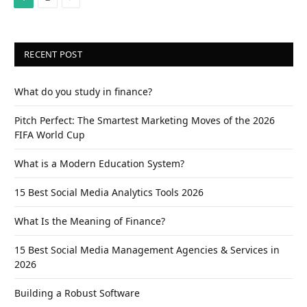
RECENT POST
What do you study in finance?
Pitch Perfect: The Smartest Marketing Moves of the 2026
FIFA World Cup
What is a Modern Education System?
15 Best Social Media Analytics Tools 2026
What Is the Meaning of Finance?
15 Best Social Media Management Agencies & Services in
2026
Building a Robust Software