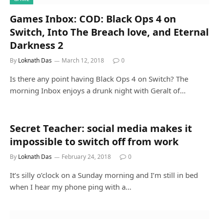
Games Inbox: COD: Black Ops 4 on
Switch, Into The Breach love, and Eternal
Darkness 2
By
Loknath Das
March 12, 2018
0
Is there any point having Black Ops 4 on Switch? The
morning Inbox enjoys a drunk night with Geralt of…
Secret Teacher: social media makes it
impossible to switch off from work
By
Loknath Das
February 24, 2018
0
It’s silly o’clock on a Sunday morning and I’m still in bed
when I hear my phone ping with a…