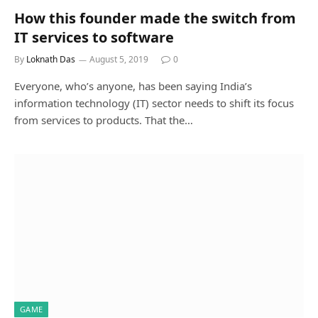
How this founder made the switch from
IT services to software
By
Loknath Das
August 5, 2019
0
Everyone, who’s anyone, has been saying India’s
information technology (IT) sector needs to shift its focus
from services to products. That the…
GAME