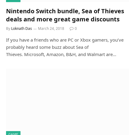
Nintendo Switch bundle, Sea of Thieves
deals and more great game discounts
By
Loknath Das
March 24, 2018
0
If you have a friends who are PC or Xbox gamers, you’ve
probably heard some buzz about Sea of
Thieves. Microsoft, Amazon, B&H, and Walmart are…
GAME