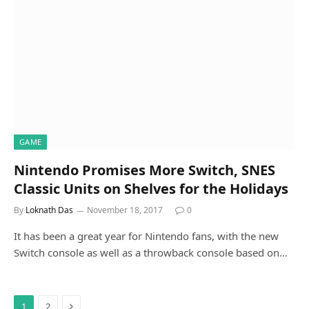
GAME
Nintendo Promises More Switch, SNES
Classic Units on Shelves for the Holidays
By
Loknath Das
November 18, 2017
0
It has been a great year for Nintendo fans, with the new
Switch console as well as a throwback console based on…
Next
1
2