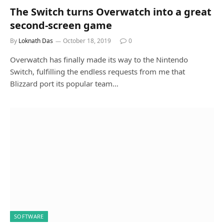
The Switch turns Overwatch into a great
second-screen game
By
Loknath Das
October 18, 2019
0
Overwatch has finally made its way to the Nintendo
Switch, fulfilling the endless requests from me that
Blizzard port its popular team…
SOFTWARE