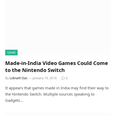
GAME
Made-in-India Video Games Could Come
to the Nintendo Switch
By
Loknath Das
January 19, 2018
0
It appears that games made in India may find their way to
the Nintendo Switch. Multiple sources speaking to
Gadgets…