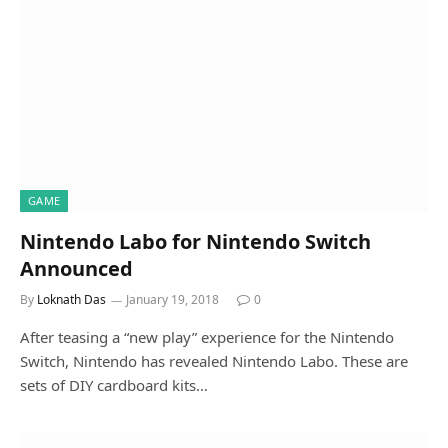
GAME
Nintendo Labo for Nintendo Switch
Announced
By
Loknath Das
January 19, 2018
0
After teasing a “new play” experience for the Nintendo
Switch, Nintendo has revealed Nintendo Labo. These are
sets of DIY cardboard kits…