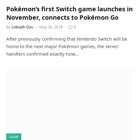
Pokémon’s first Switch game launches in
November, connects to Pokémon Go
By
Loknath Das
May 30, 2018
0
After previously confirming that Nintendo Switch will be
home to the next major Pokémon games, the series’
handlers confirmed exactly how…
GAME