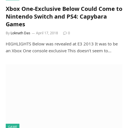
Xbox One-Exclusive Below Could Come to
Nintendo Switch and PS4: Capybara
Games
By
Loknath Das
April 17, 2018
0
HIGHLIGHTS Below was revealed at E3 2013 It was to be
an Xbox One console exclusive This doesn’t seem to…
GAME