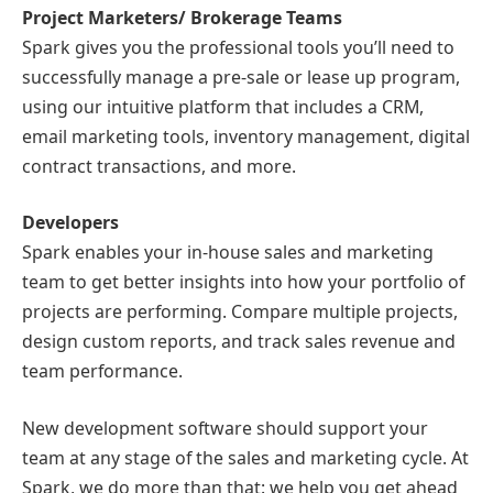
Project Marketers/ Brokerage Teams
Spark gives you the professional tools you’ll need to
successfully manage a pre-sale or lease up program,
using our intuitive platform that includes a CRM,
email marketing tools, inventory management, digital
contract transactions, and more.
Developers
Spark enables your in-house sales and marketing
team to get better insights into how your portfolio of
projects are performing. Compare multiple projects,
design custom reports, and track sales revenue and
team performance.
New development software should support your
team at any stage of the sales and marketing cycle. At
Spark, we do more than that: we help you get ahead