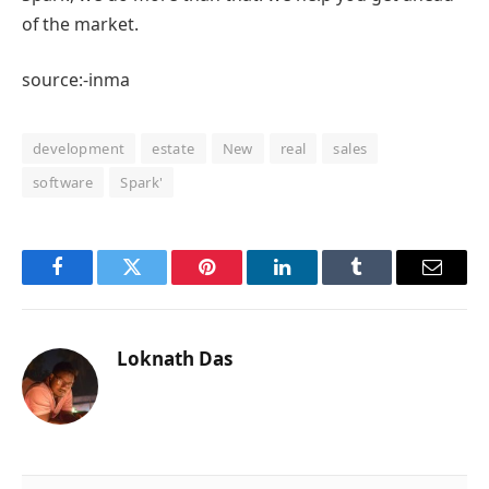
of the market.
source:-inma
development
estate
New
real
sales
software
Spark'
Facebook
Twitter
Pinterest
LinkedIn
Tumblr
Email
Loknath Das