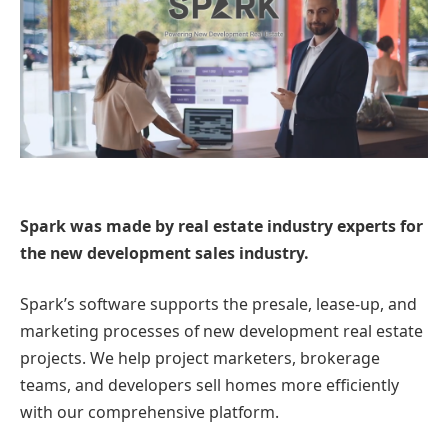
Spark was made by real estate industry experts for
the new development sales industry.
Spark’s software supports the presale, lease-up, and
marketing processes of new development real estate
projects. We help project marketers, brokerage
teams, and developers sell homes more efficiently
with our comprehensive platform.