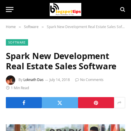
Home
Software
Spark New Development Real Estate Sales Software
»
»
SOFTWARE
Spark New Development
Real Estate Sales Software
By
Loknath Das
July 14, 2018
No Comments
1 Min Read