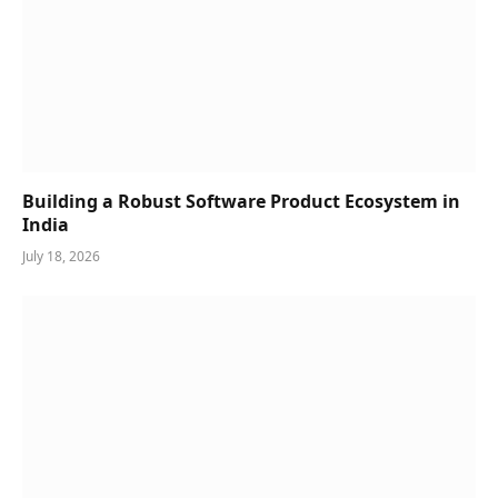
Building a Robust Software Product Ecosystem in
India
July 18, 2026