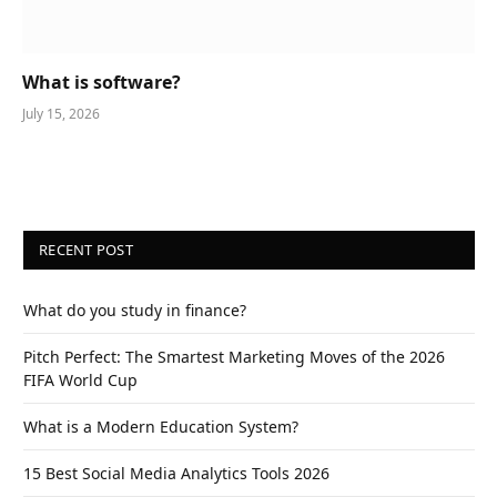
What is software?
July 15, 2026
RECENT POST
What do you study in finance?
Pitch Perfect: The Smartest Marketing Moves of the 2026
FIFA World Cup
What is a Modern Education System?
15 Best Social Media Analytics Tools 2026