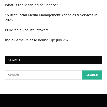
What Is the Meaning of Finance?
15 Best Social Media Management Agencies & Services in
2026
Building a Robust Software
Indie Game Release Round-Up: July 2026
SEARCH