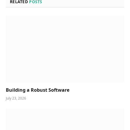
RELATED
POSTS
Building a Robust Software
July 23, 2026