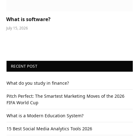
What is software?
July 15, 2026
RECENT POST
What do you study in finance?
Pitch Perfect: The Smartest Marketing Moves of the 2026
FIFA World Cup
What is a Modern Education System?
15 Best Social Media Analytics Tools 2026