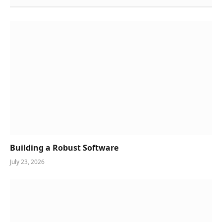
Building a Robust Software
July 23, 2026