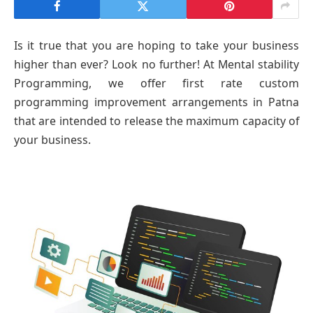
Is it true that you are hoping to take your business
higher than ever? Look no further! At Mental stability
Programming, we offer first rate custom
programming improvement arrangements in Patna
that are intended to release the maximum capacity of
your business.