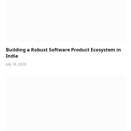
Building a Robust Software Product Ecosystem in
India
July 18, 2026