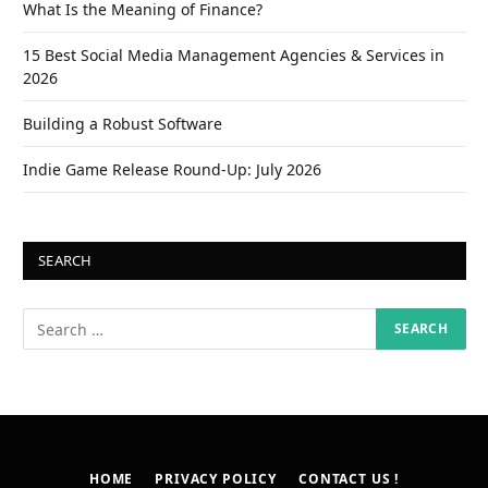
What Is the Meaning of Finance?
15 Best Social Media Management Agencies & Services in
2026
Building a Robust Software
Indie Game Release Round-Up: July 2026
SEARCH
HOME
PRIVACY POLICY
CONTACT US !