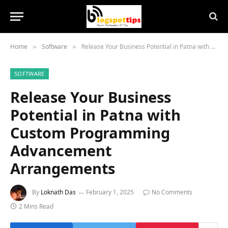
Home
Software
Release Your Business Potential in Patna with Custom Programming Advancement Arrangements
»
»
SOFTWARE
Release Your Business
Potential in Patna with
Custom Programming
Advancement
Arrangements
By
Loknath Das
February 1, 2025
No Comments
2 Mins Read