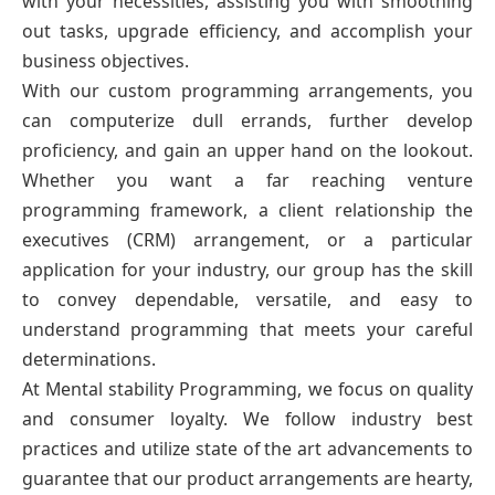
with your necessities, assisting you with smoothing
out tasks, upgrade efficiency, and accomplish your
business objectives.
With our custom programming arrangements, you
can computerize dull errands, further develop
proficiency, and gain an upper hand on the lookout.
Whether you want a far reaching venture
programming framework, a client relationship the
executives (CRM) arrangement, or a particular
application for your industry, our group has the skill
to convey dependable, versatile, and easy to
understand programming that meets your careful
determinations.
At Mental stability Programming, we focus on quality
and consumer loyalty. We follow industry best
practices and utilize state of the art advancements to
guarantee that our product arrangements are hearty,