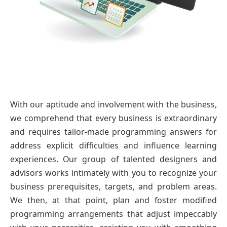
With our aptitude and involvement with the business,
we comprehend that every business is extraordinary
and requires tailor-made programming answers for
address explicit difficulties and influence learning
experiences. Our group of talented designers and
advisors works intimately with you to recognize your
business prerequisites, targets, and problem areas.
We then, at that point, plan and foster modified
programming arrangements that adjust impeccably