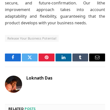
secure, and future-confirmation. Our lithe
improvement approach takes into account
adaptability and flexibility, guaranteeing that the
product develops with your business needs.
Release Your Business Potential
Facebook
Twitter
Pinterest
LinkedIn
Tumblr
Email
Loknath Das
RELATED
POSTS