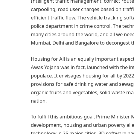
Intelligent traffic management, correct rout
carpooling, road user charges based on traffi
efficient traffic flow. The vehicle tracking so
police department in crime control. The techno
many cities around the world, and all we need 
Mumbai, Delhi and Bangalore to decongest the
Housing for All is an equally important asp
Awas Yojana was in fact, launched with the in
populace. It envisages housing for all by 202
provisions for safe drinking water and sewa
organic fruits and vegetables, solid waste ma
nation.
To fulfill this ambitious goal, Prime Minister
development, housing and urban poverty allev
technology in 25 major cities. 3D software ha