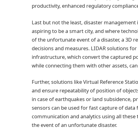
productivity, enhanced regulatory complian
Last but not the least, disaster management i
aspiring to be a smart city, and where technol
of the unfortunate event of a disaster, a 3D r
decisions and measures. LIDAR solutions for
infrastructure, which convert the captured po
while connecting them with other assets, can 
Further, solutions like Virtual Reference Stati
and ensure repeatability of position of object
in case of earthquakes or land subsidence, p
sensors can be used for fast capture of data 
communication and analytics using all these 
the event of an unfortunate disaster.