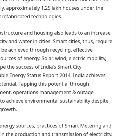
ly, approximately 1.25 lakh houses under the
prefabricated technologies.
astructure and housing also leads to an increase
ity and water in cities. Smart cities, thus, require
be achieved through recycling, effective
ces of energy. Solar, wind, electric mobility,
ape the success of India’s Smart City
able Energy Status Report 2014, India achieves
otential. Tapping this potential through
ement, operations management & outage
to achieve environmental sustainability despite
 growth.
 energy sources, practices of Smart Metering and
in the production and transmission of electricity.