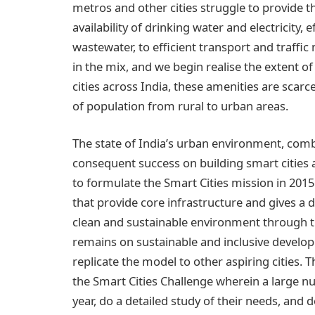
metros and other cities struggle to provide t
availability of drinking water and electricity
wastewater, to efficient transport and traff
in the mix, and we begin realise the extent of
cities across India, these amenities are scar
of population from rural to urban areas.
The state of India’s urban environment, com
consequent success on building smart citie
to formulate the Smart Cities mission in 201
that provide core infrastructure and gives a dec
clean and sustainable environment through th
remains on sustainable and inclusive develop
replicate the model to other aspiring cities.
the Smart Cities Challenge wherein a large num
year, do a detailed study of their needs, and