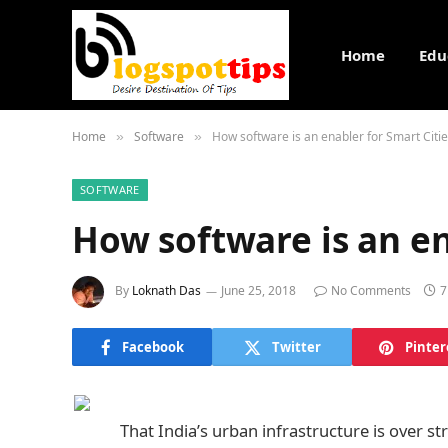
Home
Edu
Home
Software
How software is an enabler for Smart Citi
»
»
SOFTWARE
How software is an en
By
Loknath Das
June 25, 2018
No Comments
7
Facebook
Twitter
Pinter
That India’s urban infrastructure is over s