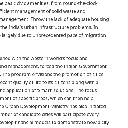
he basic civic amenities: from round-the-clock
, efficient management of solid waste and
ic management. Throw the lack of adequate housing
 the India’s urban infrastructure problems. In
ce largely due to unprecedented pace of migration
bined with the western world’s focus and
s and management, forced the Indian Government
5. The program envisions the promotion of cities
ent quality of life to its citizens along with a
e application of ‘Smart’ solutions. The focus
ment of specific areas, which can then help
 The Urban Development Ministry has also initiated
ber of candidate cities will participate every
 develop financial models to demonstrate how a city