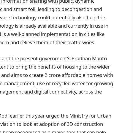
e information sharing with public, dynamic
c and smart toll, leading to decongestion and
ftware technology could potentially also help the
logy is already available and currently in use in
is a well-planned implementation in cities like
m and relieve them of their traffic woes.
ect and the present government’s Pradhan Mantri
tent to bring the benefits of housing to the wider
2 and aims to create 2 crore affordable homes with
ge management, use of recycled water for growing
nagement and digital connectivity, across the
 Modi earlier this year urged the Ministry for Urban
iation to look at adoption of 3D construction
s been recognised as a major tool that can help