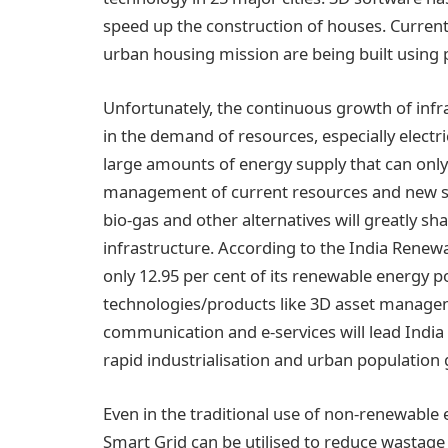
speed up the construction of houses. Current
urban housing mission are being built using 
Unfortunately, the continuous growth of infr
in the demand of resources, especially electric
large amounts of energy supply that can only 
management of current resources and new sour
bio-gas and other alternatives will greatly sh
infrastructure. According to the India Renew
only 12.95 per cent of its renewable energy p
technologies/products like 3D asset manag
communication and e-services will lead India 
rapid industrialisation and urban population
Even in the traditional use of non-renewable
Smart Grid can be utilised to reduce wastage 