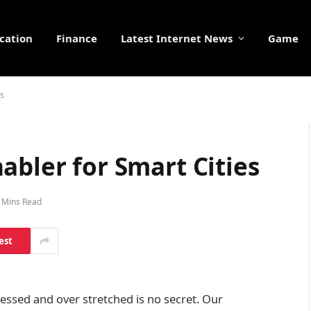
cation
Finance
Latest Internet News
Game
es
abler for Smart Cities
 Mins Read
est
tressed and over stretched is no secret. Our