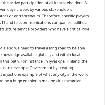
the active participation of all its stakeholders. A
seven days a week by various stakeholders –
stors or entrepreneurs. Therefore, specific players
p, IT and telecommunications companies, utilities,
structure service providers who have a critical role
 India and we need to travel a long road to be able
e knowledge available globally and within local
this path. For instance, in Jyväskylä, Finland, the
teps to develop e-Government by creating
It is just one example of what any city in the world
an be a huge enabler in making cities smarter.