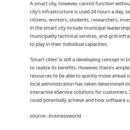
A smart city, however, cannot function without 
city’s infrastructure is used 24 hours a day, 
citizens, workers, students, researchers, inve
in the smart city include municipal leadershi
municipality technical services, and grid-infra
to play in their individual capacities.
‘Smart cities’ is still a developing concept in
to realize its benefits. However, there’s ampl
resources to be able to quickly move ahead on 
local administration has taken determined s
interactive eService solutions for customers. 
could potentially achieve and how software c
source:-.businessworld