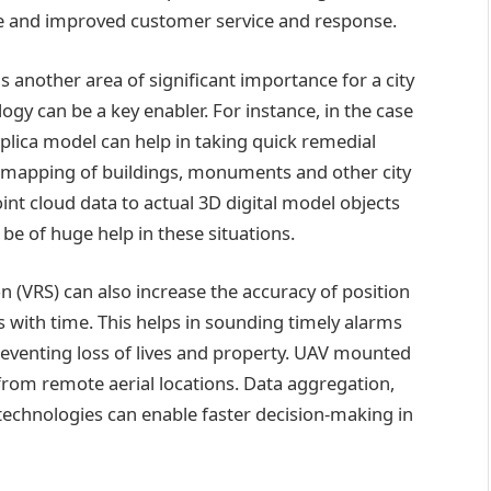
ce and improved customer service and response.
s another area of significant importance for a city
ogy can be a key enabler. For instance, in the case
eplica model can help in taking quick remedial
 mapping of buildings, monuments and other city
int cloud data to actual 3D digital model objects
be of huge help in these situations.
on (VRS) can also increase the accuracy of position
s with time. This helps in sounding timely alarms
reventing loss of lives and property. UAV mounted
from remote aerial locations. Data aggregation,
technologies can enable faster decision-making in