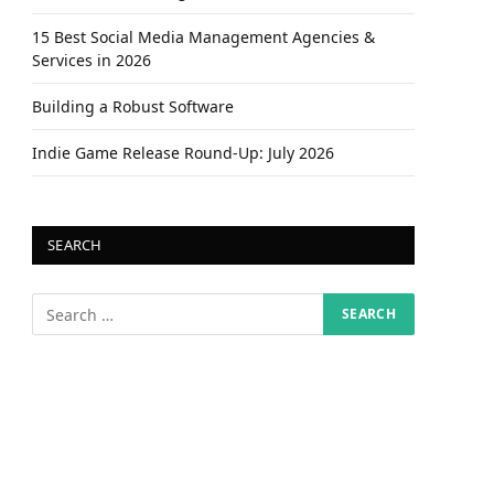
15 Best Social Media Management Agencies &
Services in 2026
Building a Robust Software
Indie Game Release Round-Up: July 2026
SEARCH