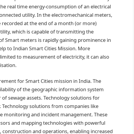
he real time energy-consumption of an electrical
connected utility. In the electromechanical meters,
re recorded at the end of a month (or more)
lity, which is capable of transmitting the
e of Smart meters is rapidly gaining prominence in
lp to Indian Smart Cities Mission. More
limited to measurement of electricity, it can also
isation.
irement for Smart Cities mission in India. The
ilability of the geographic information system
or of sewage assets. Technology solutions for
r. Technology solutions from companies like
ture monitoring and incident management. These
ensors and mapping technologies with powerful
, construction and operations, enabling increased