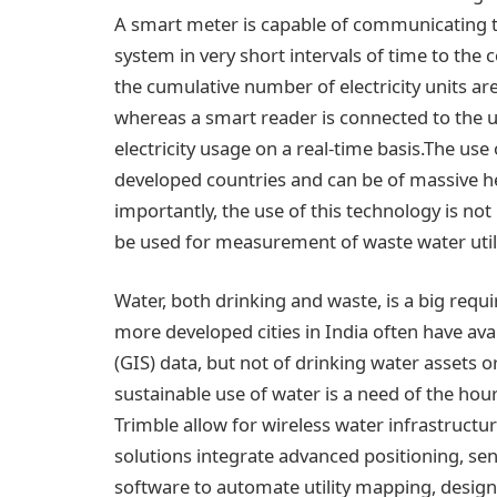
A smart meter is capable of communicating t
system in very short intervals of time to the 
the cumulative number of electricity units a
whereas a smart reader is connected to the uti
electricity usage on a real-time basis.The us
developed countries and can be of massive he
importantly, the use of this technology is not 
be used for measurement of waste water util
Water, both drinking and waste, is a big requ
more developed cities in India often have ava
(GIS) data, but not of drinking water assets 
sustainable use of water is a need of the hou
Trimble allow for wireless water infrastruc
solutions integrate advanced positioning, s
software to automate utility mapping, design