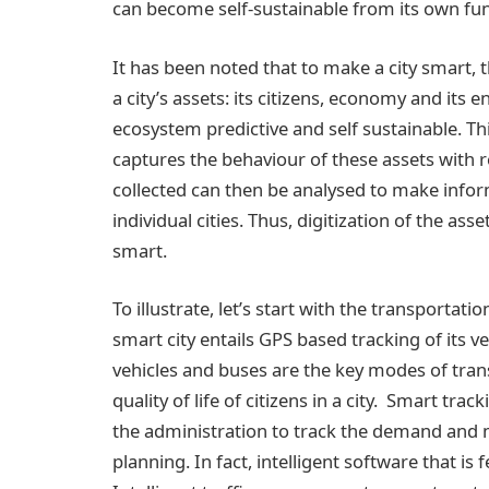
can become self-sustainable from its own fu
It has been noted that to make a city smart, 
a city’s assets: its citizens, economy and its
ecosystem predictive and self sustainable. Th
captures the behaviour of these assets with 
collected can then be analysed to make inform
individual cities. Thus, digitization of the a
smart.
To illustrate, let’s start with the transportat
smart city entails GPS based tracking of its veh
vehicles and buses are the key modes of tran
quality of life of citizens in a city. Smart tr
the administration to track the demand and ma
planning. In fact, intelligent software that is 