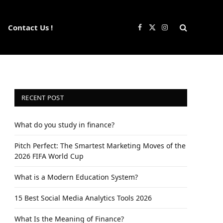
Contact Us !
Facebook
X
Instagram
(Twitter)
RECENT POST
What do you study in finance?
Pitch Perfect: The Smartest Marketing Moves of the
2026 FIFA World Cup
What is a Modern Education System?
15 Best Social Media Analytics Tools 2026
What Is the Meaning of Finance?