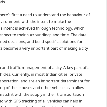
nds.
there’s first a need to understand the behaviour of
 environment, with the intent to make the
is intent is achieved through technology, which
respect to their surroundings and time. The data
ed decisions, and build specific solutions for
ssets become a very important part of making a city
ion and traffic management of a city. A key part of a
icles. Currently, in most Indian cities, private
sportation, and are an important determinant for
acking of these buses and other vehicles can allow
tch it with the supply in their transportation
fed with GPS tracking of all vehicles can help in