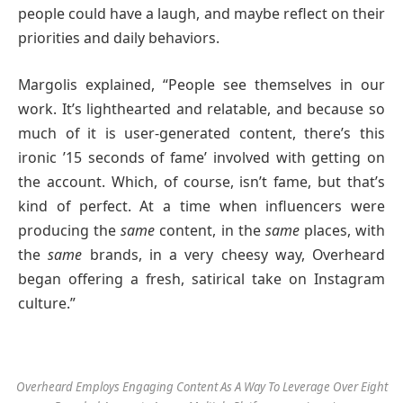
people could have a laugh, and maybe reflect on their
priorities and daily behaviors.
Margolis explained, “People see themselves in our
work. It’s lighthearted and relatable, and because so
much of it is user-generated content, there’s this
ironic ’15 seconds of fame’ involved with getting on
the account. Which, of course, isn’t fame, but that’s
kind of perfect. At a time when influencers were
producing the
same
content, in the
same
places, with
the
same
brands, in a very cheesy way, Overheard
began offering a fresh, satirical take on Instagram
culture.”
Overheard Employs Engaging Content As A Way To Leverage Over Eight