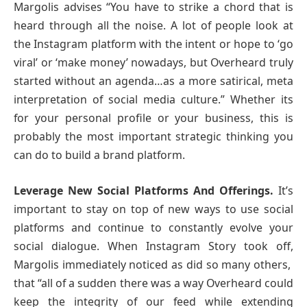
Margolis advises “You have to strike a chord that is
heard through all the noise. A lot of people look at
the Instagram platform with the intent or hope to ‘go
viral’ or ‘make money’ nowadays, but Overheard truly
started without an agenda…as a more satirical, meta
interpretation of social media culture.” Whether its
for your personal profile or your business, this is
probably the most important strategic thinking you
can do to build a brand platform.
Leverage New Social Platforms And Offerings.
It’s
important to stay on top of new ways to use social
platforms and continue to constantly evolve your
social dialogue. When Instagram Story took off,
Margolis immediately noticed as did so many others,
that “all of a sudden there was a way Overheard could
keep the integrity of our feed while extending