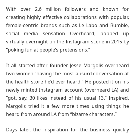
With over 2.6 million followers and known for
creating highly effective collaborations with popular,
female-centric brands such as Le Labo and Bumble,
social media sensation Overheard, popped up
virtually overnight on the Instagram scene in 2015 by
“poking fun at people’s pretensions.”
It all started after founder Jesse Margolis overheard
two women “having the most absurd conversation at
the health store he’d ever heard.” He posted it on his
newly minted Instagram account (overheard LA) and
“got, say, 30 likes instead of his usual 13.” Inspired,
Margolis tried it a few more times using things he
heard from around LA from “bizarre characters.”
Days later, the inspiration for the business quickly