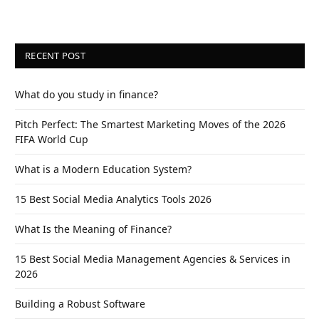
RECENT POST
What do you study in finance?
Pitch Perfect: The Smartest Marketing Moves of the 2026
FIFA World Cup
What is a Modern Education System?
15 Best Social Media Analytics Tools 2026
What Is the Meaning of Finance?
15 Best Social Media Management Agencies & Services in
2026
Building a Robust Software