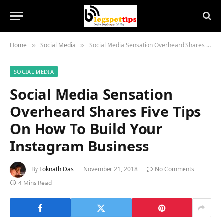
Home
Social Media
Social Media Sensation Overheard Shares Five Tips On How To Build Your Instagram Business
»
»
SOCIAL MEDIA
Social Media Sensation
Overheard Shares Five Tips
On How To Build Your
Instagram Business
By
Loknath Das
November 21, 2018
No Comments
4 Mins Read