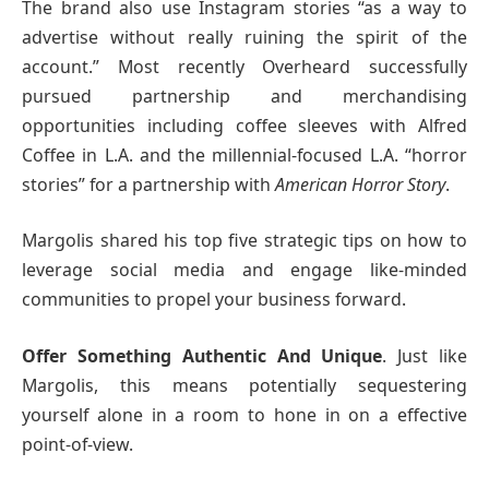
The brand also use Instagram stories “as a way to
advertise without really ruining the spirit of the
account.” Most recently Overheard successfully
pursued partnership and merchandising
opportunities including coffee sleeves with Alfred
Coffee in L.A. and the millennial-focused L.A. “horror
stories” for a partnership with
American Horror Story
.
Margolis shared his top five strategic tips on how to
leverage social media and engage like-minded
communities to propel your business forward.
Offer Something Authentic And Unique
. Just like
Margolis, this means potentially sequestering
yourself alone in a room to hone in on a effective
point-of-view.