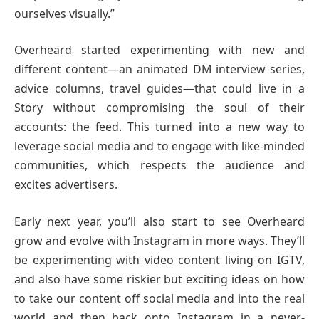
ourselves visually.”
Overheard started experimenting with new and
different content—an animated DM interview series,
advice columns, travel guides—that could live in a
Story without compromising the soul of their
accounts: the feed. This turned into a new way to
leverage social media and to engage with like-minded
communities, which respects the audience and
excites advertisers.
Early next year, you’ll also start to see Overheard
grow and evolve with Instagram in more ways. They’ll
be experimenting with video content living on IGTV,
and also have some riskier but exciting ideas on how
to take our content off social media and into the real
world and then back onto Instagram in a never-