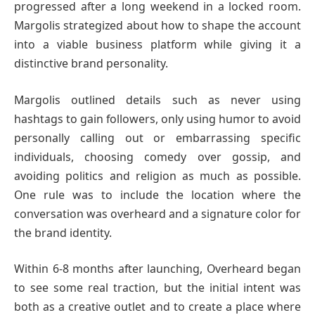
progressed after a long weekend in a locked room.
Margolis strategized about how to shape the account
into a viable business platform while giving it a
distinctive brand personality.
Margolis outlined details such as never using
hashtags to gain followers, only using humor to avoid
personally calling out or embarrassing specific
individuals, choosing comedy over gossip, and
avoiding politics and religion as much as possible.
One rule was to include the location where the
conversation was overheard and a signature color for
the brand identity.
Within 6-8 months after launching, Overheard began
to see some real traction, but the initial intent was
both as a creative outlet and to create a place where