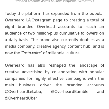
Branded Accounts Across Multiple Platforms
Overheard LA
Today the platform has expanded from the popular
Overheard LA Instagram page to creating a total of
eight branded Overhead accounts to reach an
audience of two million-plus cumulative followers on
a daily basis. The brand also currently doubles as a
media company, creative agency, content hub, and is
now the
“Insta-voice”
of millennial culture.
Overheard has also reshaped the landscape of
creative advertising by collaborating with popular
companies for highly effective campaigns with the
main business driver the branded accounts
@OverheardLeLabo, @OverheardBumble and
@OverheardUber.