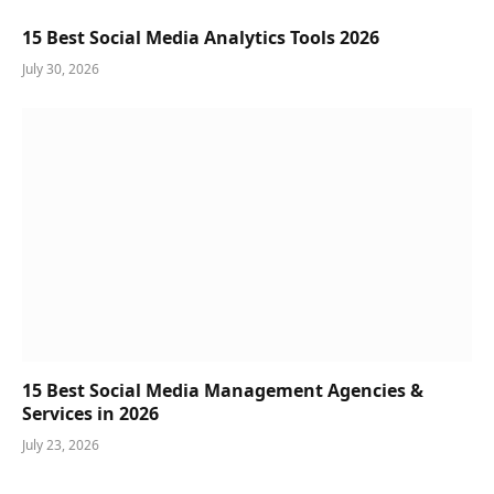
15 Best Social Media Analytics Tools 2026
July 30, 2026
15 Best Social Media Management Agencies &
Services in 2026
July 23, 2026