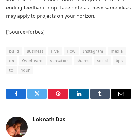
ending feedback loop. Take note as these same ideas
may apply to projects on your horizon.
[“source=forbes]
build
Business
Five
How
Instagram
media
on
Overheard
sensation
shares
social
tips
to
Your
Facebook
Twitter
Pinterest
LinkedIn
Tumblr
Email
Loknath Das