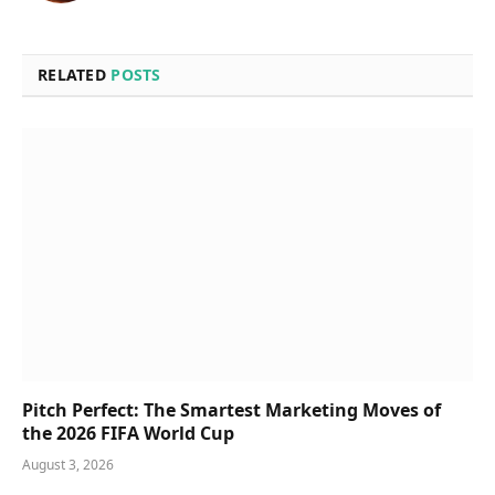
RELATED
POSTS
Pitch Perfect: The Smartest Marketing Moves of
the 2026 FIFA World Cup
August 3, 2026