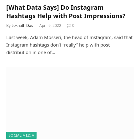
[What Data Says] Do Instagram
Hashtags Help with Post Impressions?
By
Loknath Das
April 9, 2022
0
Last week, Adam Mosseri, the head of Instagram, said that
Instagram hashtags don’t “really” help with post
distribution in one of…
SOCIAL MEDIA