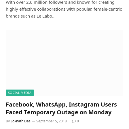
With over 2.6 million followers and known for creating
highly effective collaborations with popular, female-centric
brands such as Le Labo…
SOCIAL MEDIA
Facebook, WhatsApp, Instagram Users
Faced Temporary Outage on Monday
By
Loknath Das
September 5, 2018
0