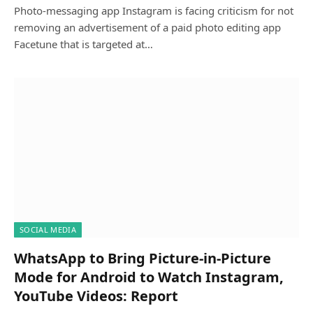
Photo-messaging app Instagram is facing criticism for not
removing an advertisement of a paid photo editing app
Facetune that is targeted at…
SOCIAL MEDIA
WhatsApp to Bring Picture-in-Picture
Mode for Android to Watch Instagram,
YouTube Videos: Report