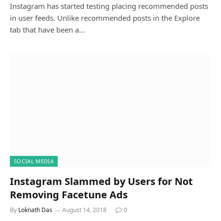
Instagram has started testing placing recommended posts
in user feeds. Unlike recommended posts in the Explore
tab that have been a…
SOCIAL MEDIA
Instagram Slammed by Users for Not
Removing Facetune Ads
By
Loknath Das
August 14, 2018
0