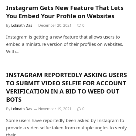
Instagram Gets New Feature That Lets
You Embed Your Profile on Websites
By
Loknath Das
December 20, 2021
0
Instagram is getting a new feature that allows users to
embed a miniature version of their profiles on websites.
With…
INSTAGRAM REPORTEDLY ASKING USERS
TO SUBMIT VIDEO SELFIE FOR ACCOUNT
VERIFICATION IN A BID TO WEED OUT
BOTS
By
Loknath Das
November 19, 2021
0
Some users have reportedly been asked by Instagram to
provide a video selfie taken from multiple angles to verify
their…