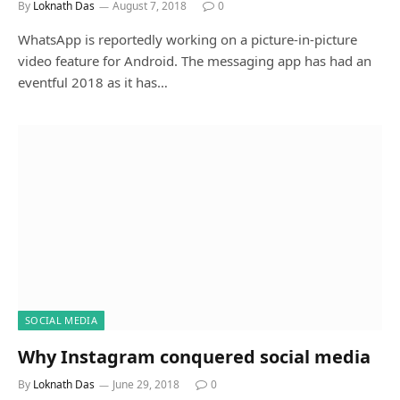
By
Loknath Das
August 7, 2018
0
WhatsApp is reportedly working on a picture-in-picture
video feature for Android. The messaging app has had an
eventful 2018 as it has…
SOCIAL MEDIA
Why Instagram conquered social media
By
Loknath Das
June 29, 2018
0