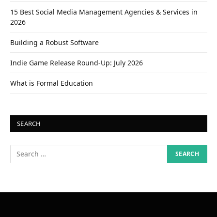
15 Best Social Media Management Agencies & Services in
2026
Building a Robust Software
Indie Game Release Round-Up: July 2026
What is Formal Education
SEARCH