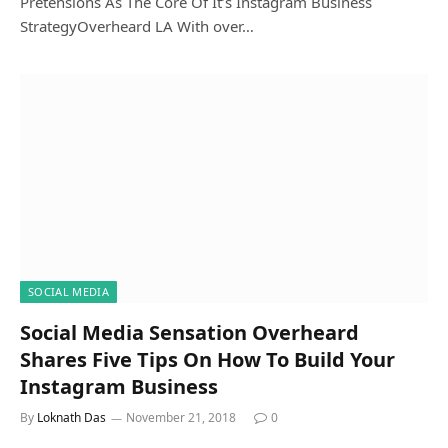
Pretensions As The Core Of It’s Instagram Business
StrategyOverheard LA With over…
SOCIAL MEDIA
Social Media Sensation Overheard
Shares Five Tips On How To Build Your
Instagram Business
By
Loknath Das
November 21, 2018
0