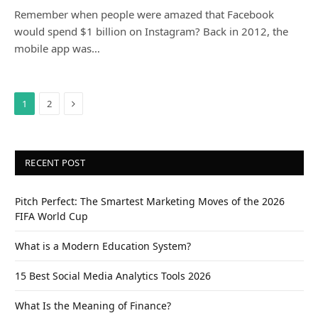
Remember when people were amazed that Facebook
would spend $1 billion on Instagram? Back in 2012, the
mobile app was…
Next
1
2
RECENT POST
Pitch Perfect: The Smartest Marketing Moves of the 2026
FIFA World Cup
What is a Modern Education System?
15 Best Social Media Analytics Tools 2026
What Is the Meaning of Finance?