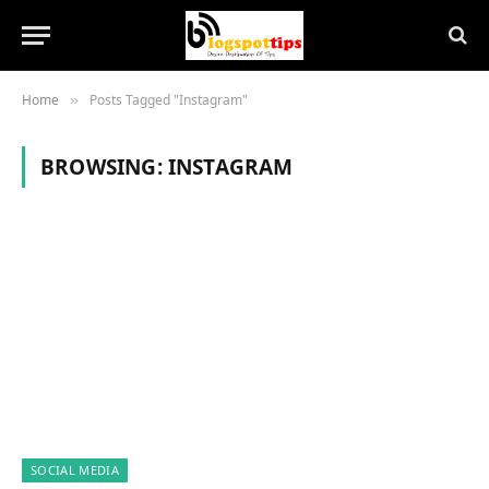
Home
Posts Tagged "Instagram"
»
BROWSING:
INSTAGRAM
SOCIAL MEDIA