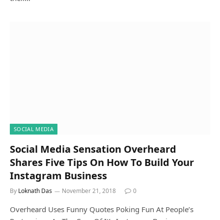
SOCIAL MEDIA
Social Media Sensation Overheard
Shares Five Tips On How To Build Your
Instagram Business
By
Loknath Das
November 21, 2018
0
Overheard Uses Funny Quotes Poking Fun At People’s