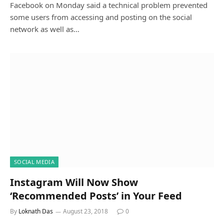
Facebook on Monday said a technical problem prevented
some users from accessing and posting on the social
network as well as…
SOCIAL MEDIA
Instagram Will Now Show
‘Recommended Posts’ in Your Feed
By
Loknath Das
August 23, 2018
0