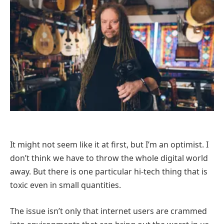
It might not seem like it at first, but I’m an optimist. I
don’t think we have to throw the whole digital world
away. But there is one particular hi-tech thing that is
toxic even in small quantities.
The issue isn’t only that internet users are crammed