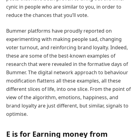
cynic in people who are similar to you, in order to
reduce the chances that you’ll vote.
Bummer platforms have proudly reported on
experimenting with making people sad, changing
voter turnout, and reinforcing brand loyalty. Indeed,
these are some of the best-known examples of
research that were revealed in the formative days of
Bummer. The digital network approach to behaviour
modification flattens all these examples, all these
different slices of life, into one slice. From the point of
view of the algorithm, emotions, happiness, and
brand loyalty are just different, but similar, signals to
optimise.
E is for Earning money from