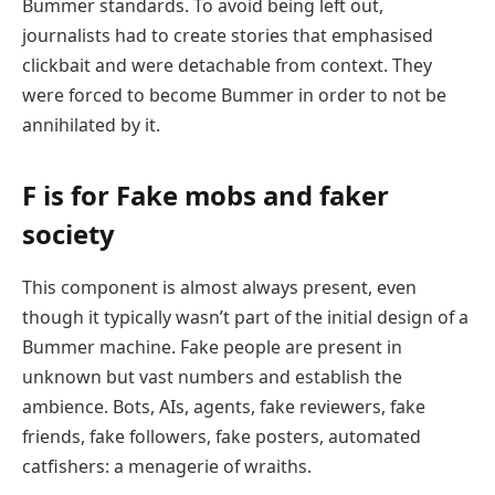
Bummer standards. To avoid being left out,
journalists had to create stories that emphasised
clickbait and were detachable from context. They
were forced to become Bummer in order to not be
annihilated by it.
F is for Fake mobs and faker
society
This component is almost always present, even
though it typically wasn’t part of the initial design of a
Bummer machine. Fake people are present in
unknown but vast numbers and establish the
ambience. Bots, AIs, agents, fake reviewers, fake
friends, fake followers, fake posters, automated
catfishers: a menagerie of wraiths.