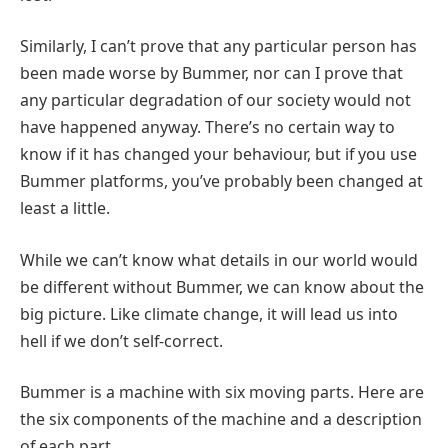
Similarly, I can’t prove that any particular person has
been made worse by Bummer, nor can I prove that
any particular degradation of our society would not
have happened anyway. There’s no certain way to
know if it has changed your behaviour, but if you use
Bummer platforms, you’ve probably been changed at
least a little.
While we can’t know what details in our world would
be different without Bummer, we can know about the
big picture. Like climate change, it will lead us into
hell if we don’t self-correct.
Bummer is a machine with six moving parts. Here are
the six components of the machine and a description
of each part…