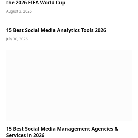
the 2026 FIFA World Cup
August 3, 2026
15 Best Social Media Analytics Tools 2026
July 30, 2026
15 Best Social Media Management Agencies &
Services in 2026