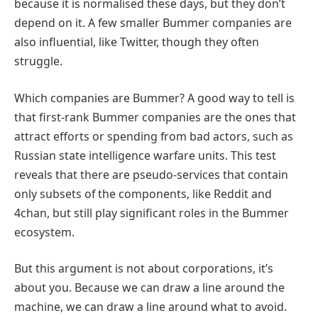
because it is normalised these days, but they don’t
depend on it. A few smaller Bummer companies are
also influential, like Twitter, though they often
struggle.
Which companies are Bummer? A good way to tell is
that first-rank Bummer companies are the ones that
attract efforts or spending from bad actors, such as
Russian state intelligence warfare units. This test
reveals that there are pseudo-services that contain
only subsets of the components, like Reddit and
4chan, but still play significant roles in the Bummer
ecosystem.
But this argument is not about corporations, it’s
about you. Because we can draw a line around the
machine, we can draw a line around what to avoid.