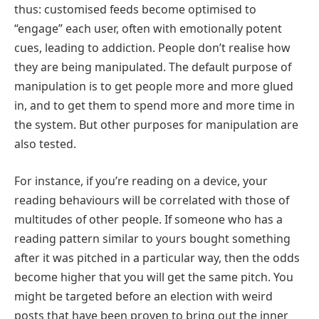
thus: customised feeds become optimised to
“engage” each user, often with emotionally potent
cues, leading to addiction. People don’t realise how
they are being manipulated. The default purpose of
manipulation is to get people more and more glued
in, and to get them to spend more and more time in
the system. But other purposes for manipulation are
also tested.
For instance, if you’re reading on a device, your
reading behaviours will be correlated with those of
multitudes of other people. If someone who has a
reading pattern similar to yours bought something
after it was pitched in a particular way, then the odds
become higher that you will get the same pitch. You
might be targeted before an election with weird
posts that have been proven to bring out the inner