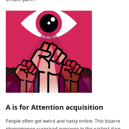
A is for Attention acquisition
People often get weird and nasty online. This bizarre
phenomenon surprised everyone in the earliest days