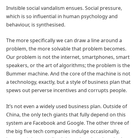
Invisible social vandalism ensues. Social pressure,
which is so influential in human psychology and
behaviour, is synthesised.
The more specifically we can draw a line around a
problem, the more solvable that problem becomes.
Our problem is not the internet, smartphones, smart
speakers, or the art of algorithms; the problem is the
Bummer machine. And the core of the machine is not
a technology, exactly, but a style of business plan that
spews out perverse incentives and corrupts people.
It’s not even a widely used business plan. Outside of
China, the only tech giants that fully depend on this
system are Facebook and Google. The other three of
the big five tech companies indulge occasionally,