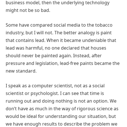
business model, then the underlying technology
might not be so bad.
Some have compared social media to the tobacco
industry, but I will not. The better analogy is paint
that contains lead. When it became undeniable that
lead was harmful, no one declared that houses
should never be painted again. Instead, after
pressure and legislation, lead-free paints became the
new standard.
I speak as a computer scientist, not as a social
scientist or psychologist. I can see that time is
running out and doing nothing is not an option. We
don’t have as much in the way of rigorous science as
would be ideal for understanding our situation, but
we have enough results to describe the problem we