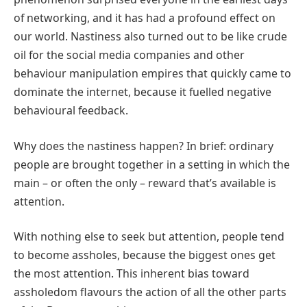
of networking, and it has had a profound effect on
our world. Nastiness also turned out to be like crude
oil for the social media companies and other
behaviour manipulation empires that quickly came to
dominate the internet, because it fuelled negative
behavioural feedback.
Why does the nastiness happen? In brief: ordinary
people are brought together in a setting in which the
main – or often the only – reward that’s available is
attention.
With nothing else to seek but attention, people tend
to become assholes, because the biggest ones get
the most attention. This inherent bias toward
assholedom flavours the action of all the other parts