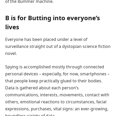
of the Bummer machine.
B is for Butting into everyone’s
lives
Everyone has been placed under a level of
surveillance straight out of a dystopian science fiction
novel.
Spying is accomplished mostly through connected
personal devices – especially, for now, smartphones –
that people keep practically glued to their bodies.
Data is gathered about each person’s
communications, interests, movements, contact with
others, emotional reactions to circumstances, facial
expressions, purchases, vital signs: an ever-growing,
boundless variety of data.