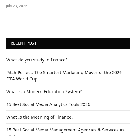
July 23, 2026
RECENT POST
What do you study in finance?
Pitch Perfect: The Smartest Marketing Moves of the 2026
FIFA World Cup
What is a Modern Education System?
15 Best Social Media Analytics Tools 2026
What Is the Meaning of Finance?
15 Best Social Media Management Agencies & Services in