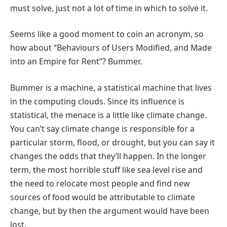
must solve, just not a lot of time in which to solve it.
Seems like a good moment to coin an acronym, so
how about “Behaviours of Users Modified, and Made
into an Empire for Rent”? Bummer.
Bummer is a machine, a statistical machine that lives
in the computing clouds. Since its influence is
statistical, the menace is a little like climate change.
You can’t say climate change is responsible for a
particular storm, flood, or drought, but you can say it
changes the odds that they’ll happen. In the longer
term, the most horrible stuff like sea level rise and
the need to relocate most people and find new
sources of food would be attributable to climate
change, but by then the argument would have been
lost.