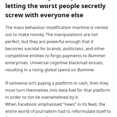
letting the worst people secretly
screw with everyone else
The mass behaviour modification machine is rented
out to make money. The manipulations are not
perfect, but they are powerful enough that it
becomes suicidal for brands, politicians, and other
competitive entities to forgo payments to Bummer
enterprises. Universal cognitive blackmail ensues,
resulting in a rising global spend on Bummer.
If someone isn’t paying a platform in cash, then they
must turn themselves into data-fuel for that platform
in order to not be overwhelmed by it.
When Facebook emphasised “news” in its feed, the
entire world of journalism had to reformulate itself to