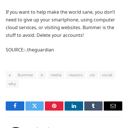
If you want to help make the world sane, you don’t
need to give up your smartphone, using computer
cloud services, or visiting websites. Bummer is the
stuff to avoid. Delete your accounts!
SOURCE:-.theguardian
a
Bummer
is
media
reasons
six
social
why
Facebook
Twitter
Pinterest
LinkedIn
Tumblr
Email