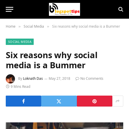
Home
Social Media
Six reasons why social media is a Bummer
»
»
SOCIAL MEDIA
Six reasons why social
media is a Bummer
By
Loknath Das
May 27, 2018
No Comments
9 Mins Read