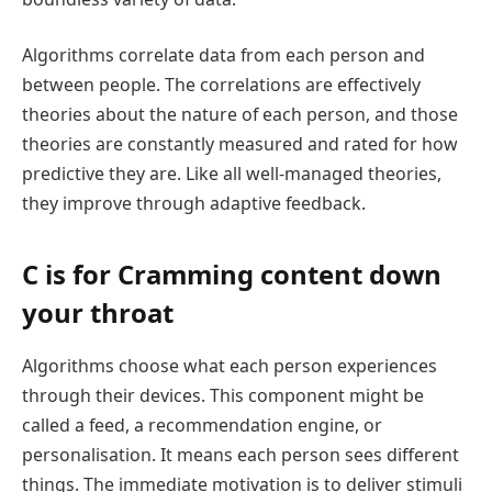
Algorithms correlate data from each person and
between people. The correlations are effectively
theories about the nature of each person, and those
theories are constantly measured and rated for how
predictive they are. Like all well-managed theories,
they improve through adaptive feedback.
C is for Cramming content down
your throat
Algorithms choose what each person experiences
through their devices. This component might be
called a feed, a recommendation engine, or
personalisation. It means each person sees different
things. The immediate motivation is to deliver stimuli