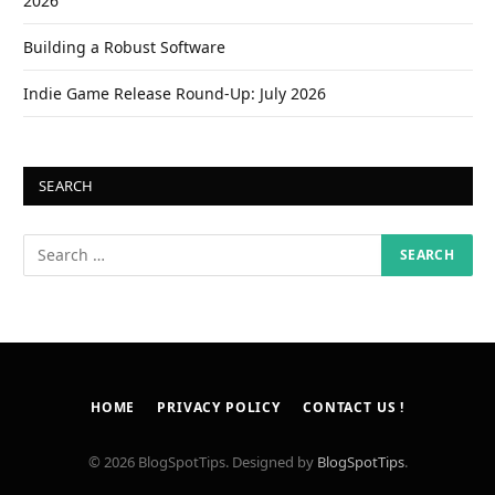
2026
Building a Robust Software
Indie Game Release Round-Up: July 2026
SEARCH
HOME
PRIVACY POLICY
CONTACT US !
© 2026 BlogSpotTips. Designed by
BlogSpotTips
.