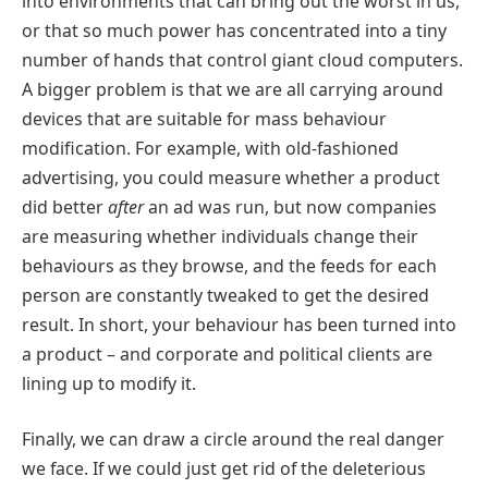
into environments that can bring out the worst in us,
or that so much power has concentrated into a tiny
number of hands that control giant cloud computers.
A bigger problem is that we are all carrying around
devices that are suitable for mass behaviour
modification. For example, with old-fashioned
advertising, you could measure whether a product
did better
after
an ad was run, but now companies
are measuring whether individuals change their
behaviours as they browse, and the feeds for each
person are constantly tweaked to get the desired
result. In short, your behaviour has been turned into
a product – and corporate and political clients are
lining up to modify it.
Finally, we can draw a circle around the real danger
we face. If we could just get rid of the deleterious