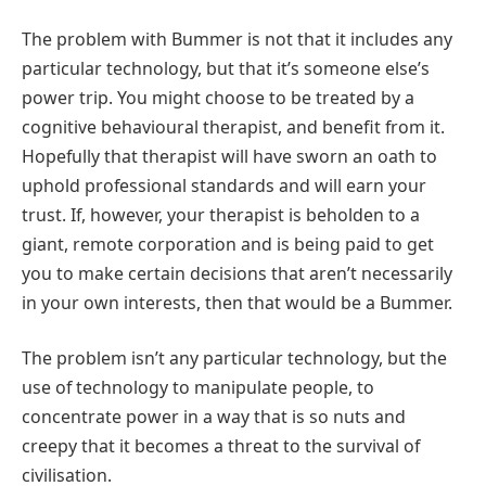
The problem with Bummer is not that it includes any
particular technology, but that it’s someone else’s
power trip. You might choose to be treated by a
cognitive behavioural therapist, and benefit from it.
Hopefully that therapist will have sworn an oath to
uphold professional standards and will earn your
trust. If, however, your therapist is beholden to a
giant, remote corporation and is being paid to get
you to make certain decisions that aren’t necessarily
in your own interests, then that would be a Bummer.
The problem isn’t any particular technology, but the
use of technology to manipulate people, to
concentrate power in a way that is so nuts and
creepy that it becomes a threat to the survival of
civilisation.