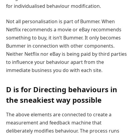
for individualised behaviour modification.
Not all personalisation is part of Bummer. When
Netflix recommends a movie or eBay recommends
something to buy, it isn’t Bummer. It only becomes
Bummer in connection with other components.
Neither Netflix nor eBay is being paid by third parties
to influence your behaviour apart from the
immediate business you do with each site.
D is for Directing behaviours in
the sneakiest way possible
The above elements are connected to create a
measurement and feedback machine that
deliberately modifies behaviour. The process runs