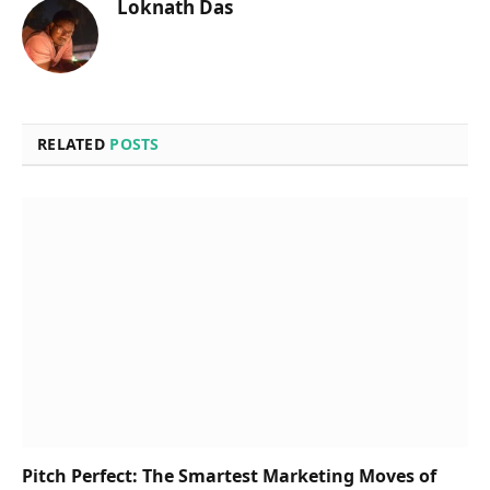
Loknath Das
RELATED
POSTS
Pitch Perfect: The Smartest Marketing Moves of