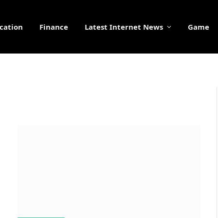
cation
Finance
Latest Internet News
Game