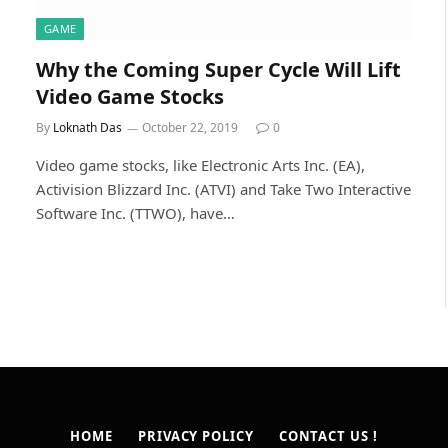
GAME
Why the Coming Super Cycle Will Lift
Video Game Stocks
By
Loknath Das
October 22, 2019
0
Video game stocks, like Electronic Arts Inc. (EA),
Activision Blizzard Inc. (ATVI) and Take Two Interactive
Software Inc. (TTWO), have…
HOME
PRIVACY POLICY
CONTACT US !