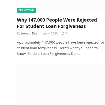
EDUCATION
Why 147,000 People Were Rejected
For Student Loan Forgiveness
By
Loknath Das
June 4, 2020
0
Approximately 147,000 people have been rejected for
student loan forgiveness. Here’s what you need to
know. Student Loan Forgiveness: Debt…