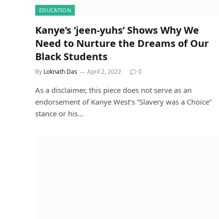
EDUCATION
Kanye’s ‘jeen-yuhs’ Shows Why We
Need to Nurture the Dreams of Our
Black Students
By
Loknath Das
April 2, 2022
0
As a disclaimer, this piece does not serve as an
endorsement of Kanye West’s “Slavery was a Choice”
stance or his…