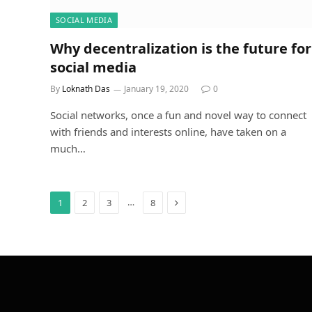
SOCIAL MEDIA
Why decentralization is the future for
social media
By
Loknath Das
January 19, 2020
0
Social networks, once a fun and novel way to connect
with friends and interests online, have taken on a
much…
Next
…
1
2
3
8