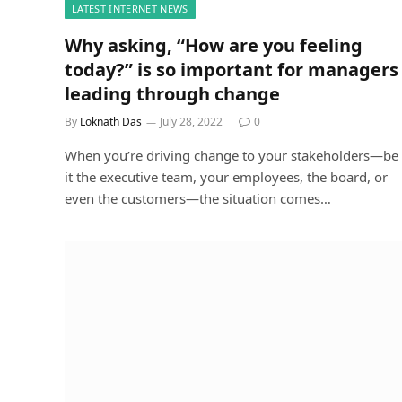
LATEST INTERNET NEWS
Why asking, “How are you feeling
today?” is so important for managers
leading through change
By
Loknath Das
July 28, 2022
0
When you’re driving change to your stakeholders—be
it the executive team, your employees, the board, or
even the customers—the situation comes…