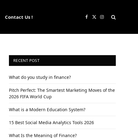
Contact Us !
Facebook
X
Instagram
(Twitter)
RECENT POST
What do you study in finance?
Pitch Perfect: The Smartest Marketing Moves of the
2026 FIFA World Cup
What is a Modern Education System?
15 Best Social Media Analytics Tools 2026
What Is the Meaning of Finance?