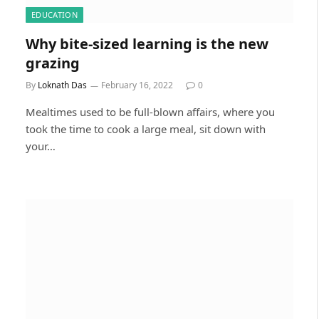
EDUCATION
Why bite-sized learning is the new
grazing
By
Loknath Das
February 16, 2022
0
Mealtimes used to be full-blown affairs, where you
took the time to cook a large meal, sit down with
your…