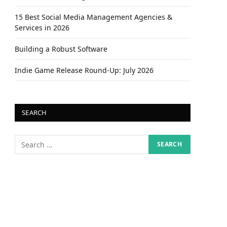
15 Best Social Media Management Agencies &
Services in 2026
Building a Robust Software
Indie Game Release Round-Up: July 2026
SEARCH