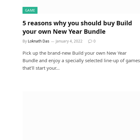
GAME
5 reasons why you should buy Build
your own New Year Bundle
By
Loknath Das
January 4, 2022
0
Pick up the brand-new Build your own New Year
Bundle and enjoy a specially selected line-up of games
that’ll start your…