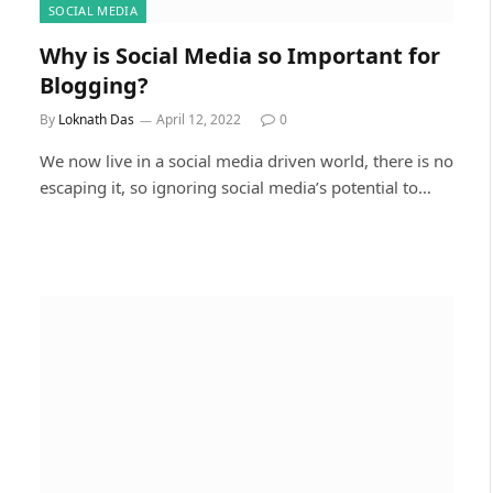
SOCIAL MEDIA
Why is Social Media so Important for
Blogging?
By
Loknath Das
April 12, 2022
0
We now live in a social media driven world, there is no
escaping it, so ignoring social media’s potential to…