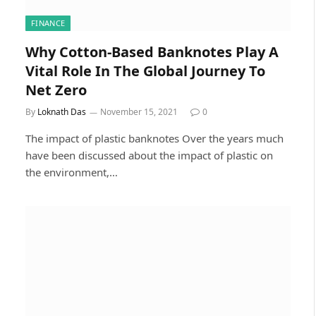
FINANCE
Why Cotton-Based Banknotes Play A
Vital Role In The Global Journey To
Net Zero
By
Loknath Das
November 15, 2021
0
The impact of plastic banknotes Over the years much
have been discussed about the impact of plastic on
the environment,…