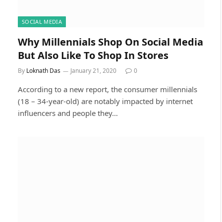
SOCIAL MEDIA
Why Millennials Shop On Social Media
But Also Like To Shop In Stores
By
Loknath Das
January 21, 2020
0
According to a new report, the consumer millennials
(18 – 34-year-old) are notably impacted by internet
influencers and people they…