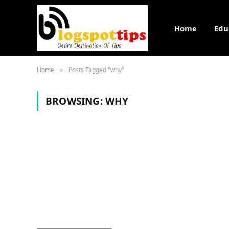
Home
Edu
Home
Posts Tagged "why"
»
BROWSING:
WHY