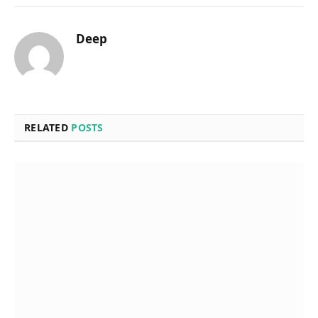
Deep
RELATED
POSTS