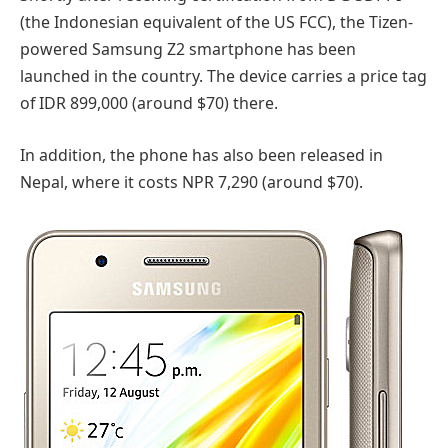
(the Indonesian equivalent of the US FCC), the Tizen-
powered Samsung Z2 smartphone has been
launched in the country. The device carries a price tag
of IDR 899,000 (around $70) there.
In addition, the phone has also been released in
Nepal, where it costs NPR 7,290 (around $70).