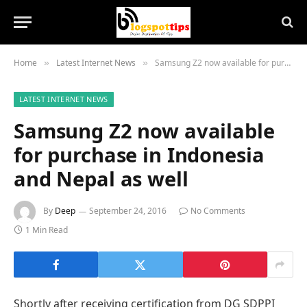
Home
Latest Internet News
Samsung Z2 now available for purchase in Indonesia and Nepal as well
»
»
LATEST INTERNET NEWS
Samsung Z2 now available
for purchase in Indonesia
and Nepal as well
By
Deep
September 24, 2016
No Comments
1 Min Read
Shortly after receiving certification from DG SDPPI