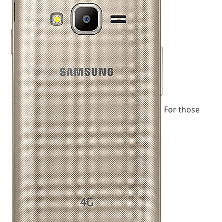
For those