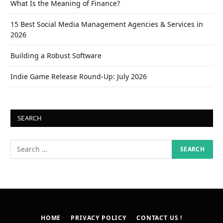
What Is the Meaning of Finance?
15 Best Social Media Management Agencies & Services in
2026
Building a Robust Software
Indie Game Release Round-Up: July 2026
SEARCH
HOME
PRIVACY POLICY
CONTACT US !