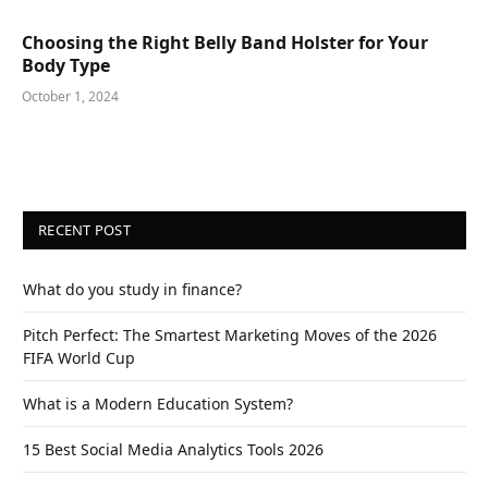
Choosing the Right Belly Band Holster for Your
Body Type
October 1, 2024
RECENT POST
What do you study in finance?
Pitch Perfect: The Smartest Marketing Moves of the 2026
FIFA World Cup
What is a Modern Education System?
15 Best Social Media Analytics Tools 2026