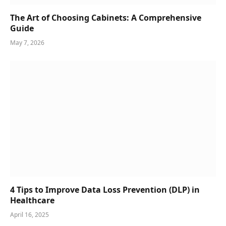
The Art of Choosing Cabinets: A Comprehensive
Guide
May 7, 2026
4 Tips to Improve Data Loss Prevention (DLP) in
Healthcare
April 16, 2025