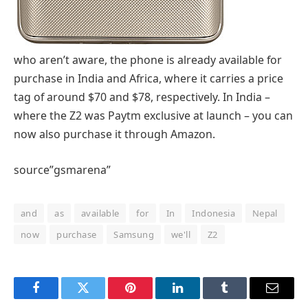
who aren’t aware, the phone is already available for
purchase in India and Africa, where it carries a price
tag of around $70 and $78, respectively. In India –
where the Z2 was Paytm exclusive at launch – you can
now also purchase it through Amazon.
source”gsmarena”
and
as
available
for
In
Indonesia
Nepal
now
purchase
Samsung
we'll
Z2
Facebook
Twitter
Pinterest
LinkedIn
Tumblr
Email